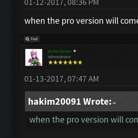
01-12-2017, 08:36 PM
when the pro version will com
Find
ArcherQueen
Administrator
01-13-2017, 07:47 AM
hakim20091 Wrote:
when the pro version will co