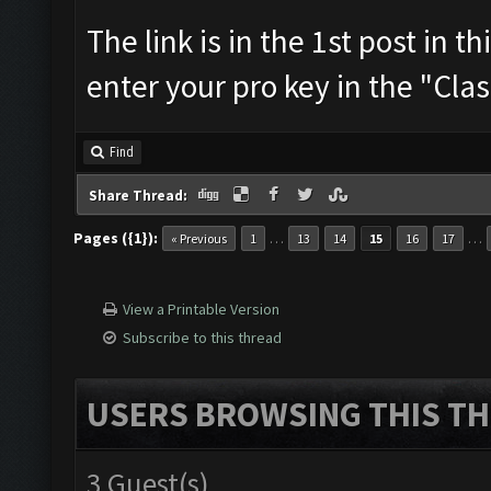
The link is in the 1st post in t
enter your pro key in the "Cla
Find
Share Thread:
Pages ({1}):
…
…
« Previous
1
13
14
15
16
17
View a Printable Version
Subscribe to this thread
USERS BROWSING THIS TH
3 Guest(s)