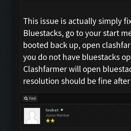
This issue is actually simply 
Bluestacks, go to your start 
booted back up, open clashfar
you do not have bluestacks ope
Clashfarmer will open bluesta
resolution should be fine after
Find
loubat
Junior Member