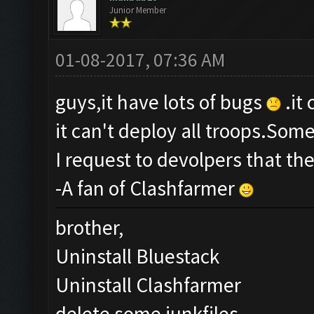
Junior Member
01-08-2017, 07:36 AM
guys,it have lots of bugs
.it
it can't deploy all troops.Som
I request to devolpers that th
-A fan of Clashfarmer
brother,
Uninstall Bluestack
Uninstall Clashfarmer
delete some junkfiles