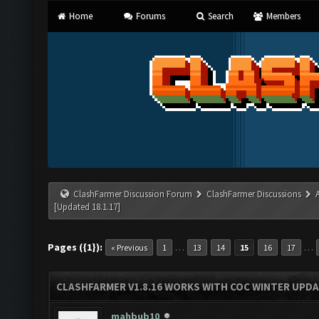
Home
Forums
Search
Members
ClashFarmer Discussion Forum
ClashFarmer Discussions
[Updated 18.1.17]
Pages ({1}):
…
…
« Previous
1
13
14
15
16
17
CLASHFARMER V1.8.16 WORKS WITH COC WINTER UPDAT
mahbub10