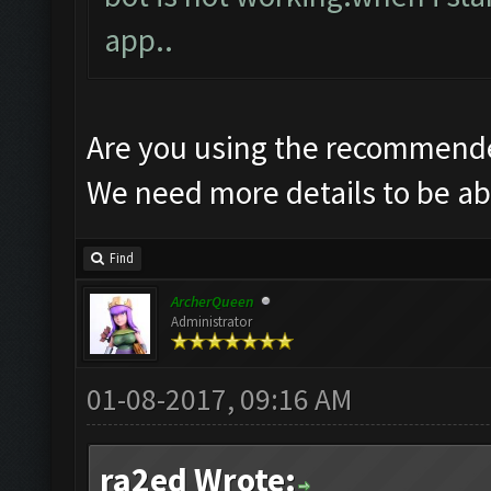
app..
Are you using the recommende
We need more details to be abl
Find
ArcherQueen
Administrator
01-08-2017, 09:16 AM
ra2ed Wrote: