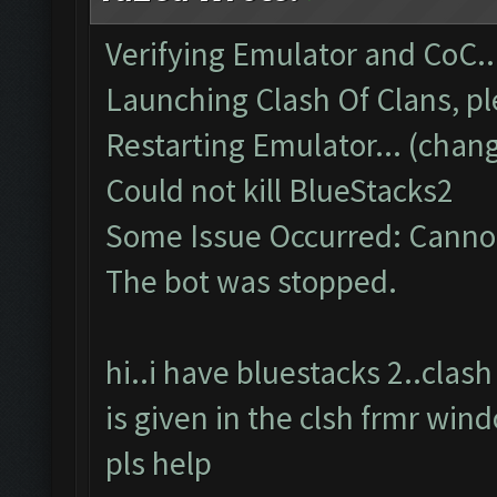
Verifying Emulator and CoC..
Launching Clash Of Clans, pl
Restarting Emulator... (chang
Could not kill BlueStacks2
Some Issue Occurred: Cannot
The bot was stopped.
hi..i have bluestacks 2..cla
is given in the clsh frmr win
pls help