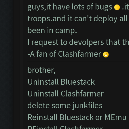
guys,it have lots of bugs
.i
troops.and it can't deploy a
been in camp.
I request to devolpers that 
-A fan of Clashfarmer
brother,
Uninstall Bluestack
Uninstall Clashfarmer
delete some junkfiles
Reinstall Bluestack or MEmu
REinstall Clashfarmer