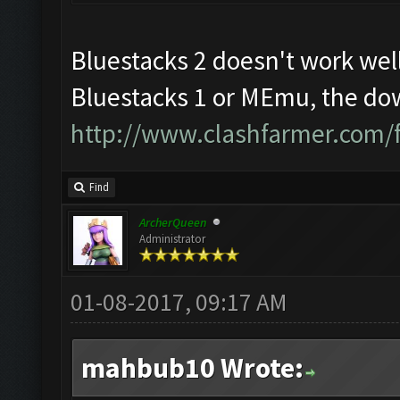
Bluestacks 2 doesn't work well
Bluestacks 1 or MEmu, the dow
http://www.clashfarmer.com/
Find
ArcherQueen
Administrator
01-08-2017, 09:17 AM
mahbub10 Wrote: