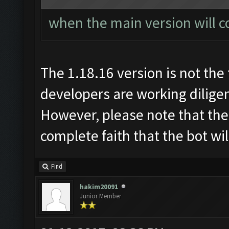
when the main version will c
The 1.18.16 version is not the 
developers are working diligen
However, please note that the
complete faith that the bot wi
Find
hakim20091
Junior Member