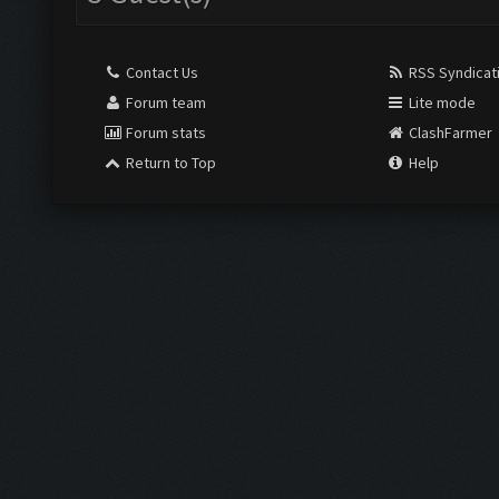
Contact Us
RSS Syndicat
Forum team
Lite mode
Forum stats
ClashFarmer
Return to Top
Help