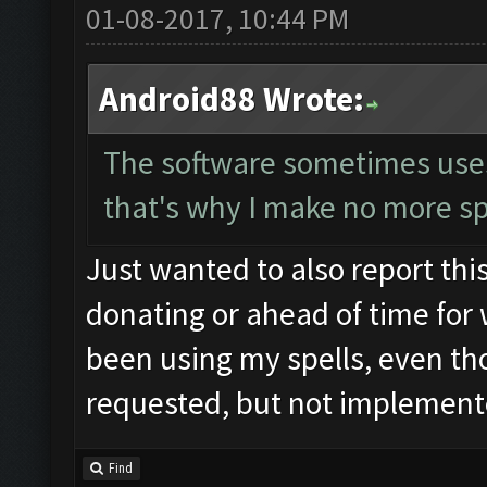
01-08-2017, 10:44 PM
Android88 Wrote:
The software sometimes uses t
that's why I make no more sp
Just wanted to also report this
donating or ahead of time for 
been using my spells, even tho
requested, but not implemente
Find