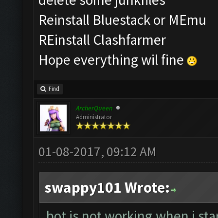
Reinstall Bluestack or MEmu
REinstall Clashfarmer
Hope everything wil fine
Find
ArcherQueen
Administrator
01-08-2017, 09:12 AM
swappy101 Wrote:
bot is not working.when i sta