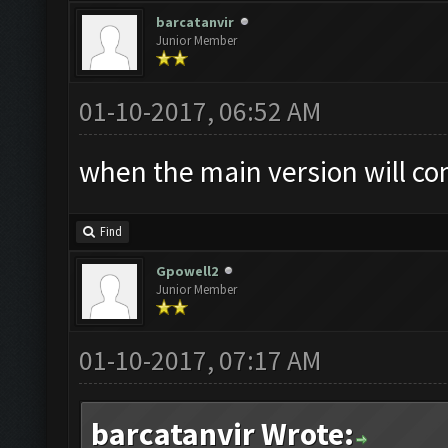
barcatanvir
Junior Member
01-10-2017, 06:52 AM
when the main version will co
Find
Gpowell2
Junior Member
01-10-2017, 07:17 AM
barcatanvir Wrote: