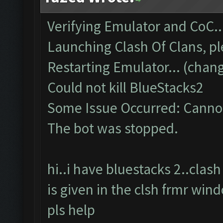
Verifying Emulator and CoC..
Launching Clash Of Clans, pl
Restarting Emulator... (chang
Could not kill BlueStacks2
Some Issue Occurred: Cannot
The bot was stopped.
hi..i have bluestacks 2..cla
is given in the clsh frmr win
pls help