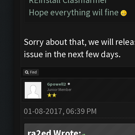
Hope everything wil fine
Sorry about that, we will relea
issue in the next few days.
Find
Gpowell2
Junior Member
01-08-2017, 06:39 PM
ra2ed Wrote: