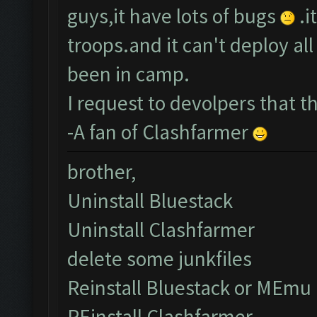
guys,it have lots of bugs
.i
troops.and it can't deploy a
been in camp.
I request to devolpers that 
-A fan of Clashfarmer
brother,
Uninstall Bluestack
Uninstall Clashfarmer
delete some junkfiles
Reinstall Bluestack or MEmu
REinstall Clashfarmer