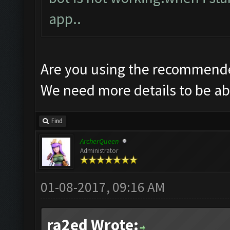
app..
Are you using the recommende
We need more details to be abl
Find
ArcherQueen
Administrator
01-08-2017, 09:16 AM
ra2ed Wrote: