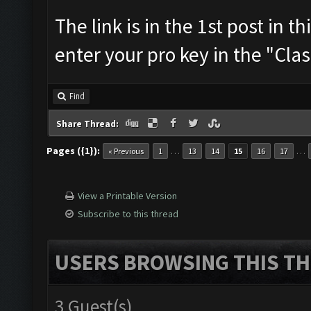
The link is in the 1st post in t
enter your pro key in the "Cla
Find
Share Thread:
Pages ({1}):
…
…
« Previous
1
13
14
15
16
17
View a Printable Version
Subscribe to this thread
USERS BROWSING THIS TH
3 Guest(s)