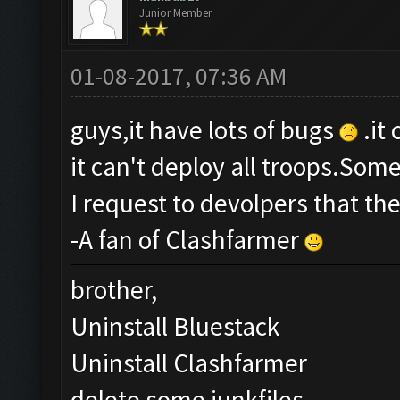
Junior Member
01-08-2017, 07:36 AM
guys,it have lots of bugs
.it
it can't deploy all troops.Som
I request to devolpers that th
-A fan of Clashfarmer
brother,
Uninstall Bluestack
Uninstall Clashfarmer
delete some junkfiles