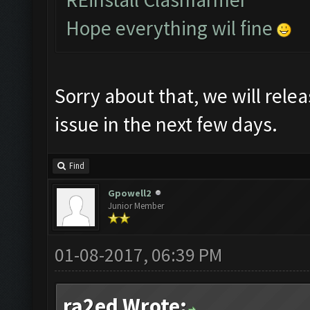
Hope everything wil fine
Sorry about that, we will relea
issue in the next few days.
Find
Gpowell2
Junior Member
01-08-2017, 06:39 PM
ra2ed Wrote: