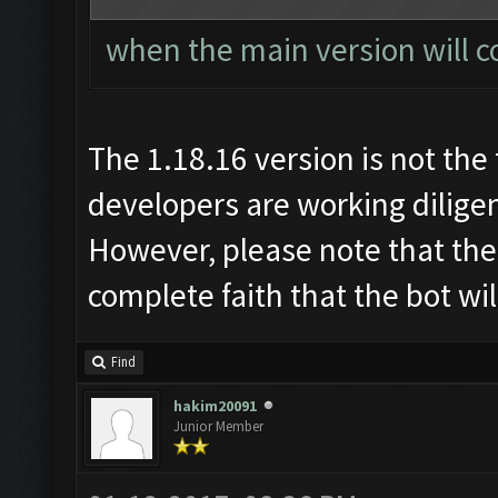
when the main version will c
The 1.18.16 version is not the 
developers are working diligen
However, please note that the
complete faith that the bot wi
Find
hakim20091
Junior Member