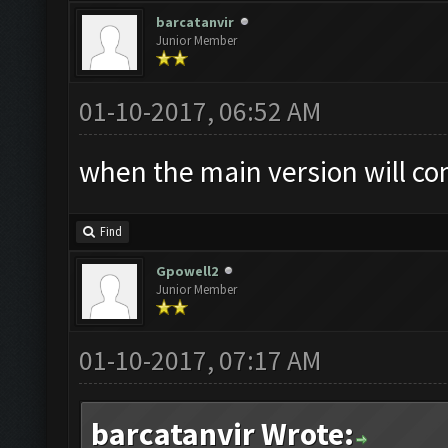
barcatanvir
Junior Member
01-10-2017, 06:52 AM
when the main version will co
Find
Gpowell2
Junior Member
01-10-2017, 07:17 AM
barcatanvir Wrote: