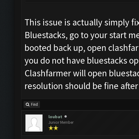
This issue is actually simply 
Bluestacks, go to your start 
booted back up, open clashfar
you do not have bluestacks ope
Clashfarmer will open bluesta
resolution should be fine after
Find
loubat
Junior Member