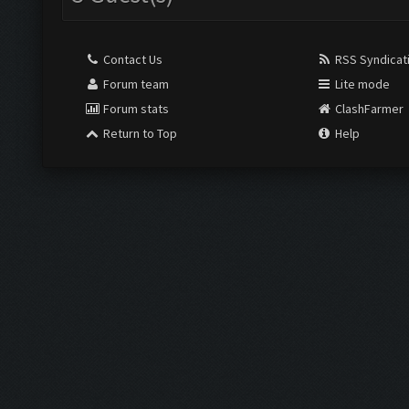
Contact Us
RSS Syndicat
Forum team
Lite mode
Forum stats
ClashFarmer
Return to Top
Help