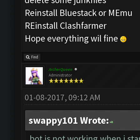
Reinstall Bluestack or MEmu
REinstall Clashfarmer
Hope everything wil fine
Find
ArcherQueen
Administrator
01-08-2017, 09:12 AM
swappy101 Wrote:
bot is not working.when i sta