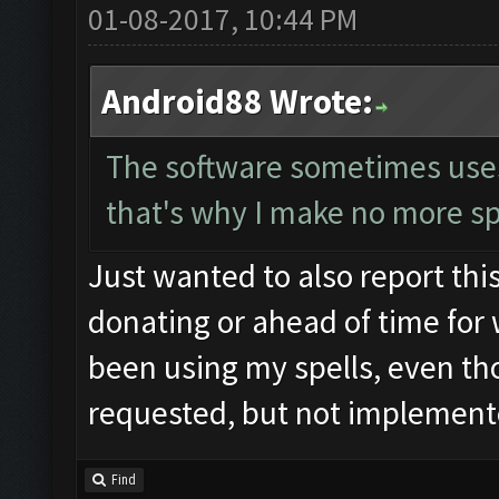
01-08-2017, 10:44 PM
Android88 Wrote:
The software sometimes uses t
that's why I make no more sp
Just wanted to also report this
donating or ahead of time for 
been using my spells, even tho
requested, but not implemente
Find