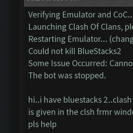
Verifying Emulator and CoC..
Launching Clash Of Clans, pl
Restarting Emulator... (chang
Could not kill BlueStacks2
Some Issue Occurred: Cannot
The bot was stopped.
hi..i have bluestacks 2..cla
is given in the clsh frmr win
pls help