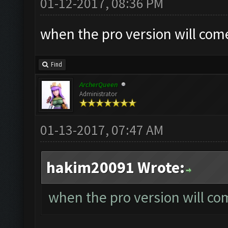
01-12-2017, 08:36 PM
when the pro version will com
Find
ArcherQueen
Administrator
01-13-2017, 07:47 AM
hakim20091 Wrote:
when the pro version will co