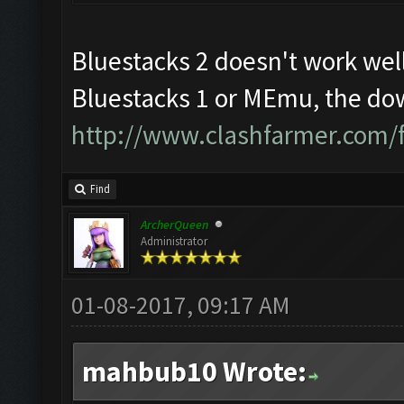
Bluestacks 2 doesn't work well
Bluestacks 1 or MEmu, the dow
http://www.clashfarmer.com/
Find
ArcherQueen
Administrator
01-08-2017, 09:17 AM
mahbub10 Wrote: