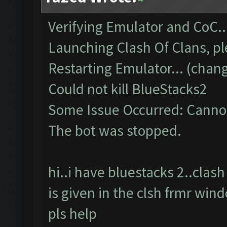
Verifying Emulator and CoC..
Launching Clash Of Clans, pl
Restarting Emulator... (chang
Could not kill BlueStacks2
Some Issue Occurred: Cannot
The bot was stopped.
hi..i have bluestacks 2..cla
is given in the clsh frmr win
pls help