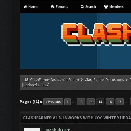
Home
Forums
Search
Members
ClashFarmer Discussion Forum
ClashFarmer Discussions
[Updated 18.1.17]
Pages ({1}):
…
…
« Previous
1
13
14
15
16
17
CLASHFARMER V1.8.16 WORKS WITH COC WINTER UPDAT
mahbub10