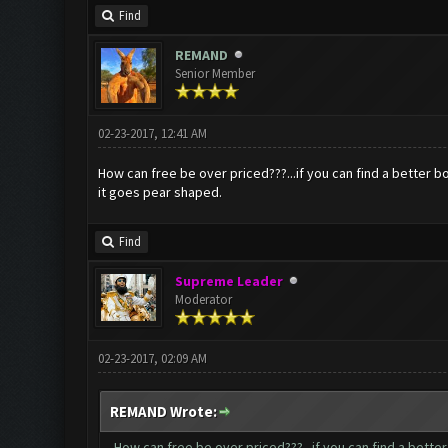
Find
REMAND
Senior Member
02-23-2017, 12:41 AM
How can free be over priced???...if you can find a better b
it goes pear shaped.
Find
Supreme Leader
Moderator
02-23-2017, 02:09 AM
REMAND Wrote:
How can free be over priced???...if you can find a bette