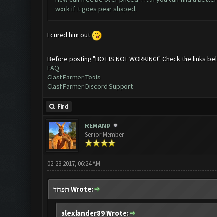
work if it goes pear shaped.
I cured him out
Before posting "BOT IS NOT WORKING!" Check the links be
FAQ
ClashFarmer Tools
ClashFarmer Discord Support
Find
REMAND
Senior Member
02-23-2017, 06:24 AM
תפחד Wrote:
alexlander89 Wrote: