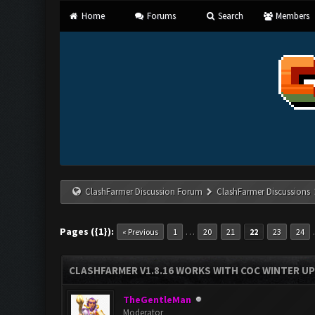
Home
Forums
Search
Members
ClashFarmer Discussion Forum
ClashFarmer Discussions
Pages ({1}):
…
« Previous
1
20
21
22
23
24
CLASHFARMER V1.8.16 WORKS WITH COC WINTER UPD
TheGentleMan
Moderator