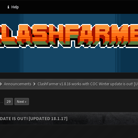
Help
Announcements
ClashFarmer v1.8.16 works with COC Winter update is out! [U
…
29
Next »
ATE IS OUT! [UPDATED 18.1.17]