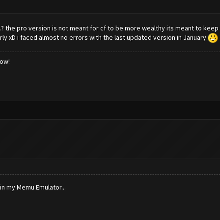
.? the pro version is not meant for cf to be more wealthy its meant to keep 
 xD i faced almost no errors with the last updated version in January
low!
 in my Memu Emulator...