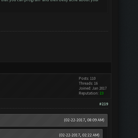
Posts: 110
Threads: 16
Joined: Jan 2017
Reputation:
23
#219
(02-22-2017, 08:09 AM)
(02-22-2017, 02:22 AM)