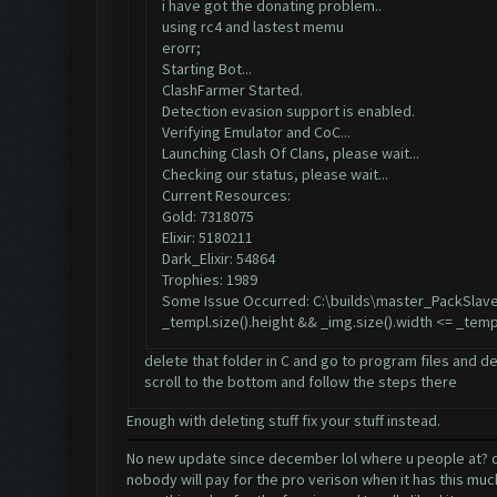
i have got the donating problem..
using rc4 and lastest memu
erorr;
Starting Bot...
ClashFarmer Started.
Detection evasion support is enabled.
Verifying Emulator and CoC...
Launching Clash Of Clans, please wait...
Checking our status, please wait...
Current Resources:
Gold: 7318075
Elixir: 5180211
Dark_Elixir: 54864
Trophies: 1989
Some Issue Occurred: C:\builds\master_PackSlave
_templ.size().height && _img.size().width <= _temp
delete that folder in C and go to program files and de
scroll to the bottom and follow the steps there
Enough with deleting stuff fix your stuff instead.
No new update since december lol where u people at? did
nobody will pay for the pro verison when it has this mu