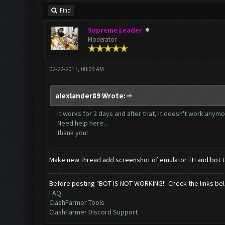
Find
Supreme Leader
Moderator
02-22-2017, 08:09 AM
alexlander89 Wrote:
It works for 2 days and after that, it doesn't work anym
Need help here...
thank you!
Make new thread add screenshot of emulator TH and bot t
Before posting "BOT IS NOT WORKING!" Check the links be
FAQ
ClashFarmer Tools
ClashFarmer Discord Support