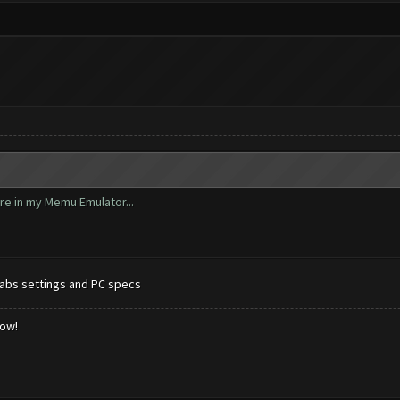
ore in my Memu Emulator...
abs settings and PC specs
low!