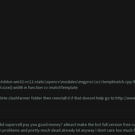
Addon-win32-vc12-static\opencv\modules\imgproc\src\templmatch.cpp:915: 
l.size().width in function cv::matchTemplate
lete clashfarmer folder then reinstall it if that doesnt help go to
http://www
 supercell pay you good money? atleast make the bot full version free cuz 
ch problems and pretty much dead already lol anyway I dont care too much fo