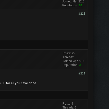
Joined: Mar 2016
Reputation:
30
#211
Posts: 25
Threads: 3
Joined: Apr 2016
Reputation:
2
#212
 CF for all you have done.
Posts: 4
Threads: 0