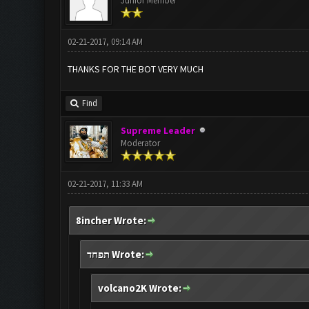
Junior Member
02-21-2017, 09:14 AM
THANKS FOR THE BOT VERY MUCH
Find
Supreme Leader
Moderator
02-21-2017, 11:33 AM
8incher Wrote:
תפחד Wrote:
volcano2K Wrote: