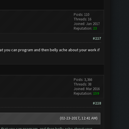
Posts: 110
Threads: 16
Joined: Jan 2017
Reputation:
23
#217
that you can program and then belly ache about your work if
Posts: 3,366
Threads: 38
Joined: Mar 2016
Reputation:
159
#218
(02-23-2017, 12:41 AM)
bot that you can program and then belly ache about your