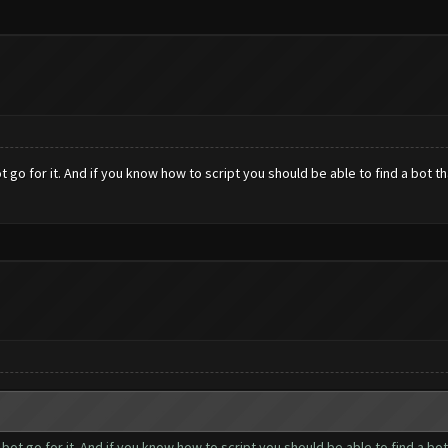
ot go for it. And if you know how to script you should be able to find a bot 
r bot go for it. And if you know how to script you should be able to find a 