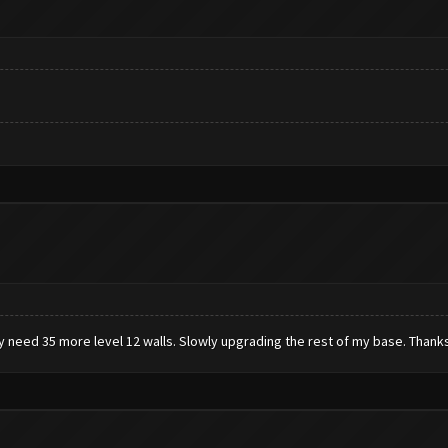
ly need 35 more level 12 walls. Slowly upgrading the rest of my base. Thanks