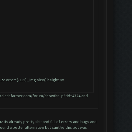
error: (-215) _img.size().height <=
.clashfarmer.com/forum/showthr...p?tid=4724
and
its already pretty shit and full of errors and bugs and
und a better alternative but cant lie this bot was