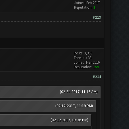
Joined: Feb 2017
Reputation:
2
#213
Posts: 3,366
Threads: 38
Joined: Mar 2016
Reputation:
159
#214
(02-21-2017, 11:16 AM)
(02-12-2017, 11:19 PM)
(02-12-2017, 07:36 PM)