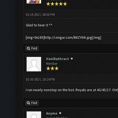
02-19-2017, 08:50 PM
Glad to hear it ^^
[img=0x185]http://i.imgur.com/B8ZYihh.jpg[/img]
Find
VanillaXtract
Member
02-20-2017, 10:14 PM
I run nearly nonstop on the bot. Royals are at 43/45/17. On
Find
Anyme