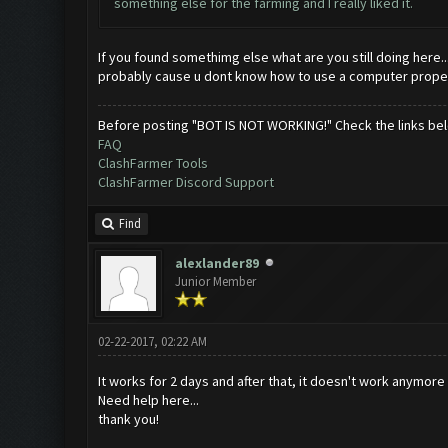
something else for the farming and I really liked it.
If you found somethimg else what are you still doing here..
probably cause u dont know how to use a computer properly
Before posting "BOT IS NOT WORKING!" Check the links be
FAQ
ClashFarmer Tools
ClashFarmer Discord Support
Find
alexlander89
Junior Member
02-22-2017, 02:22 AM
It works for 2 days and after that, it doesn't work anymore
Need help here...
thank you!