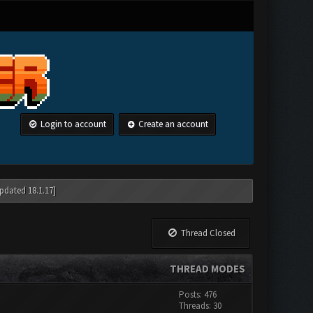
Login to account
Create an account
pdated 18.1.17]
Thread Closed
THREAD MODES
Posts: 476
Threads: 30