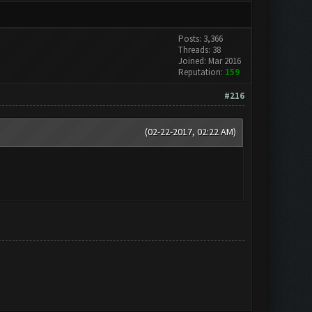
Posts: 3,366
Threads: 38
Joined: Mar 2016
Reputation:
159
#216
(02-22-2017, 02:22 AM)