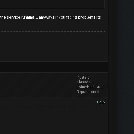
the service running.... anyways if you facing problems its
Posts: 2
Threads: 0
Joined: Feb 2017
Reputation:
0
#215