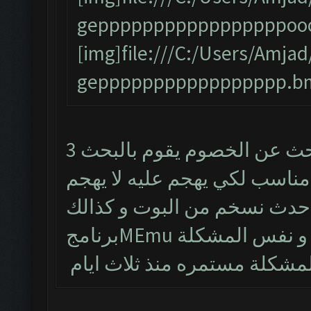
gepppppppppppppppppooo
[img]file:///C:/Users/Am
geppppppppppppppppp.bm
البوت يشتغل طبيعي لكن من يبحث عن الخصوم يقوم بالبحث 3
مرات و يتوقف و حتى لو طلع 
تم حذف البوت و تنصيب احدث
برنامجMEmu و نفس الم
المشكلة مستمره منذ ثلاث اي