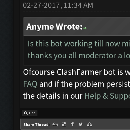
02-27-2017, 11:34 AM
Anyme Wrote:
Is this bot working till now m
thanks you all moderator a l
Ofcourse ClashFarmer bot is w
FAQ
and if the problem persist
the details in our
Help & Supp
Find
Share Thread: