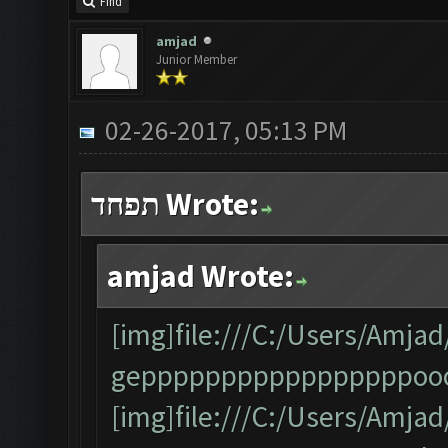
Find
amjad
Junior Member
02-26-2017, 05:13 PM
תפחד Wrote:
amjad Wrote:
[img]file:///C:/Users/Am
gepppppppppppppppppooo
[img]file:///C:/Users/Am