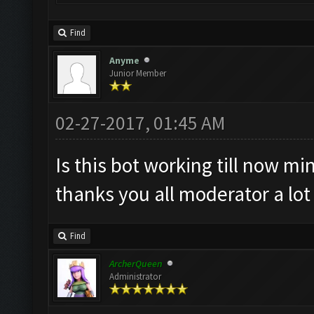
Find
Anyme
Junior Member
02-27-2017, 01:45 AM
Is this bot working till now min
thanks you all moderator a lo
Find
ArcherQueen
Administrator