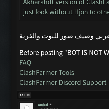
Akharahdt version of ClashFa
just look without Hjoh to oth
رجاءا اشرح المشكلة بالعربي 
Before posting "BOT IS NOT W
FAQ
ClashFarmer Tools
ClashFarmer Discord Support
Find
amjad