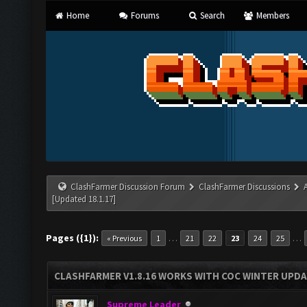
Home
Forums
Search
Members
ClashFarmer Discussion Forum
ClashFarmer Discussions
[Updated 18.1.17]
Pages ({1}):
…
…
« Previous
1
21
22
23
24
25
CLASHFARMER V1.8.16 WORKS WITH COC WINTER UPDAT
Supreme Leader