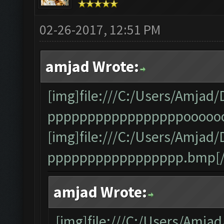
02-26-2017, 12:51 PM
amjad Wrote:
[img]file:///C:/Users/Amj
pppppppppppppppppooooooo
[img]file:///C:/Users/Amj
ppppppppppppppppp.bmp[/
amjad Wrote:
[img]file:///C:/Users/Am