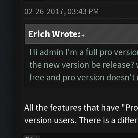
02-26-2017, 03:43 PM
Erich Wrote:
Hi admin I'm a full pro versio
the new version be release? w
free and pro version doesn't
All the features that have "Pro
version users. There is a differ