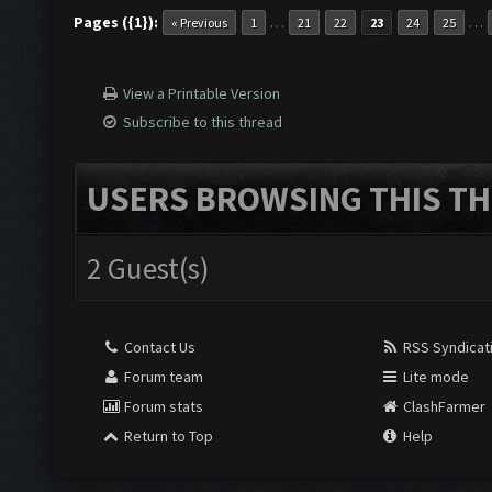
Pages ({1}):
…
…
« Previous
1
21
22
23
24
25
View a Printable Version
Subscribe to this thread
USERS BROWSING THIS TH
2 Guest(s)
Contact Us
RSS Syndicat
Forum team
Lite mode
Forum stats
ClashFarmer
Return to Top
Help