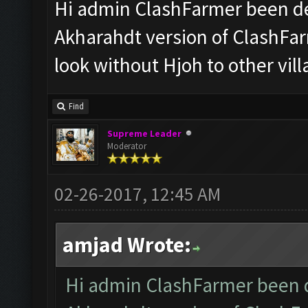
Hi admin ClashFarmer been de
Akharahdt version of ClashFar
look without Hjoh to other vil
Find
Supreme Leader
Moderator
02-26-2017, 12:45 AM
amjad Wrote:
Hi admin ClashFarmer been d