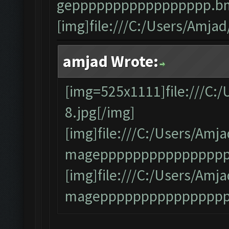
geppppppppppppppppp.bm
[img]file:///C:/Users/Amj
amjad Wrote:
[img=525x1111]file:///C:
8.jpg[/img]
[img]file:///C:/Users/A
mageppppppppppppppppp
[img]file:///C:/Users/A
magepppppppppppppppp