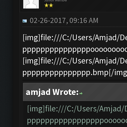
Junior Member
02-26-2017, 09:16 AM
[img]file:///C:/Users/Amja
pppppppppppppppooooooooo.
[img]file:///C:/Users/Amja
ppppppppppppppp.bmp[/img
amjad Wrote:
[img]file:///C:/Users/Amj
pppppppppppppppppooooooo