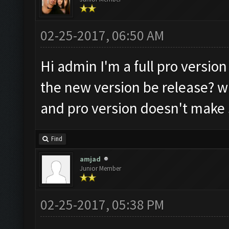
02-25-2017, 06:50 AM
Hi admin I'm a full pro version
the new version be release? wi
and pro version doesn't make 
Find
amjad
Junior Member
02-25-2017, 05:38 PM