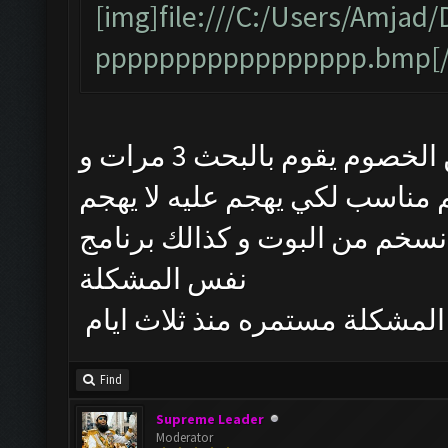
[img]file:///C:/Users/Amj
ppppppppppppppppp.bmp[/
البوت يشتغل طبيعي لكن من يبحث عن الخصوم يقوم بالبحث 3 مرات و
يتوقف و حتى لو طلع الخصم منا
تم حذف البوت و تنصيب احدث نسخم
نفس المشكلة
المشكلة مستمره منذ ثلاث ايام
Find
Supreme Leader
Moderator