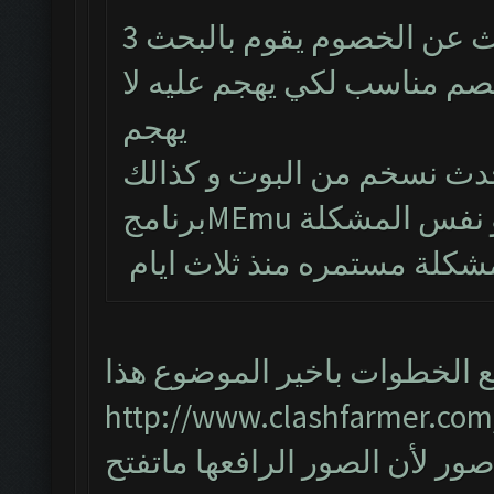
البوت يشتغل طبيعي لكن من يبحث عن الخصوم يقوم بالبحث 3
مرات و يتوقف و حتى لو طلع
يهجم
تم حذف البوت و تنصيب احد
المشكلة مستمره منذ ثلاث ا
اتبع الخطوات باخير الموضوع ه
http://www.clashfarmer.com
واذا مانحلت المشكلة ارفع صور