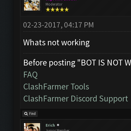
Moderator
02-23-2017, 04:17 PM
Whats not working
Before posting "BOT IS NOT W
FAQ
ClashFarmer Tools
ClashFarmer Discord Support
Find
Erich
Junior Member