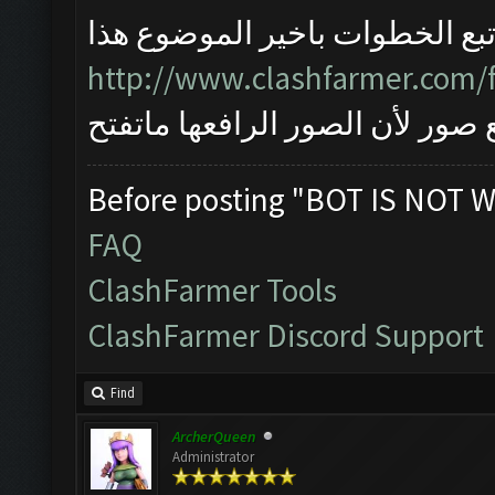
اتبع الخطوات باخير الموضوع هذ
http://www.clashfarmer.com/
واذا مانحلت المشكلة ارفع صور ل
Before posting "BOT IS NOT W
FAQ
ClashFarmer Tools
ClashFarmer Discord Support
Find
ArcherQueen
Administrator