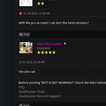
12-20-2016, 12:46 AM
With the pro account I can test the beta versions?
Find
Supreme Leader
Moderator
12-20-2016, 01:39 AM
Yes you can
Before posting "BOT IS NOT WORKING!" Check the links below
FAQ
ClashFarmer Tools
ClashFarmer Discord Support