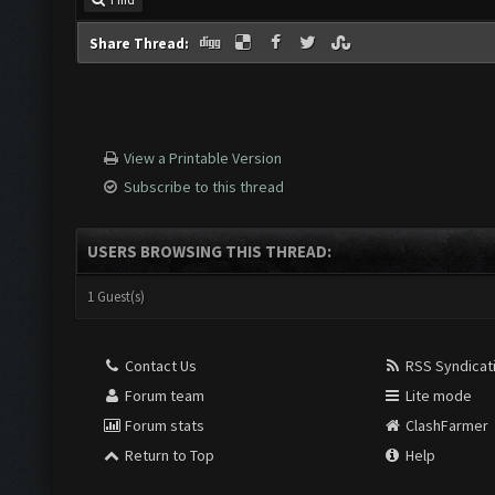
Find
Share Thread:
View a Printable Version
Subscribe to this thread
USERS BROWSING THIS THREAD:
1 Guest(s)
Contact Us
RSS Syndicat
Forum team
Lite mode
Forum stats
ClashFarmer
Return to Top
Help