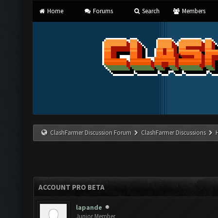
Home
Forums
Search
Members
ClashFarmer Discussion Forum
ClashFarmer Discussions
ACCOUNT PRO BETA
lapande
Junior Member