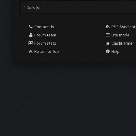
1 Guest(s)
Contact Us
RSS Syndicat
Forum team
Lite mode
Forum stats
ClashFarmer
Return to Top
Help