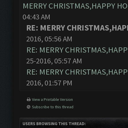
MERRY CHRISTMAS,HAPPY HO
04:43 AM
RE: MERRY CHRISTMAS,HAP
2016, 05:56 AM
RE: MERRY CHRISTMAS,HAPP
25-2016, 05:57 AM
RE: MERRY CHRISTMAS,HAPP
2016, 01:57 PM
View a Printable Version
Subscribe to this thread
USERS BROWSING THIS THREAD: