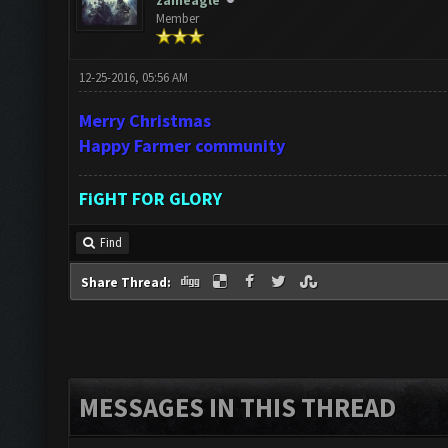
zaineagle
Member
12-25-2016, 05:56 AM
Merry Christmas
Happy Farmer community
FiGHT FOR GLORY
Find
Share Thread:
MESSAGES IN THIS THREAD