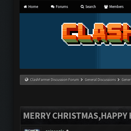
Home
Forums
Search
Members
ClashFarmer Discussion Forum
General Discussions
Gener
MERRY CHRISTMAS,HAPPY 