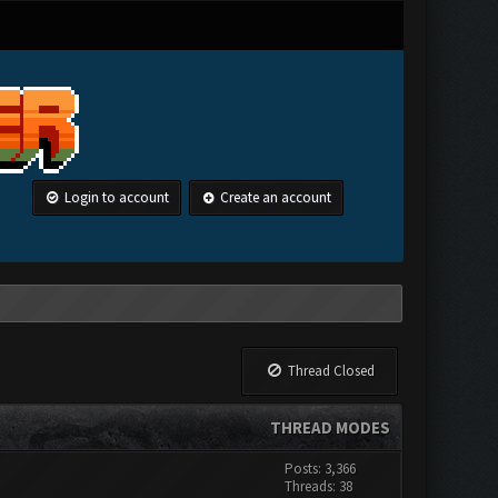
Login to account
Create an account
Thread Closed
THREAD MODES
Posts: 3,366
Threads: 38