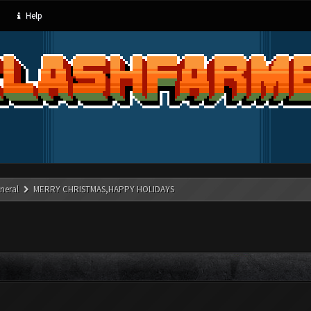
Help
neral
MERRY CHRISTMAS,HAPPY HOLIDAYS