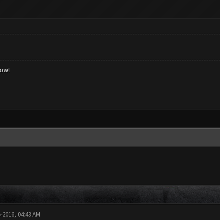
low!
5-2016, 04:43 AM