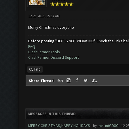
12-25-2016, 05:57 AM
Merry Christmas everyone
Before posting "BOT IS NOT WORKING!" Check the links be
FAQ
ClashFarmer Tools
ClashFarmer Discord Support
Find
Share Thread:
MESSAGES IN THIS THREAD
MERRY CHRISTMAS,HAPPY HOLIDAYS
- by
metsin032000
- 12-2