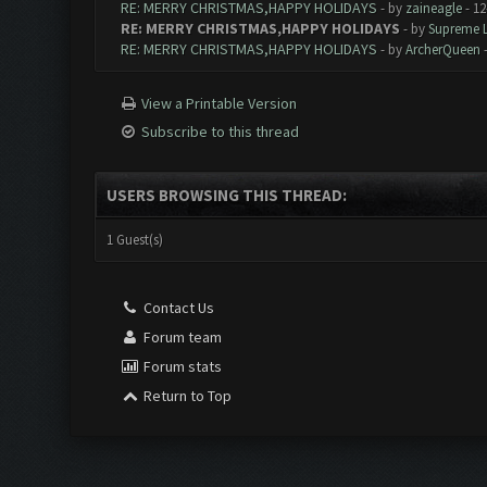
RE: MERRY CHRISTMAS,HAPPY HOLIDAYS
- by
zaineagle
- 12
RE: MERRY CHRISTMAS,HAPPY HOLIDAYS
- by
Supreme 
RE: MERRY CHRISTMAS,HAPPY HOLIDAYS
- by
ArcherQueen
-
View a Printable Version
Subscribe to this thread
USERS BROWSING THIS THREAD:
1 Guest(s)
Contact Us
Forum team
Forum stats
Return to Top