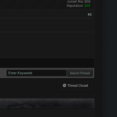
Joined: Mar 2016
Reputation:
159
#3
Thread Closed