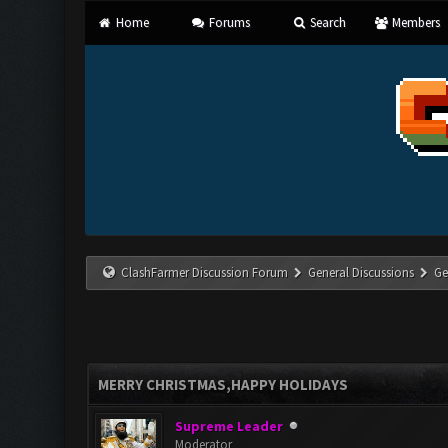
Home
Forums
Search
Members
ClashFarmer Discussion Forum
General Discussions
Ge
MERRY CHRISTMAS,HAPPY HOLIDAYS
Supreme Leader
Moderator