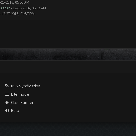
-25-2016, 05:56 AM
Leader
- 12-25-2016, 05:57 AM
 12-27-2016, 01:57 PM
RSS Syndication
Lite mode
ClashFarmer
Help