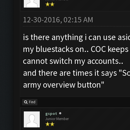
12-30-2016, 02:15 AM
is there anything i can use as
my bluestacks on.. COC keeps 
cannot switch my accounts..
and there are times it says "
army overview button"
Find
gspot
Junior Member