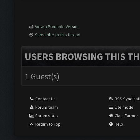
View a Printable Version
Subscribe to this thread
USERS BROWSING THIS TH
1 Guest(s)
Contact Us
RSS Syndicat
Forum team
Lite mode
Forum stats
ClashFarmer
Return to Top
Help