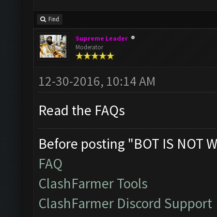
Find
Supreme Leader
Moderator
12-30-2016, 10:14 AM
Read the FAQs
Before posting "BOT IS NOT W
FAQ
ClashFarmer Tools
ClashFarmer Discord Support