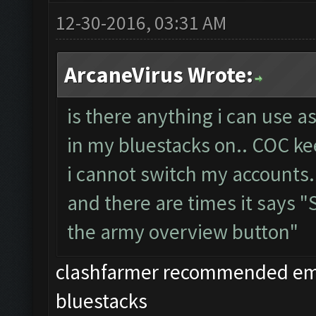
12-30-2016, 03:31 AM
ArcaneVirus Wrote:
is there anything i can use a
in my bluestacks on.. COC ke
i cannot switch my accounts.
and there are times it says 
the army overview button"
clashfarmer recommended emul
bluestacks