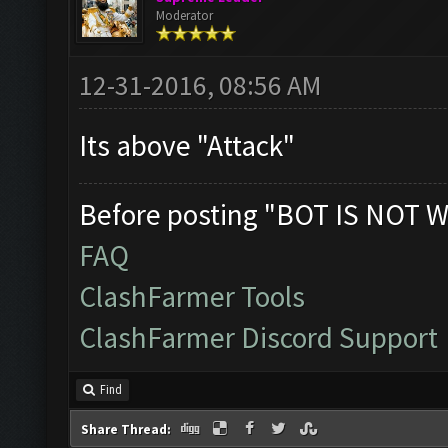
Moderator
12-31-2016, 08:56 AM
Its above "Attack"
Before posting "BOT IS NOT W
FAQ
ClashFarmer Tools
ClashFarmer Discord Support
Find
Share Thread: