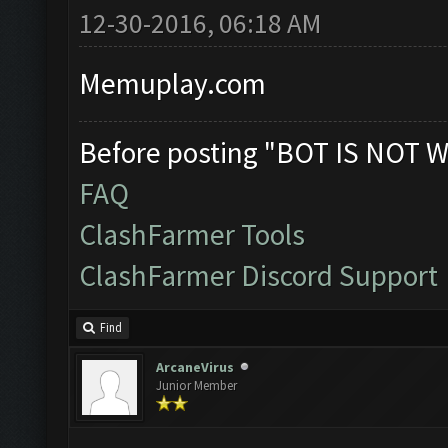
12-30-2016, 06:18 AM
Memuplay.com
Before posting "BOT IS NOT W
FAQ
ClashFarmer Tools
ClashFarmer Discord Support
Find
ArcaneVirus
Junior Member