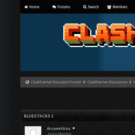
Home
Forums
Search
Members
ClashFarmer Discussion Forum
ClashFarmer Discussions
BLUESTACKS 1
ArcaneVirus
Junior Member