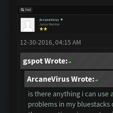
Find
ArcaneVirus
Junior Member
12-30-2016, 04:15 AM
gspot Wrote:
ArcaneVirus Wrote:
is there anything i can use 
problems in my bluestacks 