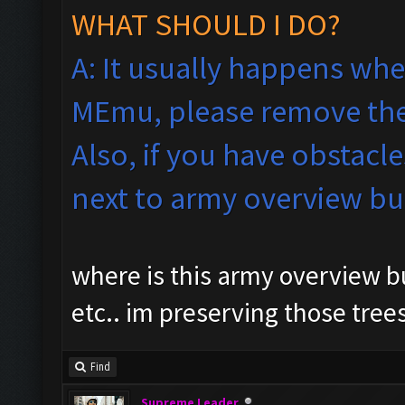
WHAT SHOULD I DO?
A: It usually happens whe
MEmu, please remove the
Also, if you have obstacle
next to army overview b
where is this army overview bu
etc.. im preserving those tree
Find
Supreme Leader