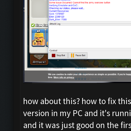
how about this? how to fix thi
version in my PC and it's runni
and it was just good on the fir