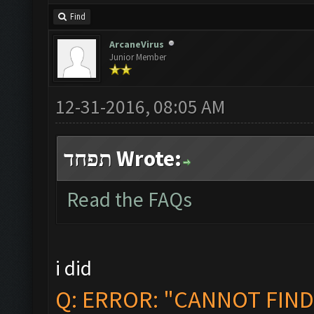
Find
ArcaneVirus
Junior Member
12-31-2016, 08:05 AM
תפחד Wrote:
Read the FAQs
i did
Q: ERROR: "CANNOT FIN