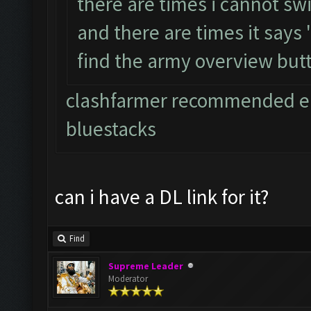
there are times i cannot sw
and there are times it says
find the army overview but
clashfarmer recommended em
bluestacks
can i have a DL link for it?
Find
Supreme Leader
Moderator