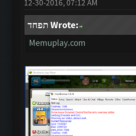
12-30-2016, 07:12 AM
תפחד Wrote:
Memuplay.com