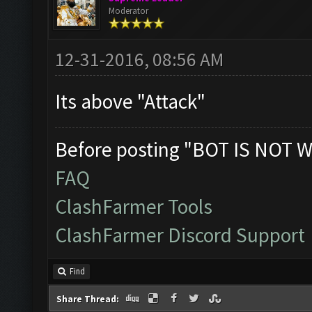
Moderator
12-31-2016, 08:56 AM
Its above "Attack"
Before posting "BOT IS NOT W
FAQ
ClashFarmer Tools
ClashFarmer Discord Support
Find
Share Thread: