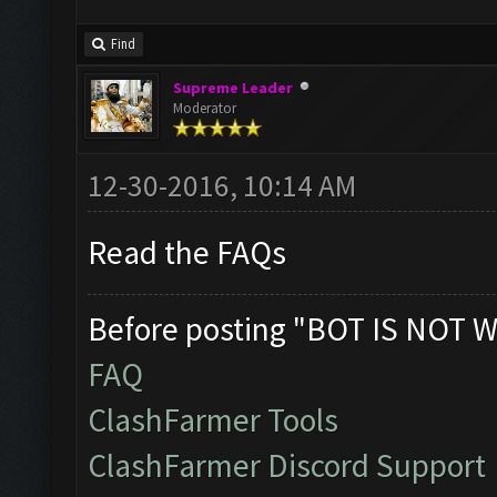
Find
Supreme Leader
Moderator
12-30-2016, 10:14 AM
Read the FAQs
Before posting "BOT IS NOT W
FAQ
ClashFarmer Tools
ClashFarmer Discord Support