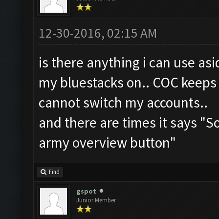
12-30-2016, 02:15 AM
is there anything i can use as
my bluestacks on.. COC keeps 
cannot switch my accounts..
and there are times it says "
army overview button"
Find
gspot
Junior Member