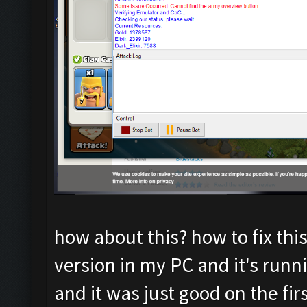
how about this? how to fix thi
version in my PC and it's runni
and it was just good on the fir