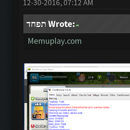
12-30-2016, 07:12 AM
תפחד Wrote:
Memuplay.com