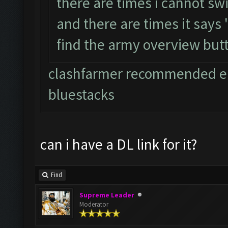
there are times i cannot sw
and there are times it says
find the army overview but
clashfarmer recommended em
bluestacks
can i have a DL link for it?
Find
Supreme Leader
Moderator