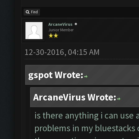
Find
ArcaneVirus
Junior Member
12-30-2016, 04:15 AM
gspot Wrote:
ArcaneVirus Wrote:
is there anything i can use 
problems in my bluestacks 