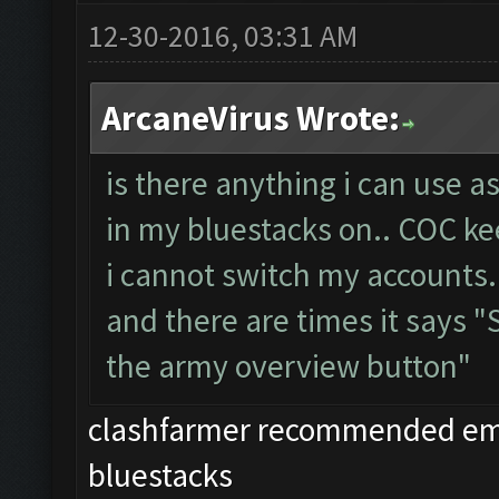
12-30-2016, 03:31 AM
ArcaneVirus Wrote:
is there anything i can use a
in my bluestacks on.. COC ke
i cannot switch my accounts.
and there are times it says 
the army overview button"
clashfarmer recommended emul
bluestacks