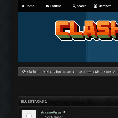
Home
Forums
Search
Members
ClashFarmer Discussion Forum
ClashFarmer Discussions
BLUESTACKS 1
ArcaneVirus
Junior Member