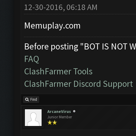
12-30-2016, 06:18 AM
Memuplay.com
Before posting "BOT IS NOT W
FAQ
ClashFarmer Tools
ClashFarmer Discord Support
Find
ArcaneVirus
Junior Member