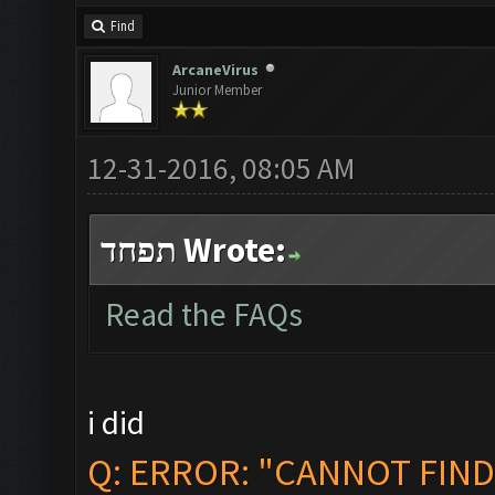
Find
ArcaneVirus
Junior Member
12-31-2016, 08:05 AM
תפחד Wrote:
Read the FAQs
i did
Q: ERROR: "CANNOT FIN