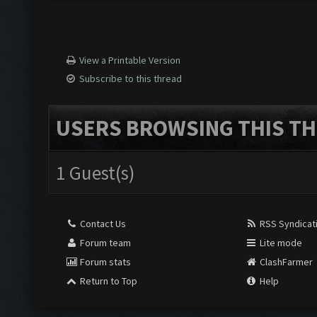
View a Printable Version
Subscribe to this thread
USERS BROWSING THIS TH
1 Guest(s)
Contact Us
RSS Syndicat
Forum team
Lite mode
Forum stats
ClashFarmer
Return to Top
Help