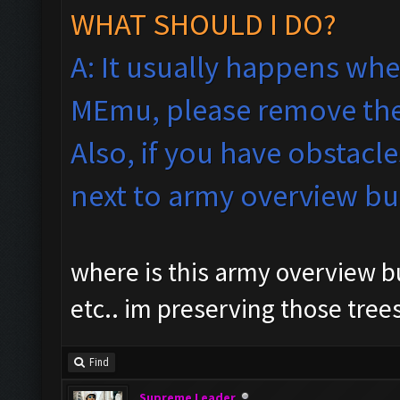
WHAT SHOULD I DO?
A: It usually happens whe
MEmu, please remove the
Also, if you have obstacle
next to army overview b
where is this army overview bu
etc.. im preserving those tree
Find
Supreme Leader