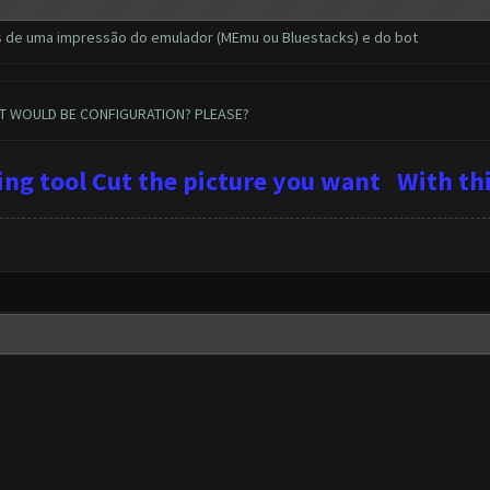
s de uma impressão do emulador (MEmu ou Bluestacks) e do bot
AT WOULD BE CONFIGURATION? PLEASE?
ping tool Cut the picture you want
With
thi