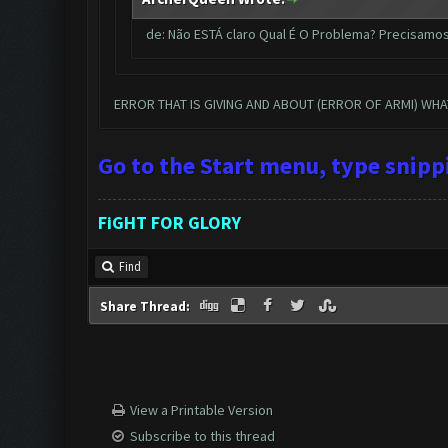
de: Não ESTÁ claro Qual É O Problema? Precisamo
ERROR THAT IS GIVING AND ABOUT (ERROR OF ARMI) WH
Go to the Start menu, type snip
FiGHT FOR GLORY
Find
Share Thread:
View a Printable Version
Subscribe to this thread