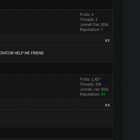
Posts: 4
Threads: 2
Joined: Dec 2016
Reputation:
0
#3
ERATOR HELP ME FRIEND
Posts: 1,427
Threads: 106
Joined: Jan 2016
Reputation:
89
#4