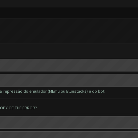
a impressão do emulador (MEmu ou Bluestacks) e do bot.
COPY OF THE ERROR?