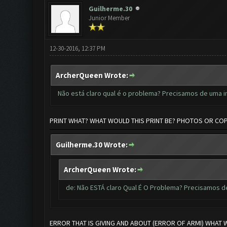
Guilherme.30
Junior Member
12-30-2016, 12:37 PM
ArcherQueen Wrote:
Não está claro qual é o problema? Precisamos de uma 
PRINT WHAT? WHAT WOULD THIS PRINT BE? PHOTOS OR CO
Guilherme.30 Wrote:
ArcherQueen Wrote:
de: Não ESTÁ claro Qual É O Problema? Precisamos 
ERROR THAT IS GIVING AND ABOUT (ERROR OF ARMI) WHAT