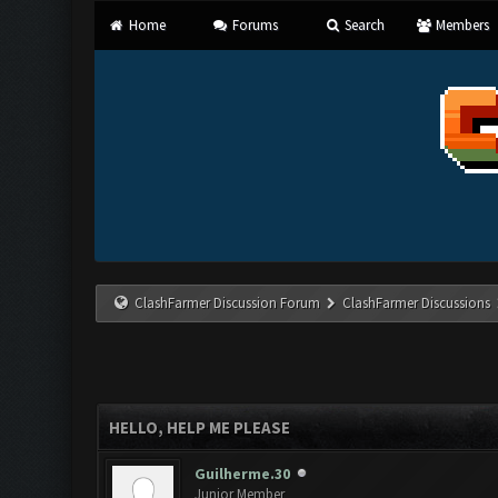
Home
Forums
Search
Members
ClashFarmer Discussion Forum
ClashFarmer Discussions
HELLO, HELP ME PLEASE
Guilherme.30
Junior Member