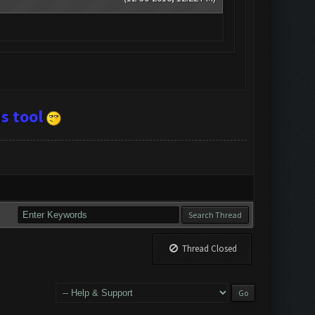
s tool
Thread Closed