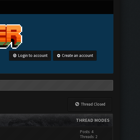
Login to account
Create an account
Thread Closed
THREAD MODES
Posts: 4
Threads: 2