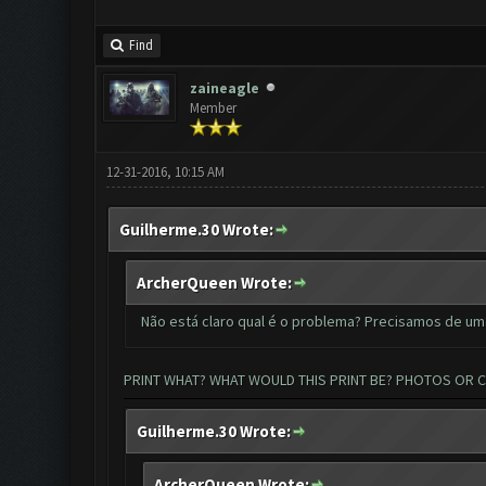
Find
zaineagle
Member
12-31-2016, 10:15 AM
Guilherme.30 Wrote:
ArcherQueen Wrote:
Não está claro qual é o problema? Precisamos de um
PRINT WHAT? WHAT WOULD THIS PRINT BE? PHOTOS OR 
Guilherme.30 Wrote:
ArcherQueen Wrote: