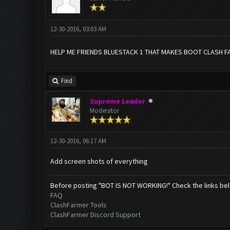
12-30-2016, 03:03 AM
HELP ME FRIENDS BLUESTACK 1 THAT MAKES BOOT CLASH F
Find
Supreme Leader
Moderator
12-30-2016, 06:17 AM
Add screen shots of everything
Before posting "BOT IS NOT WORKING!" Check the links be
FAQ
ClashFarmer Tools
ClashFarmer Discord Support