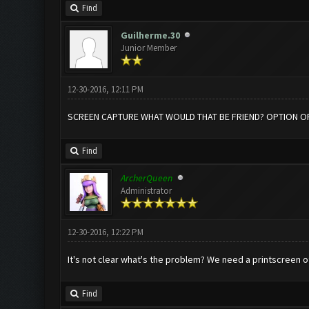
Find
Guilherme.30
Junior Member
12-30-2016, 12:11 PM
SCREEN CAPTURE WHAT WOULD THAT BE FRIEND? OPTION OF
Find
ArcherQueen
Administrator
12-30-2016, 12:22 PM
It's not clear what's the problem? We need a printscreen o
Find