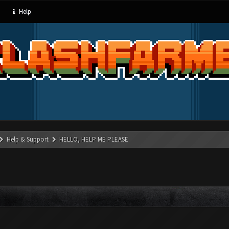
Help
Help & Support
HELLO, HELP ME PLEASE