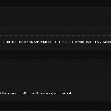
 INSIDE THE BOOT? OR ANY KIND OF FILE I HAVE TO DOWNLOAD PLEASE MOD
f the emulator (MEmu or Bluestacks) and the bot.