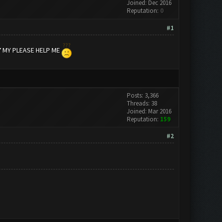
Joined: Dec 2016
Reputation:
0
#1
7 MY PLEASE HELP ME
Posts: 3,366
Threads: 38
Joined: Mar 2016
Reputation:
159
#2