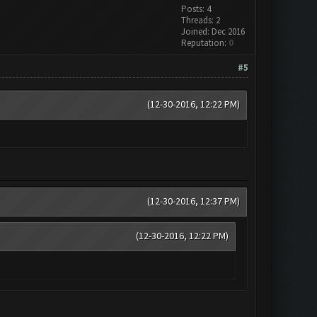
Posts: 4
Threads: 2
Joined: Dec 2016
Reputation:
0
#5
(12-30-2016, 12:22 PM)
(12-30-2016, 12:37 PM)
(12-30-2016, 12:22 PM)