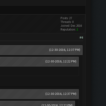
Posts: 27
Threads: 0
Joined: Dec 2016
Reputation:
2
#6
(12-30-2016, 12:37 PM)
(12-30-2016, 12:22 PM)
(12-30-2016, 12:37 PM)
(12-30-2016, 12:22 PM)