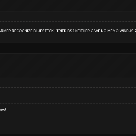
ARMER RECOGNIZE BLUESTECK I TRIED BS2 NEITHER GAVE NO MEMO WINDUS 
low!