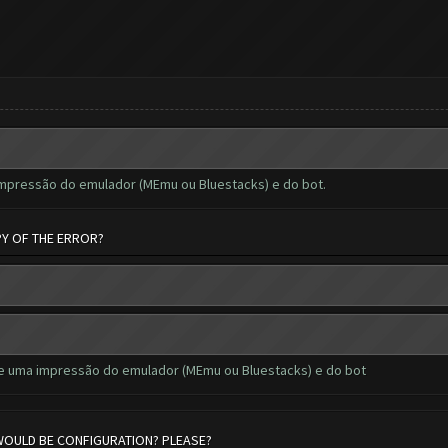
impressão do emulador (MEmu ou Bluestacks) e do bot.
PY OF THE ERROR?
de uma impressão do emulador (MEmu ou Bluestacks) e do bot
 WOULD BE CONFIGURATION? PLEASE?