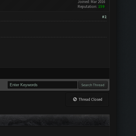
Joined: Mar 2016
Reputation:
159
#2
Thread Closed