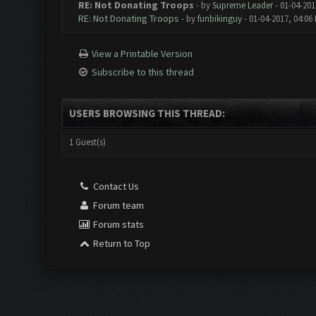
RE: Not Donating Troops
- by
Supreme Leader
- 01-04-201
RE: Not Donating Troops
- by
funbikinguy
- 01-04-2017, 04:06
View a Printable Version
Subscribe to this thread
USERS BROWSING THIS THREAD:
1 Guest(s)
Contact Us
Forum team
Forum stats
Return to Top