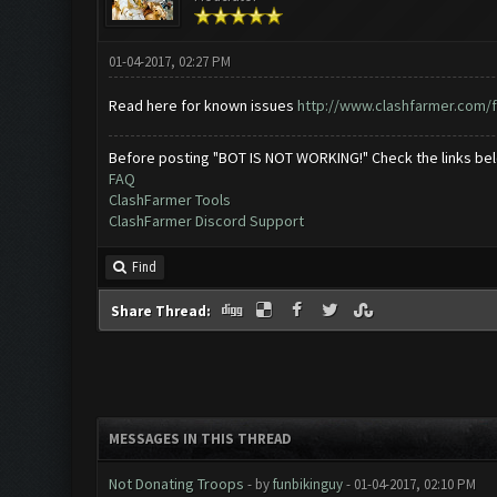
01-04-2017, 02:27 PM
Read here for known issues
http://www.clashfarmer.com/f
Before posting "BOT IS NOT WORKING!" Check the links be
FAQ
ClashFarmer Tools
ClashFarmer Discord Support
Find
Share Thread:
MESSAGES IN THIS THREAD
Not Donating Troops
- by
funbikinguy
- 01-04-2017, 02:10 PM