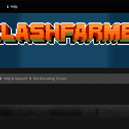
Help
Help & Support
Not Donating Troops