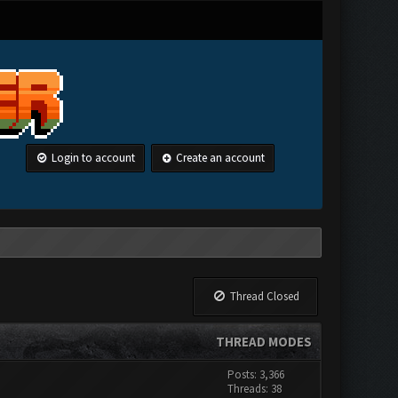
Login to account
Create an account
Thread Closed
THREAD MODES
Posts: 3,366
Threads: 38