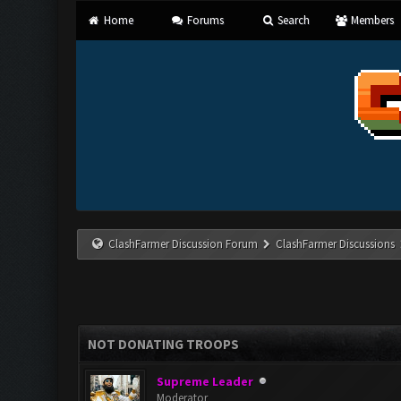
Home
Forums
Search
Members
ClashFarmer Discussion Forum
ClashFarmer Discussions
NOT DONATING TROOPS
Supreme Leader
Moderator