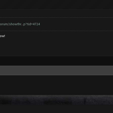
orum/showthr...p?tid=4724
low!