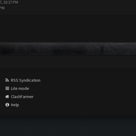
7, 02:27 PM
 PM
RSS Syndication
Lite mode
ClashFarmer
Help