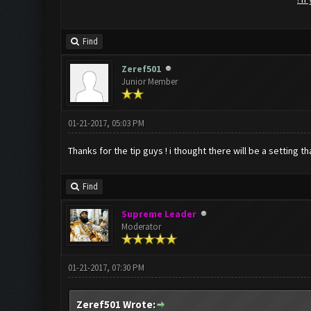
Find
Zeref501
Junior Member
01-21-2017, 05:03 PM
Thanks for the tip guys ! i thought there will be a setting t
Find
Supreme Leader
Moderator
01-21-2017, 07:30 PM
Zeref501 Wrote: