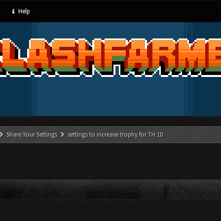
Help
Share Your Settings
settings to increase trophy for TH 10