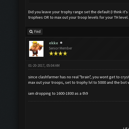
Did you leave your trophy range set the default (I think it
trophies OR to max out your troop levels for your TH level.
Find
ekke
Senior Member
01-20-2017, 05:04 AM
since clashfarmer has no real "brain", you wont get to cryst
max out your troops, set to trophy lvl to 5000 and the bot w
iam dropping to 1600-1800 as a th9
! I