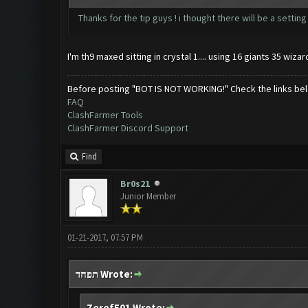
Thanks for the tip guys ! i thought there will be a settin
I'm th9 maxed sitting in crystal 1.... using 16 giants 35 wi
Before posting "BOT IS NOT WORKING!" Check the links be
FAQ
ClashFarmer Tools
ClashFarmer Discord Support
Find
Br0s21
Junior Member
01-21-2017, 07:57 PM
תפחד Wrote:
Zeref501 Wrote: