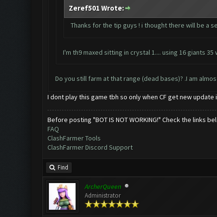
Zeref501 Wrote:
Thanks for the tip guys ! i thought there will be a s
I'm th9 maxed sitting in crystal 1.... using 16 giants
Do you still farm at that range (dead bases)? .I am almo
I dont play this game tbh so only when CF get new update 
Before posting "BOT IS NOT WORKING!" Check the links be
FAQ
ClashFarmer Tools
ClashFarmer Discord Support
Find
ArcherQueen
Administrator