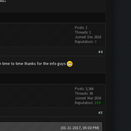
Posts: 2
Threads: 1
Joined: Dec 2016
Reputation:
0
#4
om time to time thanks for the info guys
Posts: 3,366
Threads: 38
Joined: Mar 2016
Reputation:
159
#5
(01-21-2017, 05:03 PM)