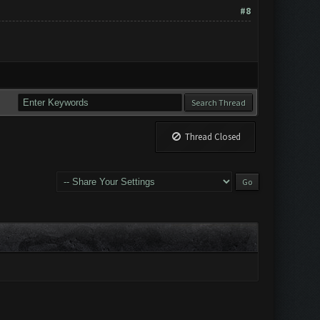
#8
Thread Closed