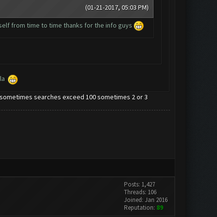
(01-21-2017, 05:03 PM)
myself from time to time thanks for the info guys
ola
note sometimes searches exceed 100 sometimes 2 or 3
Posts: 1,427
Threads: 106
Joined: Jan 2016
Reputation:
89