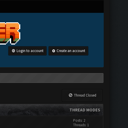
Login to account
Create an account
Thread Closed
THREAD MODES
Posts: 2
Threads: 1