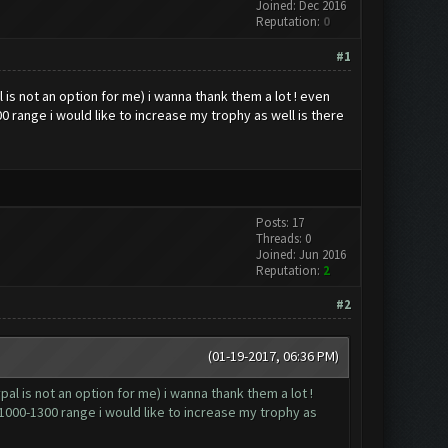
Joined: Dec 2016
Reputation:
0
#1
is not an option for me) i wanna thank them a lot ! even
0 range i would like to increase my trophy as well is there
Posts: 17
Threads: 0
Joined: Jun 2016
Reputation:
2
#2
(01-19-2017, 06:36 PM)
al is not an option for me) i wanna thank them a lot !
 1000-1300 range i would like to increase my trophy as