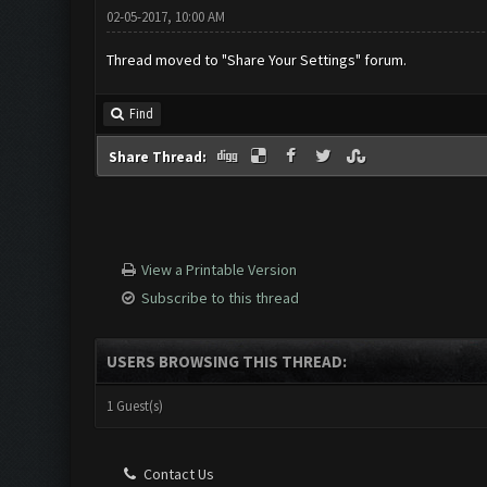
02-05-2017, 10:00 AM
Thread moved to "Share Your Settings" forum.
Find
Share Thread:
View a Printable Version
Subscribe to this thread
USERS BROWSING THIS THREAD:
1 Guest(s)
Contact Us