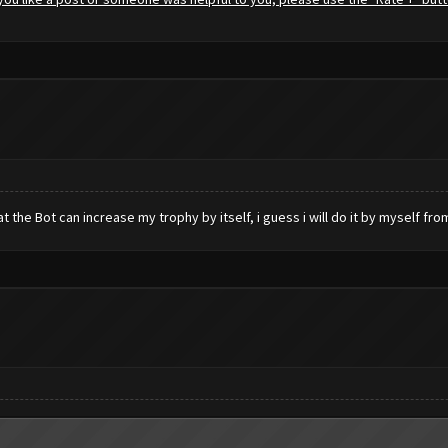
hat the Bot can increase my trophy by itself, i guess i will do it by myself fr