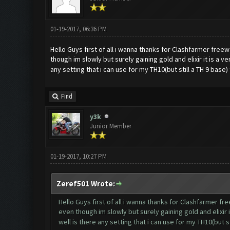
01-19-2017, 06:36 PM
Hello Guys first of all i wanna thanks for Clashfarmer free
though im slowly but surely gaining gold and elixir it is a
any setting that i can use for my TH10(but still a TH 9 bas
Find
y3k
Junior Member
01-19-2017, 10:27 PM
Zeref501 Wrote:
Hello Guys first of all i wanna thanks for Clashfarmer f
even though im slowly but surely gaining gold and elixir
well is there any setting that i can use for my TH10(but 