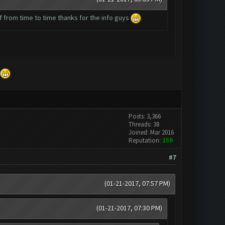
elf from time to time thanks for the info guys
Posts: 3,366
Threads: 38
Joined: Mar 2016
Reputation:
159
#7
(01-21-2017, 07:57 PM)
(01-21-2017, 07:30 PM)