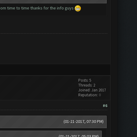
 from time to time thanks for the info guys
Posts: 5
Threads: 2
Joined: Jan 2017
Reputation:
0
#6
(01-21-2017, 07:30 PM)
(01-21-2017, 05:03 PM)