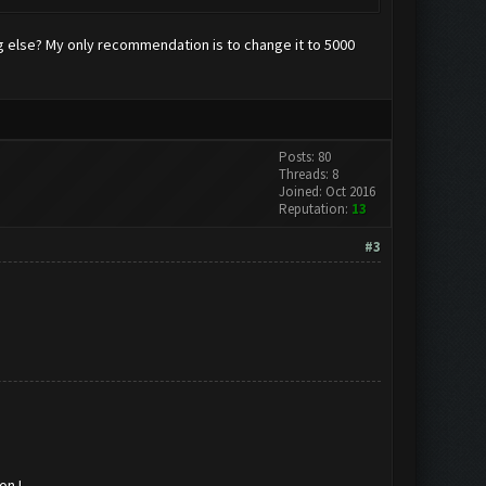
ing else? My only recommendation is to change it to 5000
Posts: 80
Threads: 8
Joined: Oct 2016
Reputation:
13
#3
on !