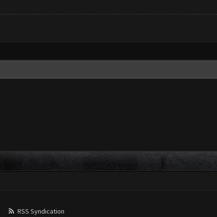
RSS Syndication