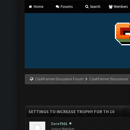
Home
Forums
Search
Members
ClashFarmer Discussion Forum
ClashFarmer Discussions
SETTINGS TO INCREASE TROPHY FOR TH 10
Zeref501
Junior Member