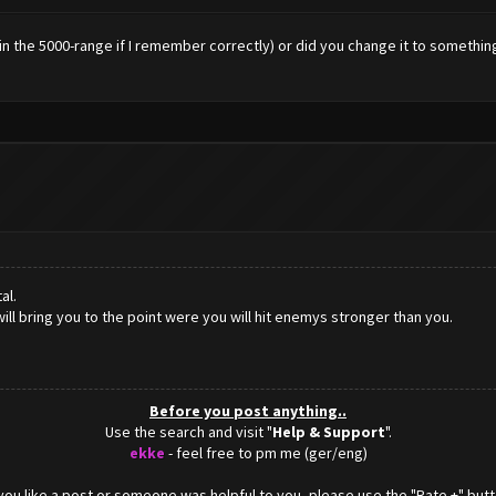
's in the 5000-range if I remember correctly) or did you change it to someth
al.
ill bring you to the point were you will hit enemys stronger than you.
Before you post anything..
Use the search and visit "
Help & Support
".
ekke
- feel free to pm me (ger/eng)
f you like a post or someone was helpful to you, please use the "Rate +" butt