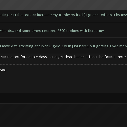
etting that the Bot can increase my trophy by itself, i guess i will do it by 
 35 wizards.. and sometimes i exceed 2600 tophies with that army
st maxed th9 farming at silver 1- gold 2 with just barch but getting good mo
i run the bot for couple days... and yea dead bases still can be found... 
low!