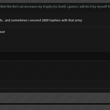
g that the Bot can increase my trophy by itself, i guess i will do it by myself
zards.. and sometimes i exceed 2600 tophies with that army
low!