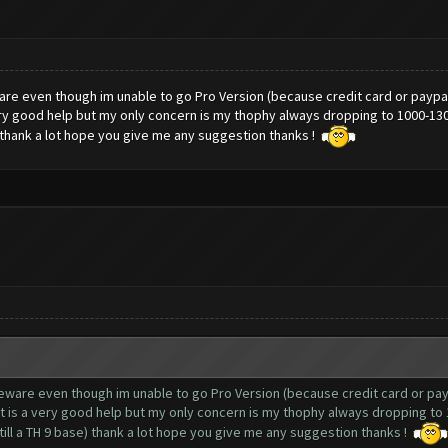
ware even though im unable to go Pro Version (because credit card or paypal 
 very good help but my only concern is my thophy always dropping to 1000-130
e) thank a lot hope you give me any suggestion thanks !
reeware even though im unable to go Pro Version (because credit card or payp
 it is a very good help but my only concern is my thophy always dropping to
still a TH 9 base) thank a lot hope you give me any suggestion thanks !