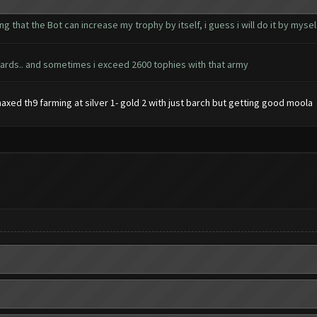
ting that the Bot can increase my trophy by itself, i guess i will do it by mys
 wizards.. and sometimes i exceed 2600 tophies with that army
maxed th9 farming at silver 1- gold 2 with just barch but getting good moola