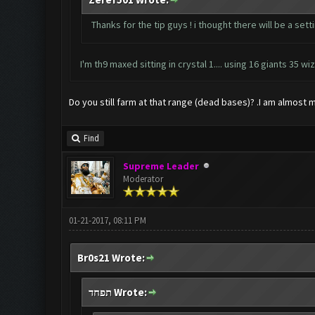
Thanks for the tip guys ! i thought there will be a set
I'm th9 maxed sitting in crystal 1.... using 16 giants 35
Do you still farm at that range (dead bases)? .I am almost 
Find
Supreme Leader
Moderator
01-21-2017, 08:11 PM
Br0s21 Wrote:
תפחד Wrote: