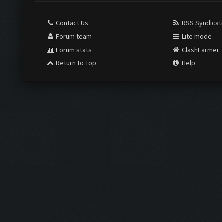
Contact Us
RSS Syndicat
Forum team
Lite mode
Forum stats
ClashFarmer
Return to Top
Help