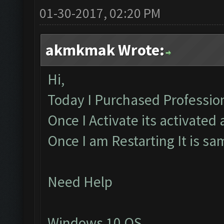
01-30-2017, 02:20 PM
akmkmak Wrote:
Hi,
Today I Purchased Profession
Once I Activate its activated
Once I am Restarting It is s
Need Help
Windows 10 OS