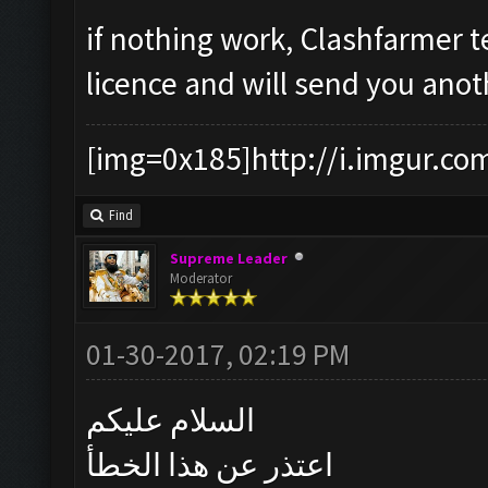
if nothing work, Clashfarmer t
licence and will send you anot
[img=0x185]http://i.imgur.co
Find
Supreme Leader
Moderator
01-30-2017, 02:19 PM
السلام عليكم
اعتذر عن هذا الخطأ