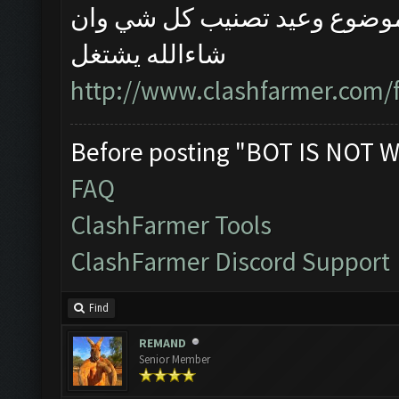
اذا ممكن اتبع الخطوات في اخ
شاءالله يشتغل
http://www.clashfarmer.com/
Before posting "BOT IS NOT W
FAQ
ClashFarmer Tools
ClashFarmer Discord Support
Find
REMAND
Senior Member