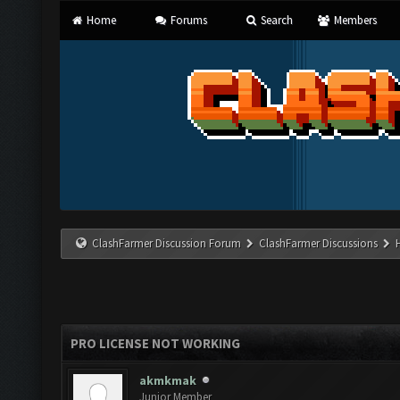
Home
Forums
Search
Members
ClashFarmer Discussion Forum
ClashFarmer Discussions
PRO LICENSE NOT WORKING
akmkmak
Junior Member