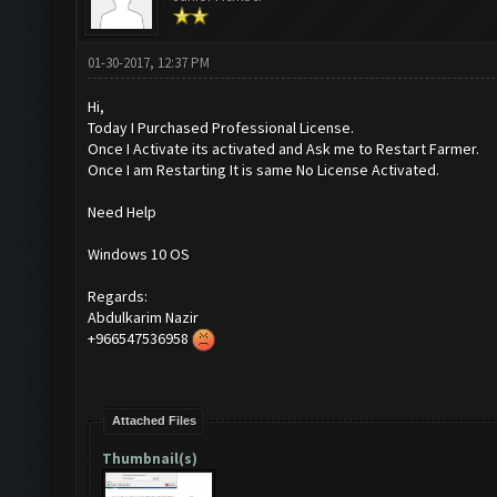
01-30-2017, 12:37 PM
Hi,
Today I Purchased Professional License.
Once I Activate its activated and Ask me to Restart Farmer.
Once I am Restarting It is same No License Activated.
Need Help
Windows 10 OS
Regards:
Abdulkarim Nazir
+966547536958
Attached Files
Thumbnail(s)