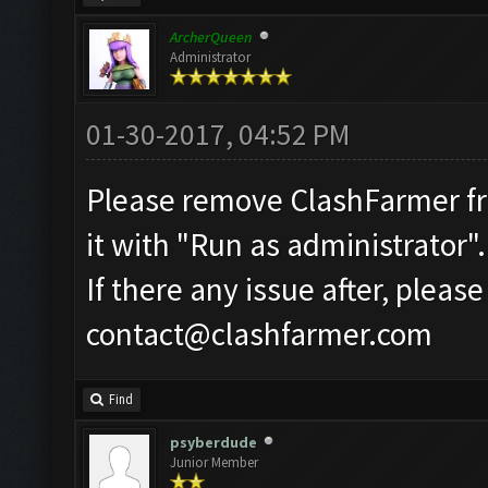
ArcherQueen
Administrator
01-30-2017, 04:52 PM
Please remove ClashFarmer fro
it with "Run as administrator".
If there any issue after, pleas
contact@clashfarmer.com
Find
psyberdude
Junior Member