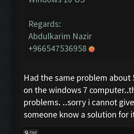
Regards:
Abdulkarim Nazir
+966547536958
Had the same problem about 5 
on the windows 7 computer..t
problems. ..sorry i cannot give
someone know a solution for i
Find