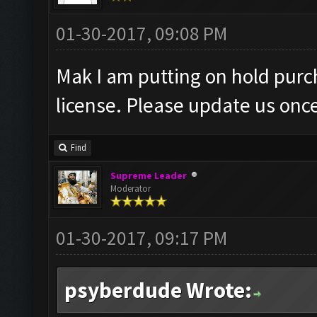
01-30-2017, 09:08 PM
Mak I am putting on hold purc
license. Please update us once 
Find
Supreme Leader
Moderator
01-30-2017, 09:17 PM
psyberdude Wrote: