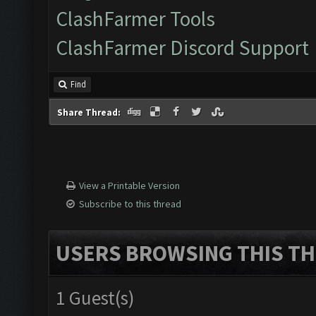
ClashFarmer Tools
ClashFarmer Discord Support
Find
Share Thread:
View a Printable Version
Subscribe to this thread
USERS BROWSING THIS TH
1 Guest(s)