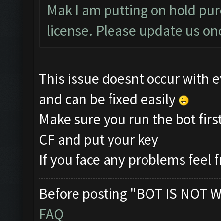
Mak I am putting on hold pur
license. Please update us onc
This issue doesnt occur with e
and can be fixed easily
Make sure you run the bot firs
CF and put your key
If you face any problems feel f
Before posting "BOT IS NOT W
FAQ