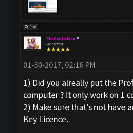
Find
TheGentleMan
Moderator
01-30-2017, 02:16 PM
1) Did you alreally put the Pr
computer ? It only work on 1 c
2) Make sure that's not have a
Key Licence.