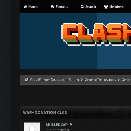
Home
Forums
Search
Members
ClashFarmer Discussion Forum
General Discussions
Gener
WAR+DONATION CLAN
SKILLEDCAP
Junior Member