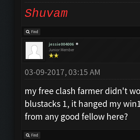
Shuvam
Find
jessie004006
Junior Member
03-09-2017, 03:15 AM
my free clash farmer didn't wor
blustacks 1, it hanged my win
from any good fellow here?
Find