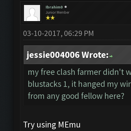
Ibrahim0
Junior Member
03-10-2017, 06:29 PM
jessie004006 Wrote:
my free clash farmer didn't wo
blustacks 1, it hanged my wi
from any good fellow here?
Try using MEmu