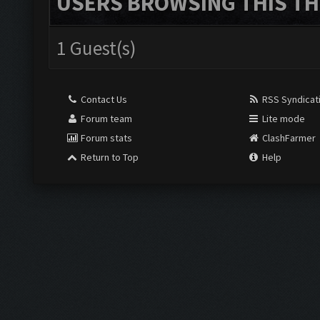
USERS BROWSING THIS TH
1 Guest(s)
Contact Us
RSS Syndicat
Forum team
Lite mode
Forum stats
ClashFarmer
Return to Top
Help