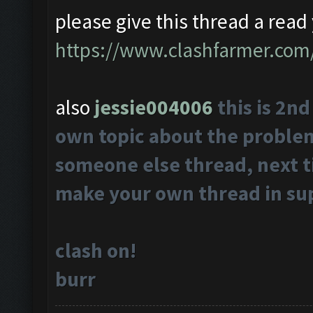
please give this thread a read 
https://www.clashfarmer.com
also
jessie004006
this is 2n
own topic about the problems
someone else thread, next t
make your own thread in su
clash on!
burr