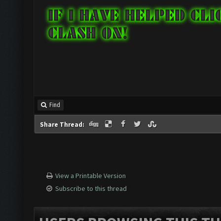
Find
Share Thread:
View a Printable Version
Subscribe to this thread