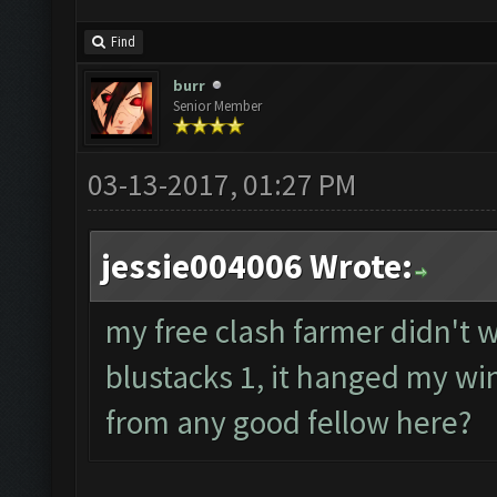
Find
burr
Senior Member
03-13-2017, 01:27 PM
jessie004006 Wrote:
my free clash farmer didn't wo
blustacks 1, it hanged my wi
from any good fellow here?