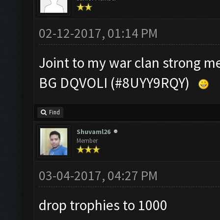
02-12-2017, 01:14 PM
Joint to my war clan strong 
BG DQVOLI (#8UYY9RQY)
Find
Shuvaml26
Member
03-04-2017, 04:27 PM
drop trophies to 1000