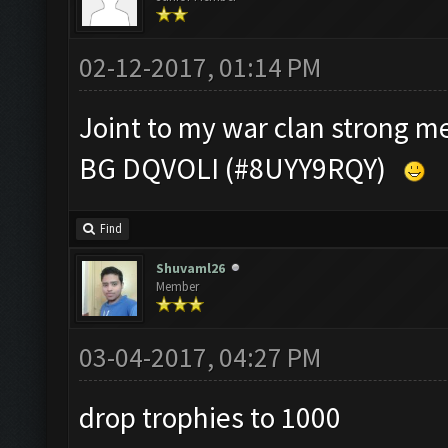
02-12-2017, 01:14 PM
Joint to my war clan strong 
BG DQVOLI (#8UYY9RQY)
Find
Shuvaml26
Member
03-04-2017, 04:27 PM
drop trophies to 1000