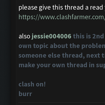
please give this thread a read 
https://www.clashfarmer.com
also
jessie004006
this is 2n
own topic about the problems
someone else thread, next t
make your own thread in su
clash on!
burr