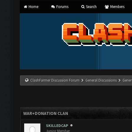
Home
Forums
Search
Members
ClashFarmer Discussion Forum
General Discussions
Gener
WAR+DONATION CLAN
SKILLEDCAP
Junior Member