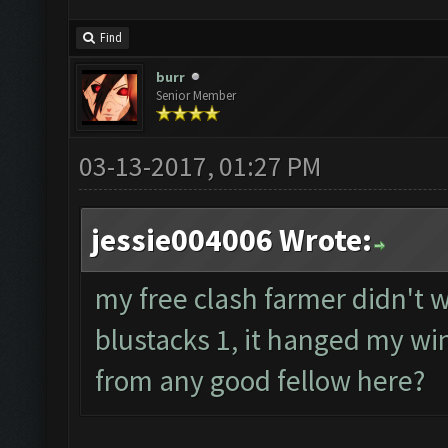
Find
burr
Senior Member
03-13-2017, 01:27 PM
jessie004006 Wrote:
my free clash farmer didn't wo
blustacks 1, it hanged my wi
from any good fellow here?