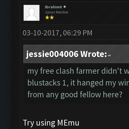
Ibrahim0
Junior Member
03-10-2017, 06:29 PM
jessie004006 Wrote:
my free clash farmer didn't wo
blustacks 1, it hanged my wi
from any good fellow here?
Try using MEmu