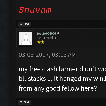
Shuvam
Find
jessie004006
Junior Member
03-09-2017, 03:15 AM
my free clash farmer didn't wor
blustacks 1, it hanged my win
from any good fellow here?
Find