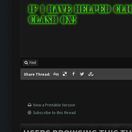
Find
Share Thread:
View a Printable Version
Subscribe to this thread