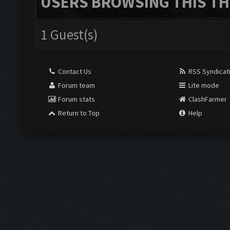
USERS BROWSING THIS TH
1 Guest(s)
Contact Us
RSS Syndicat
Forum team
Lite mode
Forum stats
ClashFarmer
Return to Top
Help