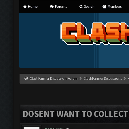
Home
Forums
Search
Members
ClashFarmer Discussion Forum
ClashFarmer Discussions
DOSENT WANT TO COLLECT