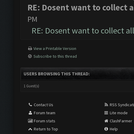
RE: Dosent want to collect a
PM
RE: Dosent want to collect al
View a Printable Version
Subscribe to this thread
USERS BROWSING THIS THREAD:
1 Guest(s)
Contact Us
RSS Syndicat
Forum team
Lite mode
Forum stats
ClashFarmer
Return to Top
Help