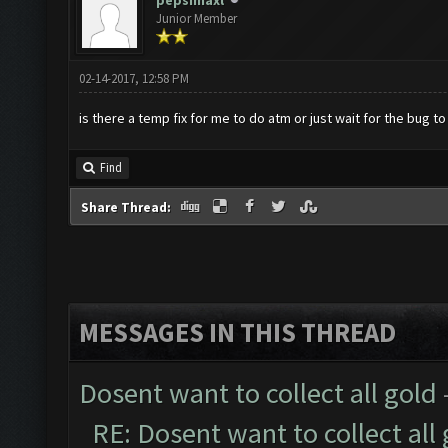
pepsimaxl
Junior Member
02-14-2017, 12:58 PM
is there a temp fix for me to do atm or just wait for the bug t
Find
Share Thread:
MESSAGES IN THIS THREAD
Dosent want to collect all gold
RE: Dosent want to collect all