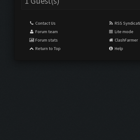
1 Guest(s)
Contact Us
RSS Syndicat
Forum team
Lite mode
Forum stats
ClashFarmer
Return to Top
Help