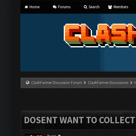
Home
Forums
Search
Members
ClashFarmer Discussion Forum
ClashFarmer Discussions
DOSENT WANT TO COLLECT