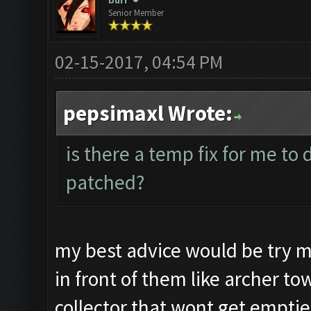
burr
Senior Member
02-15-2017, 04:54 PM
pepsimaxl Wrote:
is there a temp fix for me to 
patched?
my best advice would be try 
in front of them like archer t
collector that wont get emptie