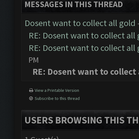
MESSAGES IN THIS THREAD
Dosent want to collect all gold
RE: Dosent want to collect all
RE: Dosent want to collect all
PM
RE: Dosent want to collect 
View a Printable Version
Subscribe to this thread
USERS BROWSING THIS TH