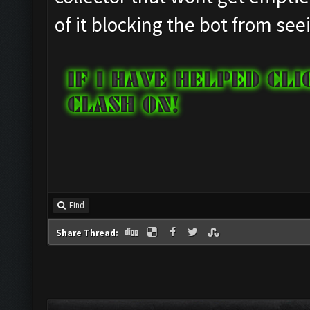
of it blocking the bot from seei
Find
Share Thread: