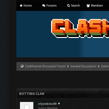
Home
Forums
Search
Members
ClashFarmer Discussion Forum
General Discussions
Gener
BOTTING CLAN
etjenkins09
Junior Member