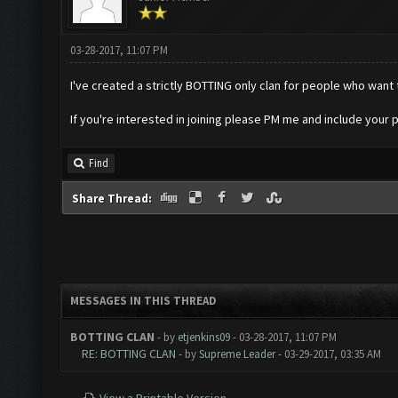
03-28-2017, 11:07 PM
I've created a strictly BOTTING only clan for people who want 
If you're interested in joining please PM me and include your pl
Find
Share Thread:
MESSAGES IN THIS THREAD
BOTTING CLAN
- by
etjenkins09
- 03-28-2017, 11:07 PM
RE: BOTTING CLAN
- by
Supreme Leader
- 03-29-2017, 03:35 AM