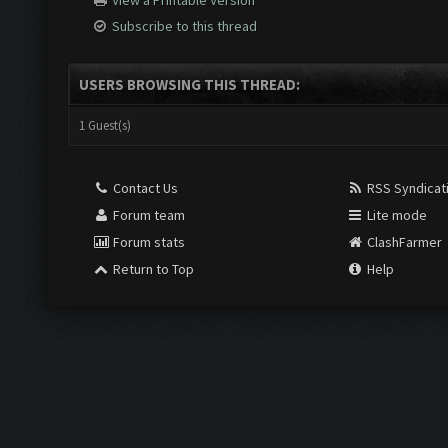
View a Printable Version
Subscribe to this thread
USERS BROWSING THIS THREAD:
1 Guest(s)
Contact Us
RSS Syndicat
Forum team
Lite mode
Forum stats
ClashFarmer
Return to Top
Help