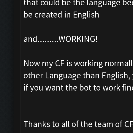
that could be the language be
be created in English
and.........WORKING!
Now my CF is working normally,
other Language than English, 
if you want the bot to work fin
Thanks to all of the team of CF 