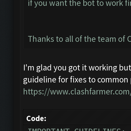
if you want the bot to work fi
Thanks to all of the team of C
I'm glad you got it working but
guideline for fixes to common
https://www.clashfarmer.com
Code: