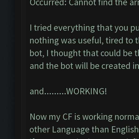
Occurred: Cannot find the a
I tried everything that you pu
nothing was useful, tired to 
bot, I thought that could be
and the bot will be created i
and.........WORKING!
Now my CF is working normall
other Language than English,