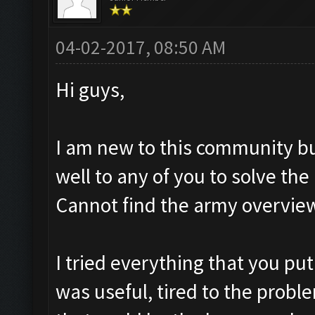
04-02-2017, 08:50 AM
Hi guys,
I am new to this community bu
well to any of you to solve t
Cannot find the army overvie
I tried everything that you put
was useful, tired to the proble