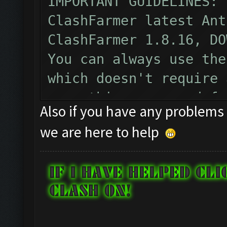
IMPORTANT GUIDELINES:
ClashFarmer latest Ant
ClashFarmer 1.8.16, DO
You can always use the
which doesn't require 
everything you need fo
Also if you have any problems 
can purchase the PROFE
we are here to help
key, which opens a com
additional awesome fea
extra for those who wo
contribute for ClashFa
your Professional lice