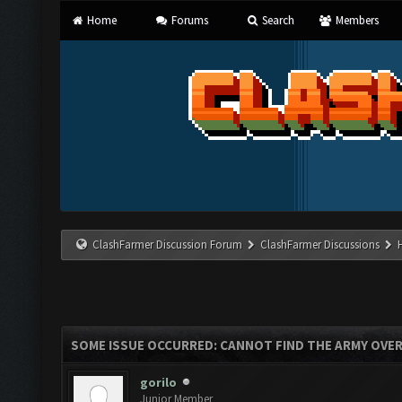
Home
Forums
Search
Members
ClashFarmer Discussion Forum
ClashFarmer Discussions
SOME ISSUE OCCURRED: CANNOT FIND THE ARMY OVE
gorilo
Junior Member