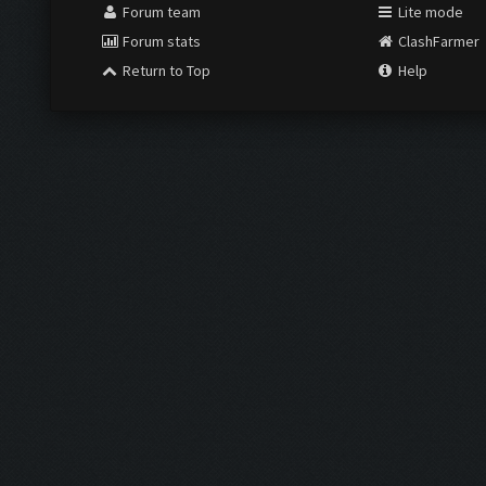
Forum team
Lite mode
Forum stats
ClashFarmer
Return to Top
Help