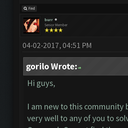
Find
burr
Senior Member
04-02-2017, 04:51 PM
gorilo Wrote:
Hi guys,
I am new to this community 
very well to any of you to s