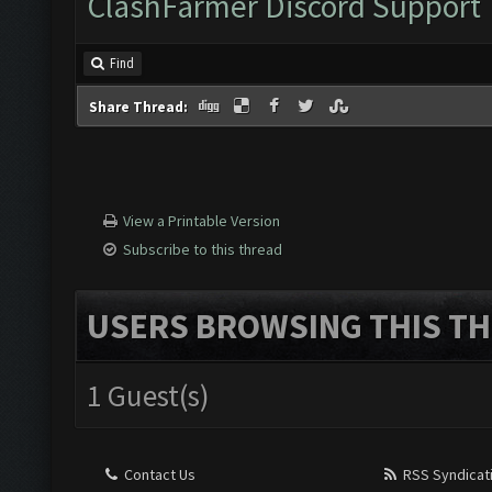
ClashFarmer Discord Support
Make sure you read our
tutorial.
Find
Share Thread:
View a Printable Version
Subscribe to this thread
USERS BROWSING THIS TH
1 Guest(s)
Contact Us
RSS Syndicat