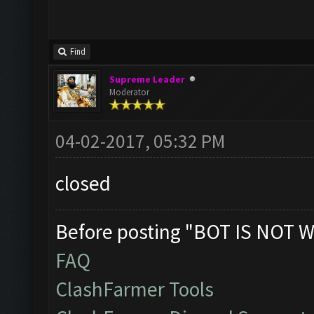
COC language needs to 
Find
Supreme Leader
MEmu and BlueStacks 2 
Moderator
addition to Bluestacks
04-02-2017, 05:32 PM
recommend MEmu as the 
emulator. Please use B
closed
issues with MEmu.
Before posting "BOT IS NOT W
DOWNLOAD MEmu - Most R
FAQ
DOWNLOAD BlueStacks 1
ClashFarmer Tools
DOWNLOAD Bluestacks 2