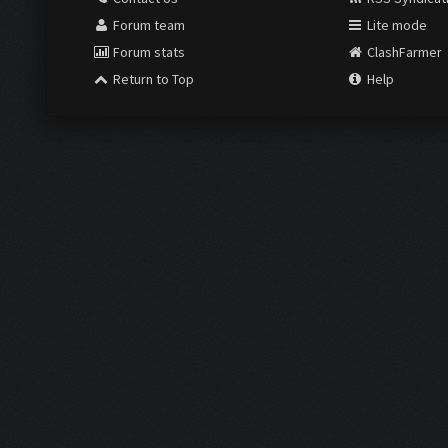
Forum team
Lite mode
Forum stats
ClashFarmer
Return to Top
Help