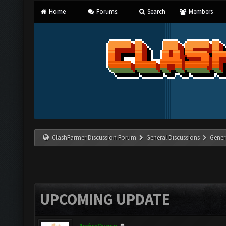
Home
Forums
Search
Members
ClashFarmer Discussion Forum
General Discussions
Gener
UPCOMING UPDATE