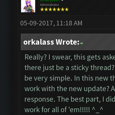
ArcherQueen
Administrator
05-09-2017, 11:18 AM
orkalass Wrote:
Really? I swear, this gets a
there just be a sticky thread? I
be very simple. In this new th
work with the new update? An
response. The best part, I di
work for all of 'em!!!!! ^_^