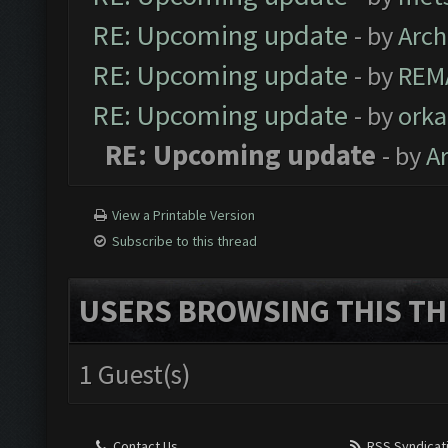
RE: Upcoming update
- by
Arc
RE: Upcoming update
- by
REM
RE: Upcoming update
- by
orka
RE: Upcoming update
- by
A
View a Printable Version
Subscribe to this thread
USERS BROWSING THIS TH
1 Guest(s)
Contact Us
RSS Syndicat