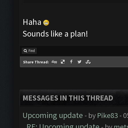
Haha
Sounds like a plan!
Find
Share Thread:
MESSAGES IN THIS THREAD
Upcoming update
- by
Pike83
- 0
RE: Upcoming update
- by
met