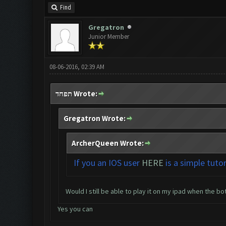
Find
Gregatron
Junior Member
08-06-2016, 02:39 AM
תפחד Wrote:
Gregatron Wrote:
ArcherQueen Wrote:
If you an IOS user
HERE
is a simple tuto
Would I still be able to play it on my ipad when the bot
Yes you can