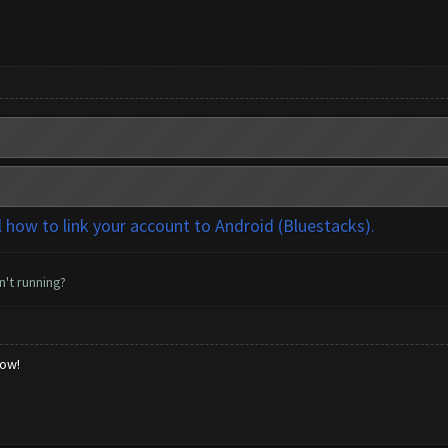
l how to link your account to Android (Bluestacks).
n't running?
low!