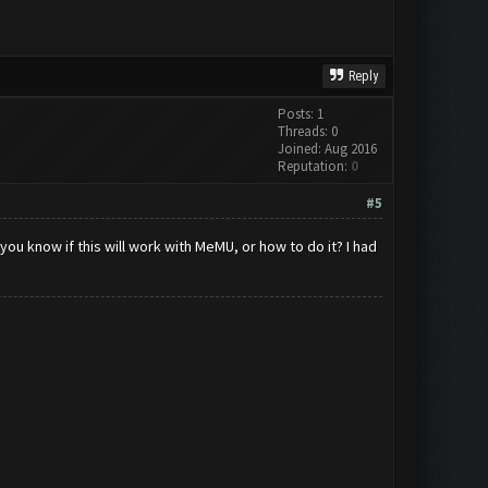
Reply
Posts: 1
Threads: 0
Joined: Aug 2016
Reputation:
0
#5
ou know if this will work with MeMU, or how to do it? I had