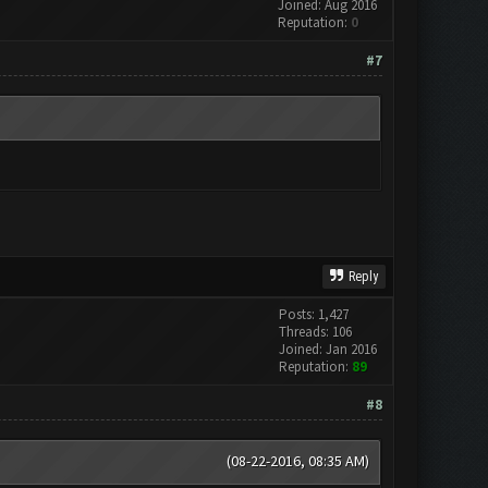
Joined: Aug 2016
Reputation:
0
#7
Reply
Posts: 1,427
Threads: 106
Joined: Jan 2016
Reputation:
89
#8
(08-22-2016, 08:35 AM)