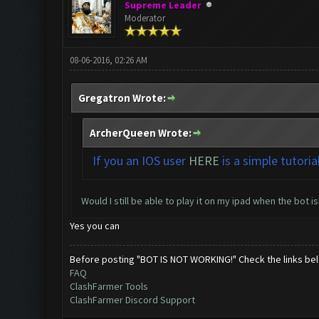
Supreme Leader
Moderator
08-06-2016, 02:26 AM
Gregatron Wrote:
ArcherQueen Wrote:
If you an IOS user
HERE
is a simple tutoria
Would I still be able to play it on my ipad when the bot is
Yes you can
Before posting "BOT IS NOT WORKING!" Check the links be
FAQ
ClashFarmer Tools
ClashFarmer Discord Support