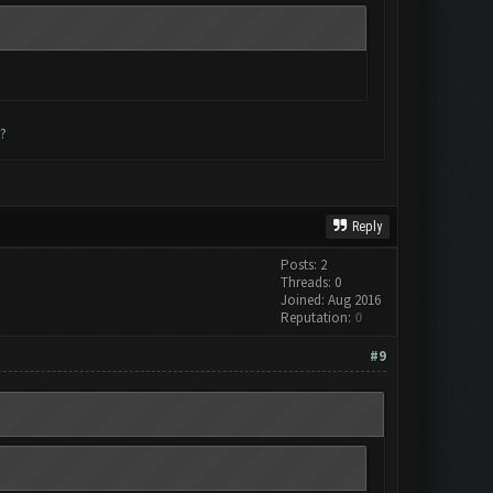
?
Reply
Posts: 2
Threads: 0
Joined: Aug 2016
Reputation:
0
#9