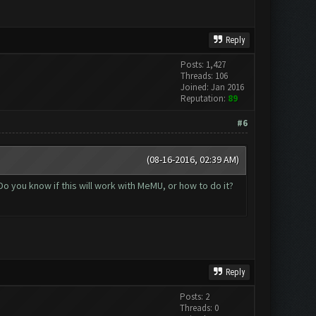
Reply
Posts: 1,427
Threads: 106
Joined: Jan 2016
Reputation:
89
#6
(08-16-2016, 02:39 AM)
o you know if this will work with MeMU, or how to do it?
Reply
Posts: 2
Threads: 0