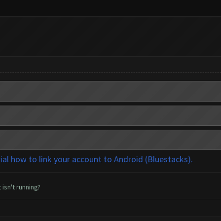
rial how to link your account to Android (Bluestacks).
 isn't running?