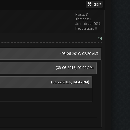
Reply
Posts: 3
Threads: 1
Joined: Jul 2016
Reputation:
0
#4
(08-06-2016, 02:26 AM)
(08-06-2016, 02:00 AM)
(02-22-2016, 04:45 PM)