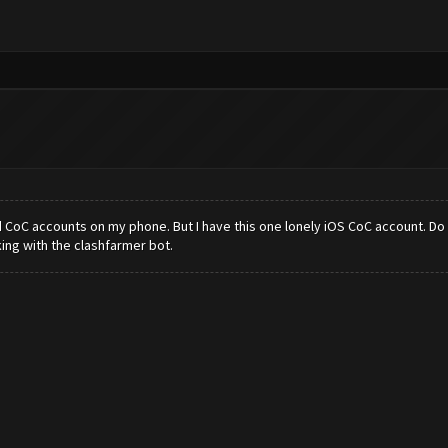
 CoC accounts on my phone. But I have this one lonely iOS CoC account. Do y
ing with the clashfarmer bot.