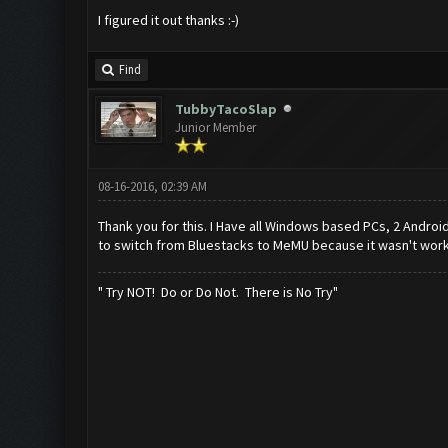
I figured it out thanks :-)
Find
TubbyTacoSlap
Junior Member
08-16-2016, 02:39 AM
Thank you for this. I Have all Windows based PCs, 2 Android
to switch from Bluestacks to MeMU because it wasn't work
" Try NOT! Do or Do Not. There is No Try"