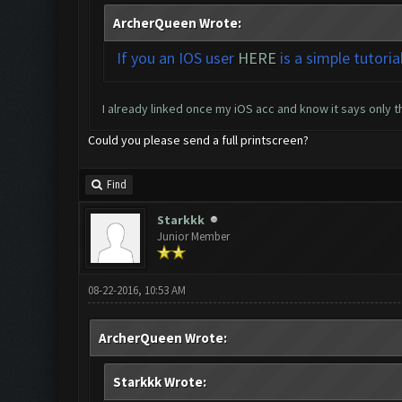
ArcherQueen Wrote:
If you an IOS user
HERE
is a simple tutoria
I already linked once my iOS acc and know it says only tha
Could you please send a full printscreen?
Find
Starkkk
Junior Member
08-22-2016, 10:53 AM
ArcherQueen Wrote:
Starkkk Wrote: