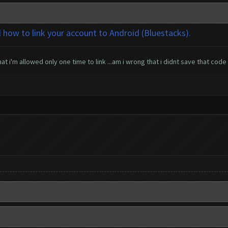
l how to link your account to Android (Bluestacks).
t i'm allowed only one time to link ...am i wrong that i didnt save that code 