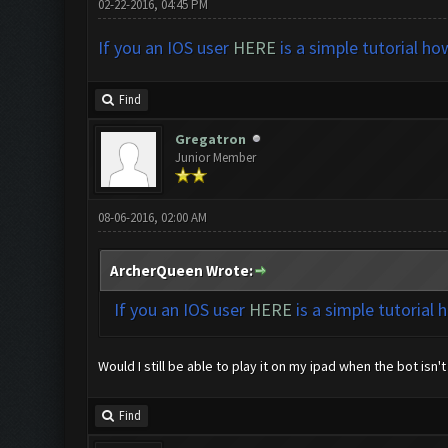
02-22-2016, 04:45 PM
If you an IOS user
HERE
is a simple tutorial ho
Find
Gregatron
Junior Member
08-06-2016, 02:00 AM
ArcherQueen Wrote:
If you an IOS user
HERE
is a simple tutorial 
Would I still be able to play it on my ipad when the bot isn't
Find