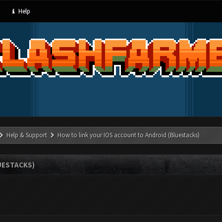
Help
Help & Support
How to link your IOS account to Android (Bluestacks)
UESTACKS)