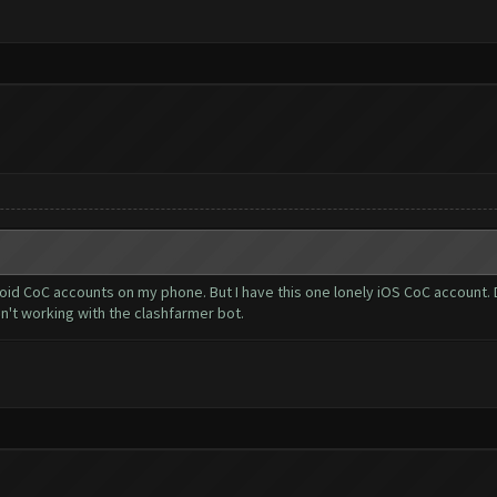
oid CoC accounts on my phone. But I have this one lonely iOS CoC account. D
n't working with the clashfarmer bot.