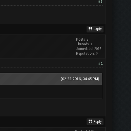
#1
Reply
Posts: 3
Threads: 1
Joined: Jul 2016
Reputation:
0
#2
(02-22-2016, 04:45 PM)
Reply