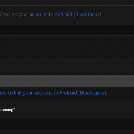
w to link your account to Android (Bluestacks).
how to link your account to Android (Bluestacks).
 running?