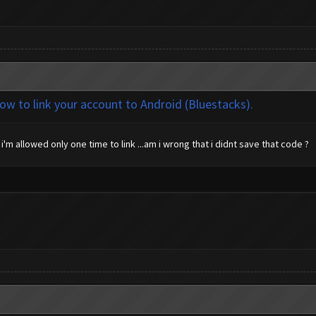
how to link your account to Android (Bluestacks).
i'm allowed only one time to link ...am i wrong that i didnt save that code ?