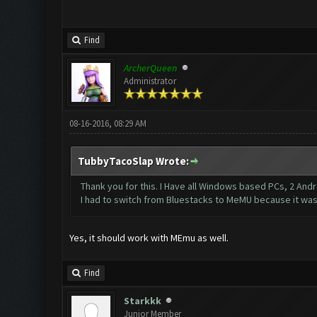
Find
ArcherQueen
Administrator
08-16-2016, 08:29 AM
TubbyTacoSlap Wrote:
Thank you for this. I Have all Windows based PCs, 2 Andr
I had to switch from Bluestacks to MeMU because it was
Yes, it should work with MEmu as well.
Find
Starkkk
Junior Member