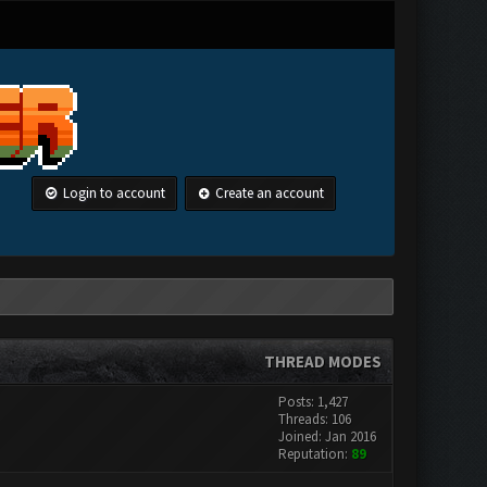
Login to account
Create an account
THREAD MODES
Posts: 1,427
Threads: 106
Joined: Jan 2016
Reputation:
89