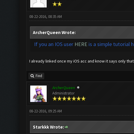
08-22-2016, 08:35 AM
ArcherQueen Wrote:
If you an IOS user
HERE
is a simple tutorial 
I already linked once my iOS acc and know it says only that 
Find
ArcherQueen
Administrator
08-22-2016, 09:25 AM
Starkkk Wrote: