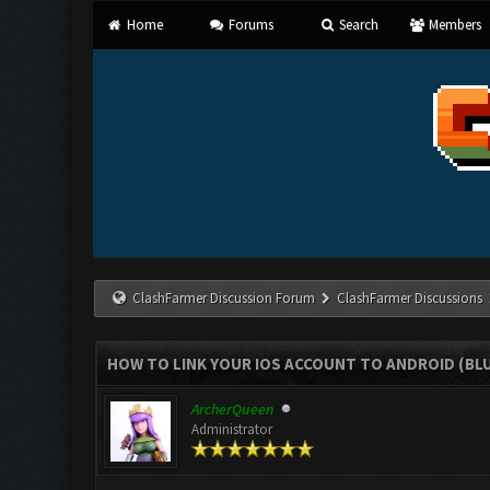
Home
Forums
Search
Members
ClashFarmer Discussion Forum
ClashFarmer Discussions
HOW TO LINK YOUR IOS ACCOUNT TO ANDROID (BL
ArcherQueen
Administrator