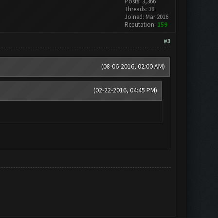
Posts: 3,366
Threads: 38
Joined: Mar 2016
Reputation:
159
#3
(08-06-2016, 02:00 AM)
(02-22-2016, 04:45 PM)