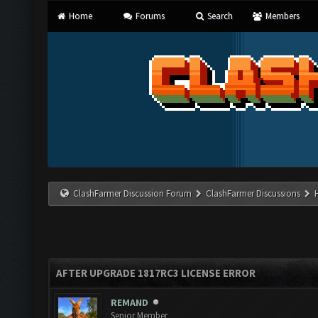
Home
Forums
Search
Members
ClashFarmer Discussion Forum
ClashFarmer Discussions
AFTER UPGRADE 1817RC3 LICENSE ERROR
REMAND
Senior Member