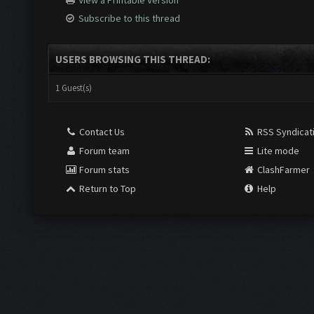
View a Printable Version
Subscribe to this thread
USERS BROWSING THIS THREAD:
1 Guest(s)
Contact Us
RSS Syndicat
Forum team
Lite mode
Forum stats
ClashFarmer
Return to Top
Help