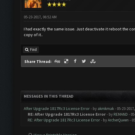
05-23-2017, 06:52 AM
I had exactly the same issue. Just deactivate it reboot the co
copy of it..
Find
Share Thread:
MESSAGES IN THIS THREAD
After Upgrade 1817Rc3 License Error
- by
akmkmak
- 05-23-2017
RE: After Upgrade 1817Rc3 License Error
- by
REMAND
- 05
RE: After Upgrade 1817Rc3 License Error
- by
ArcherQueen
- 0