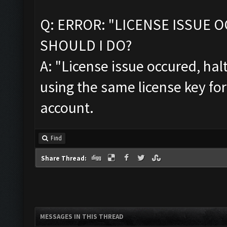
Q: ERROR: "LICENSE ISSUE 
SHOULD I DO?
A: "License issue occured, ha
using the same license key fo
account.
Find
Share Thread:
MESSAGES IN THIS THREAD