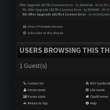
After Upgrade 1817Rc3 License Error
- by
akmkmak
- 05-23-2017
RE: After Upgrade 1817Rc3 License Error
- by
REMAND
- 05-23
RE: After Upgrade 1817Rc3 License Error
- by
ArcherQueen
View a Printable Version
Subscribe to this thread
USERS BROWSING THIS TH
1 Guest(s)
Contact Us
RSS Syndicat
Forum team
Lite mode
Forum stats
ClashFarmer
Return to Top
Help