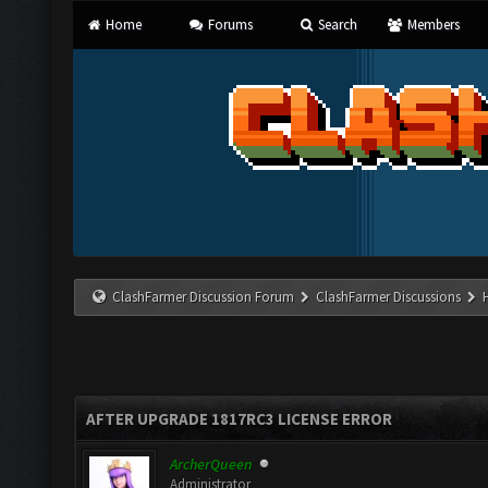
Home
Forums
Search
Members
ClashFarmer Discussion Forum
ClashFarmer Discussions
AFTER UPGRADE 1817RC3 LICENSE ERROR
ArcherQueen
Administrator