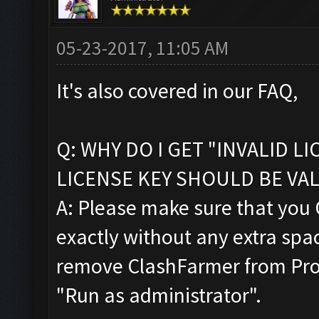
05-23-2017, 11:05 AM
It's also covered in our FAQ,
Q: WHY DO I GET "INVALID L
LICENSE KEY SHOULD BE VAL
A: Please make sure that you
exactly without any extra space
remove ClashFarmer from Progr
"Run as administrator".