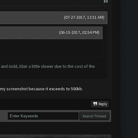
#5
(07-27-2017, 12:51 AM)
(06-15-2017, 02:54 PM)
d Gold, Elixir a little slower due to the cost of the
ide my screenshot because it exceeds to 500kb.
Reply