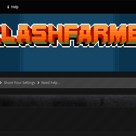
Help
Share Your Settings
Need help...