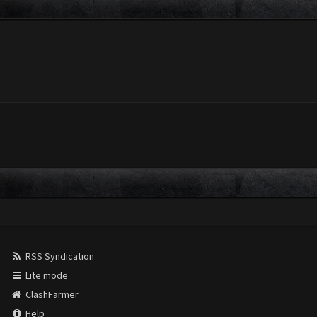
RSS Syndication
Lite mode
ClashFarmer
Help