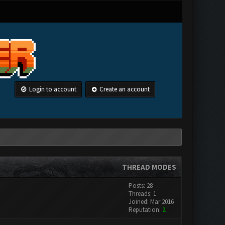
Login to account
Create an account
THREAD MODES
Posts: 28
Threads: 1
Joined: Mar 2016
Reputation:
2