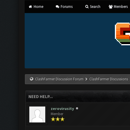
Home
Forums
Search
Members
ClashFarmer Discussion Forum
ClashFarmer Discussions
NEED HELP...
zerovirusity
Member