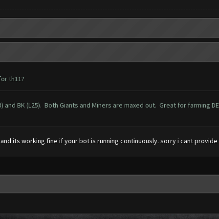
or th11?
) and BK (L25). Both Giants and Miners are maxed out. Great for farming DE an
l and its working fine if your bot is running continuously. sorry i cant prov