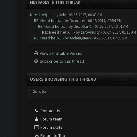
MESSAGES IN THIS THREAD
Need help...
- by
kelv
- 06-15-2017, 06:48 AM
RE: Need help...
- by
Dshooter
- 06-15-2017, 02:54 PM
RE: Need help...
- by
DiscoStu71
- 07-27-2017, 12:51 AM
RE: Need help...
- by
zerovirusity
- 08-24-2017, 01:10 AM
RE: Need help...
- by
ArcherQueen
- 06-16-2017, 07:20 AM
View a Printable Version
Subscribe to this thread
USERS BROWSING THIS THREAD:
1 Guest(s)
Contact Us
Forum team
Forum stats
Return to Top