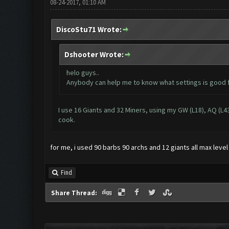
08-24-2017, 01:10 AM
DiscoStu71 Wrote:
Dshooter Wrote:
helo guys..
Anybody can help me to know what settings is good f
I use 16 Giants and 32 Miners, using my GW (L18), AQ (L43
cook.
for me, i used 90 barbs 90 archs and 12 giants all max leve
Find
Share Thread: