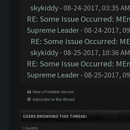
skykiddy
- 08-24-2017, 03:35 AM
RE: Some Issue Occurred: MEm
Supreme Leader
- 08-24-2017, 0
RE: Some Issue Occurred: ME
skykiddy
- 08-25-2017, 10:36 AM
RE: Some Issue Occurred: MEm
Supreme Leader
- 08-25-2017, 0
View a Printable Version
Subscribe to this thread
USERS BROWSING THIS THREAD:
1 Guest(s)