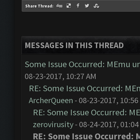
Share Thread:
MESSAGES IN THIS THREAD
Some Issue Occurred: MEmu una
08-23-2017, 10:27 AM
RE: Some Issue Occurred: MEm
ArcherQueen
- 08-23-2017, 10:56
RE: Some Issue Occurred: ME
zerovirusity
- 08-24-2017, 01:0
RE: Some Issue Occurred: 