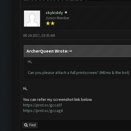
skykiddy
Junior Member
08-24-2017, 03:35 AM
ArcherQueen Wrote:
Hi,
Can you please attach a full printscreen? (MEmu & the bot)
Hi,
You can refer my screenshot link below.
https://prnt.sc/gcca5f
https://prnt.sc/gccag6
Find