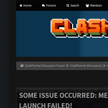
Home
Forums
Search
Members
ClashFarmer Discussion Forum
ClashFarmer Discussions
SOME ISSUE OCCURRED: M
LAUNCH FAILED!