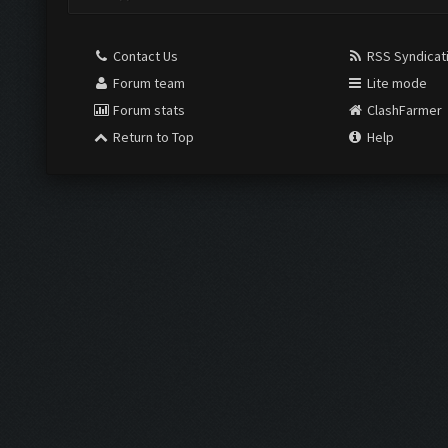
Contact Us
RSS Syndicat
Forum team
Lite mode
Forum stats
ClashFarmer
Return to Top
Help