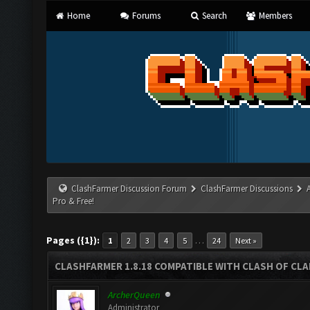
Home
Forums
Search
Members
ClashFarmer Discussion Forum
ClashFarmer Discussions
Pro & Free!
Pages ({1}):
…
1
2
3
4
5
24
Next »
CLASHFARMER 1.8.18 COMPATIBLE WITH CLASH OF CLAN
ArcherQueen
Administrator