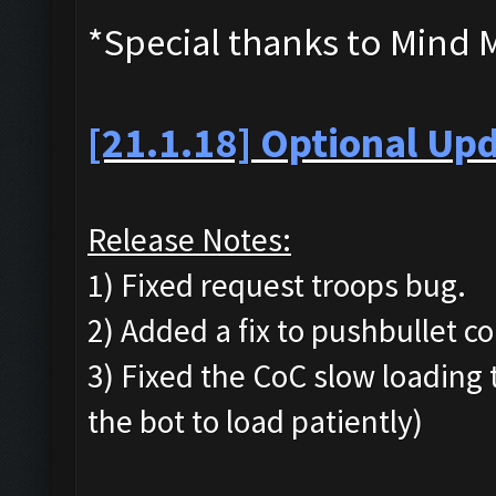
*Special thanks to Mind 
[21.1.18] Optional Upd
Release Notes:
1) Fixed request troops bug.
2) Added a fix to pushbullet co
3) Fixed the CoC slow loading t
the bot to load patiently)