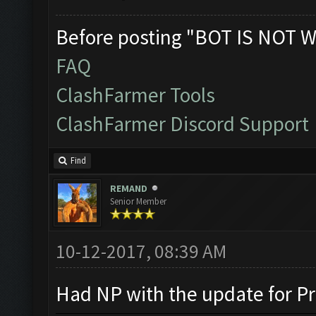
Before posting "BOT IS NOT W
FAQ
ClashFarmer Tools
ClashFarmer Discord Support
Find
REMAND
Senior Member
10-12-2017, 08:39 AM
Had NP with the update for Pr