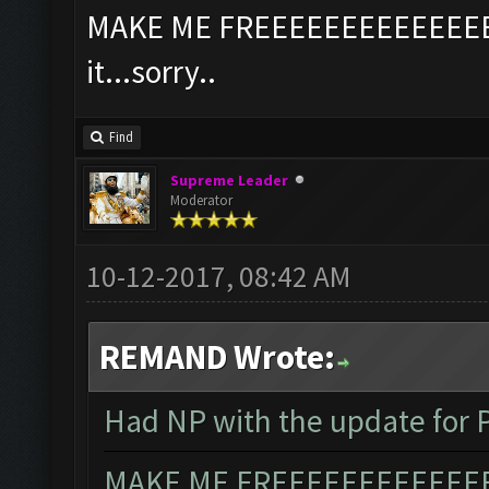
MAKE ME FREEEEEEEEEEEEEEEE
it...sorry..
Find
Supreme Leader
Moderator
10-12-2017, 08:42 AM
REMAND Wrote:
Had NP with the update for P
MAKE ME FREEEEEEEEEEEEEEE