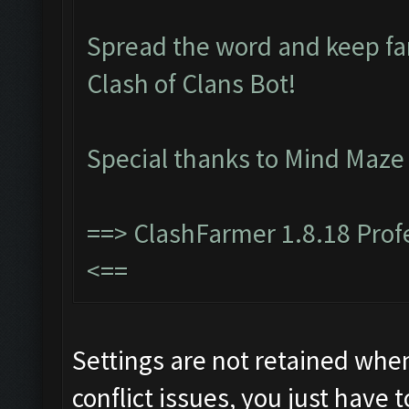
Spread the word and keep f
Clash of Clans Bot!
Special thanks to Mind Maze
==>
ClashFarmer 1.8.18 Pro
<==
Settings are not retained whe
conflict issues, you just have t