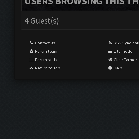
USERS BROWSING THIS TH
4 Guest(s)
Contact Us
RSS Syndicat
Forum team
Lite mode
Forum stats
ClashFarmer
Return to Top
Help