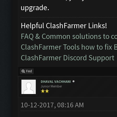
upgrade.
Helpful ClashFarmer Links!
FAQ & Common solutions to 
ClashFarmer Tools how to fix 
ClashFarmer Discord Support
Find
DHAVAL VACHHANI
Junior Member
10-12-2017, 08:16 AM