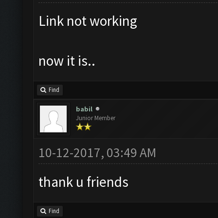
Link not working
now it is..
Find
babil
Junior Member
10-12-2017, 03:49 AM
thank u friends
Find