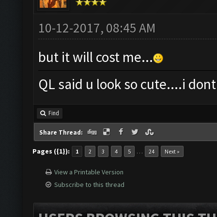
10-12-2017, 08:45 AM
but it will cost me...
QL said u look so cute....i dont 
Find
Share Thread:
Pages ({1}):
…
1
2
3
4
5
24
Next »
View a Printable Version
Subscribe to this thread