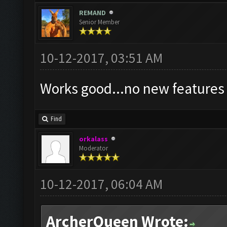
REMAND
Senior Member
10-12-2017, 03:51 AM
Works good...no new feature
Find
orkalass
Moderator
10-12-2017, 06:04 AM
ArcherQueen Wrote: