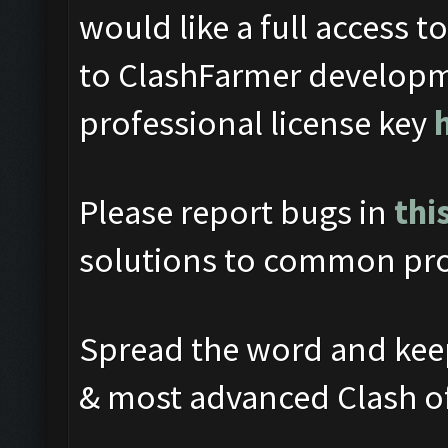
would like a full access t
to ClashFarmer developm
professional license key
Please report bugs in
thi
solutions to common pro
Spread the word and keep
& most advanced Clash o