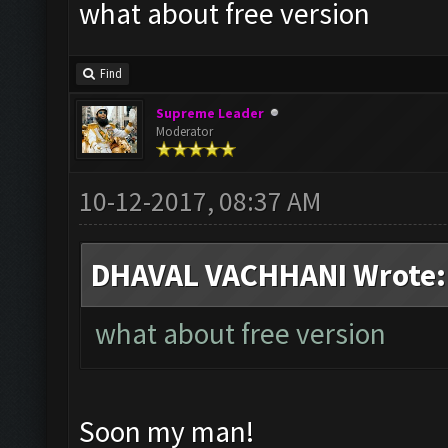
what about free version
Find
Supreme Leader
Moderator
10-12-2017, 08:37 AM
DHAVAL VACHHANI Wrote:
what about free version
Soon my man!