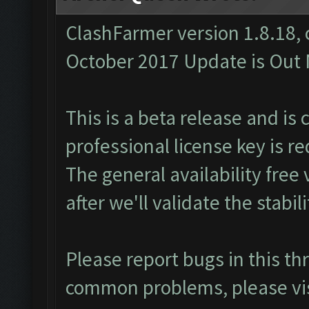
ClashFarmer version 1.8.18, 
October 2017 Update is Out N
This is a beta release and is 
professional
license key
is re
The general availability free 
after we'll validate the stabili
Please report bugs in this t
common problems, please vi