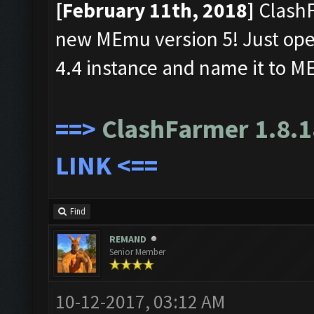
[February 11th, 2018]
ClashF
new MEmu version 5! Just ope
4.4 instance and name it to 
==>
ClashFarmer 1.8.1
LINK
<==
Find
REMAND
Senior Member
10-12-2017, 03:12 AM