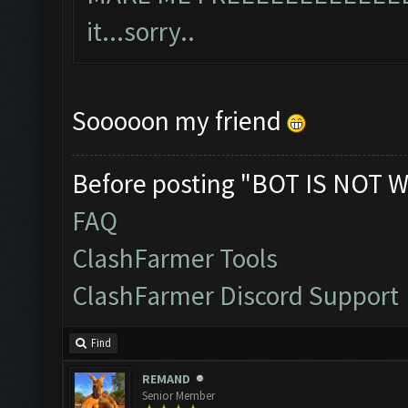
it...sorry..
Sooooon my friend
Before posting "BOT IS NOT W
FAQ
ClashFarmer Tools
ClashFarmer Discord Support
Find
REMAND
Senior Member