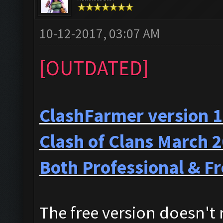
10-12-2017, 03:07 AM
[OUTDATED]
ClashFarmer version 1
Clash of Clans March 
Both Professional & Fr
The free version doesn't r