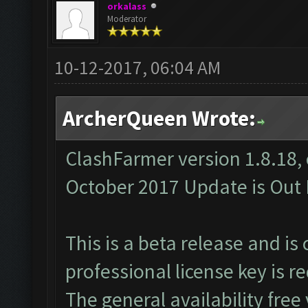
orkalass
Moderator
10-12-2017, 06:04 AM
ArcherQueen Wrote:
ClashFarmer version 1.8.18, 
October 2017 Update is Out 
This is a beta release and is
professional
license key
is re
The general availability free 