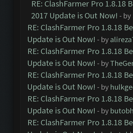
RE: ClashFarmer Pro 1.8.18 
2017 Update is Out Now!
- by
RE: ClashFarmer Pro 1.8.18 B
Update is Out Now!
- by
alirez
RE: ClashFarmer Pro 1.8.18 B
Update is Out Now!
- by
TheGe
RE: ClashFarmer Pro 1.8.18 B
Update is Out Now!
- by
hulkg
RE: ClashFarmer Pro 1.8.18 B
Update is Out Now!
- by
butob
RE: ClashFarmer Pro 1.8.18 B