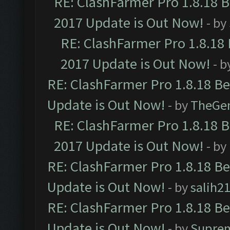
RE: ClashFarmer Pro 1.8.18 
2017 Update is Out Now!
- by
RE: ClashFarmer Pro 1.8.18
2017 Update is Out Now!
- b
RE: ClashFarmer Pro 1.8.18 B
Update is Out Now!
- by
TheGe
RE: ClashFarmer Pro 1.8.18 
2017 Update is Out Now!
- by
RE: ClashFarmer Pro 1.8.18 B
Update is Out Now!
- by
salih2
RE: ClashFarmer Pro 1.8.18 B
Update is Out Now!
- by
Supre