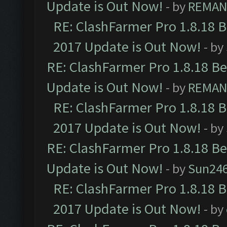
Update is Out Now!
- by
REMA
RE: ClashFarmer Pro 1.8.18 
2017 Update is Out Now!
- by
RE: ClashFarmer Pro 1.8.18 B
Update is Out Now!
- by
REMA
RE: ClashFarmer Pro 1.8.18 
2017 Update is Out Now!
- by
RE: ClashFarmer Pro 1.8.18 B
Update is Out Now!
- by
Sun24
RE: ClashFarmer Pro 1.8.18 
2017 Update is Out Now!
- by