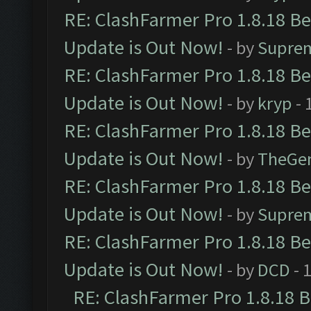
RE: ClashFarmer Pro 1.8.18 B
Update is Out Now!
- by
Supre
RE: ClashFarmer Pro 1.8.18 B
Update is Out Now!
- by
kryp
- 
RE: ClashFarmer Pro 1.8.18 B
Update is Out Now!
- by
TheGe
RE: ClashFarmer Pro 1.8.18 B
Update is Out Now!
- by
Supre
RE: ClashFarmer Pro 1.8.18 B
Update is Out Now!
- by
DCD
- 
RE: ClashFarmer Pro 1.8.18 