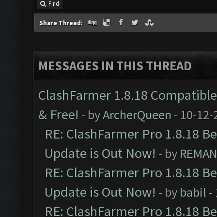
Find
Share Thread:
MESSAGES IN THIS THREAD
ClashFarmer 1.8.18 Compatible 
& Free!
- by
ArcherQueen
- 10-12-
RE: ClashFarmer Pro 1.8.18 B
Update is Out Now!
- by
REMA
RE: ClashFarmer Pro 1.8.18 B
Update is Out Now!
- by
babil
-
RE: ClashFarmer Pro 1.8.18 B