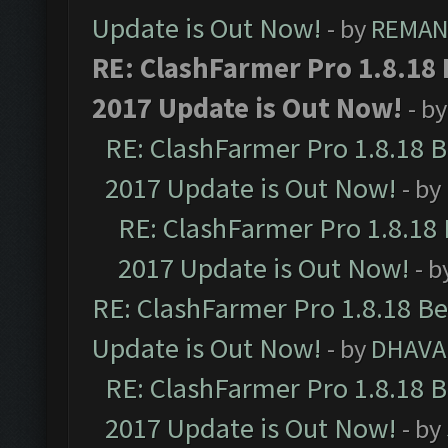
Update is Out Now!
- by
REMA
RE: ClashFarmer Pro 1.8.18
2017 Update is Out Now!
- b
RE: ClashFarmer Pro 1.8.18 
2017 Update is Out Now!
- by
RE: ClashFarmer Pro 1.8.18
2017 Update is Out Now!
- b
RE: ClashFarmer Pro 1.8.18 B
Update is Out Now!
- by
DHAVA
RE: ClashFarmer Pro 1.8.18 
2017 Update is Out Now!
- by