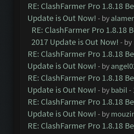
RE: ClashFarmer Pro 1.8.18 B
Update is Out Now!
- by
alamer
RE: ClashFarmer Pro 1.8.18 
2017 Update is Out Now!
- by
RE: ClashFarmer Pro 1.8.18 B
Update is Out Now!
- by
angel0
RE: ClashFarmer Pro 1.8.18 B
Update is Out Now!
- by
babil
-
RE: ClashFarmer Pro 1.8.18 B
Update is Out Now!
- by
mouzi
RE: ClashFarmer Pro 1.8.18 B