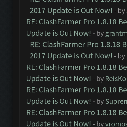
2017 Update is Out Now!
- by
RE: ClashFarmer Pro 1.8.18 B
Update is Out Now!
- by
grant
RE: ClashFarmer Pro 1.8.18 
2017 Update is Out Now!
- by
RE: ClashFarmer Pro 1.8.18 B
Update is Out Now!
- by
ReisKo
RE: ClashFarmer Pro 1.8.18 B
Update is Out Now!
- by
Supre
RE: ClashFarmer Pro 1.8.18 B
Update is Out Now!
- by
vromo