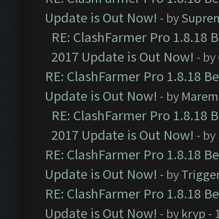
Update is Out Now!
- by
Supre
RE: ClashFarmer Pro 1.8.18 
2017 Update is Out Now!
- by
RE: ClashFarmer Pro 1.8.18 B
Update is Out Now!
- by
Marem
RE: ClashFarmer Pro 1.8.18 
2017 Update is Out Now!
- by
RE: ClashFarmer Pro 1.8.18 B
Update is Out Now!
- by
Trigge
RE: ClashFarmer Pro 1.8.18 B
Update is Out Now!
- by
kryp
- 