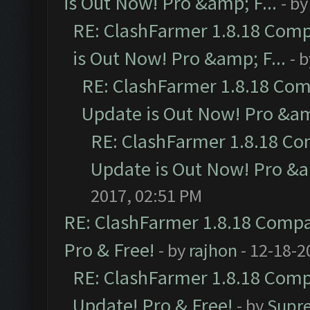
is Out Now! Pro &amp; F...
- b
RE: ClashFarmer 1.8.18 Comp
is Out Now! Pro &amp; F...
- 
RE: ClashFarmer 1.8.18 Com
Update is Out Now! Pro &amp
RE: ClashFarmer 1.8.18 Co
Update is Out Now! Pro &am
2017, 02:51 PM
RE: ClashFarmer 1.8.18 Compat
Pro & Free!
- by
rajhon
- 12-18-2
RE: ClashFarmer 1.8.18 Compa
Update! Pro & Free!
- by
Supr