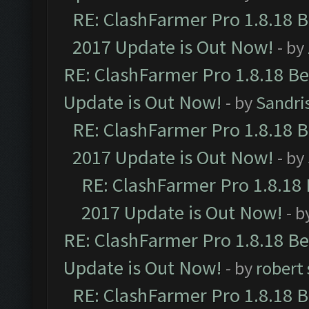
RE: ClashFarmer Pro 1.8.18 
2017 Update is Out Now!
- by
RE: ClashFarmer Pro 1.8.18 B
Update is Out Now!
- by
Sandri
RE: ClashFarmer Pro 1.8.18 
2017 Update is Out Now!
- by
RE: ClashFarmer Pro 1.8.18
2017 Update is Out Now!
- b
RE: ClashFarmer Pro 1.8.18 B
Update is Out Now!
- by
robert
RE: ClashFarmer Pro 1.8.18 