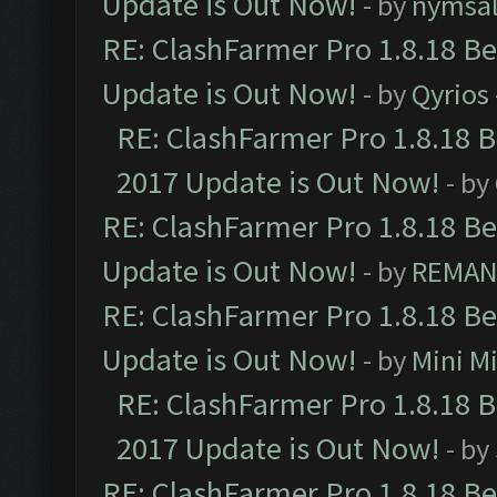
Update is Out Now!
- by
nymsa
RE: ClashFarmer Pro 1.8.18 B
Update is Out Now!
- by
Qyrios
RE: ClashFarmer Pro 1.8.18 
2017 Update is Out Now!
- by
RE: ClashFarmer Pro 1.8.18 B
Update is Out Now!
- by
REMA
RE: ClashFarmer Pro 1.8.18 B
Update is Out Now!
- by
Mini M
RE: ClashFarmer Pro 1.8.18 
2017 Update is Out Now!
- by
RE: ClashFarmer Pro 1.8.18 B