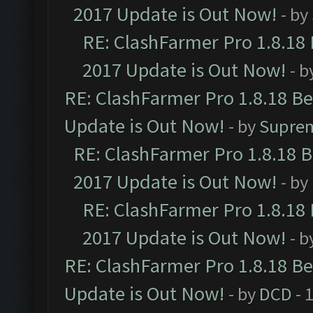
2017 Update is Out Now!
- by
RE: ClashFarmer Pro 1.8.18
2017 Update is Out Now!
- b
RE: ClashFarmer Pro 1.8.18 B
Update is Out Now!
- by
Supre
RE: ClashFarmer Pro 1.8.18 
2017 Update is Out Now!
- by
RE: ClashFarmer Pro 1.8.18
2017 Update is Out Now!
- b
RE: ClashFarmer Pro 1.8.18 B
Update is Out Now!
- by
DCD
- 