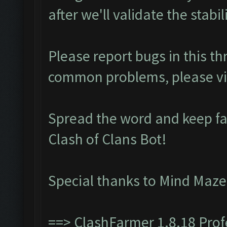
after we'll validate the stabili
Please report bugs in this t
common problems, please vi
Spread the word and keep f
Clash of Clans Bot!
Special thanks to Mind Maze
==>
ClashFarmer 1.8.18 Pro