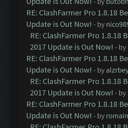
Update is Out Now!
- by
butob
RE: ClashFarmer Pro 1.8.18 B
Update is Out Now!
- by
nico98
RE: ClashFarmer Pro 1.8.18 
2017 Update is Out Now!
- by
RE: ClashFarmer Pro 1.8.18 B
Update is Out Now!
- by
alzrbe
RE: ClashFarmer Pro 1.8.18 
2017 Update is Out Now!
- by
RE: ClashFarmer Pro 1.8.18 B
Update is Out Now!
- by
romai
RE: ClashFarmer Pro 1.8.18 