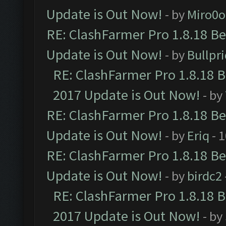
Update is Out Now!
- by
Miro0
RE: ClashFarmer Pro 1.8.18 B
Update is Out Now!
- by
Bullpr
RE: ClashFarmer Pro 1.8.18 
2017 Update is Out Now!
- by
RE: ClashFarmer Pro 1.8.18 B
Update is Out Now!
- by
Eriq
- 
RE: ClashFarmer Pro 1.8.18 B
Update is Out Now!
- by
birdc2
RE: ClashFarmer Pro 1.8.18 
2017 Update is Out Now!
- by