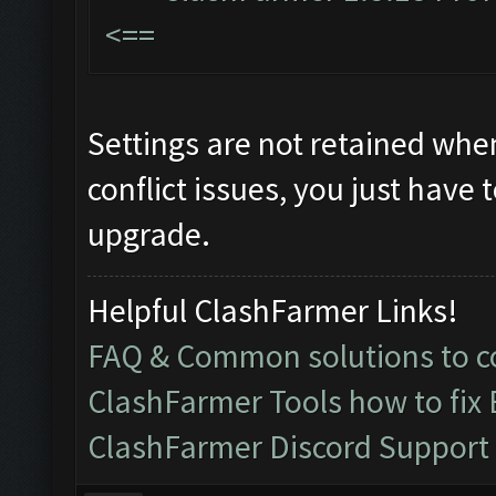
<==
Settings are not retained whe
conflict issues, you just have t
upgrade.
Helpful ClashFarmer Links!
FAQ & Common solutions to
ClashFarmer Tools how to fix
ClashFarmer Discord Support