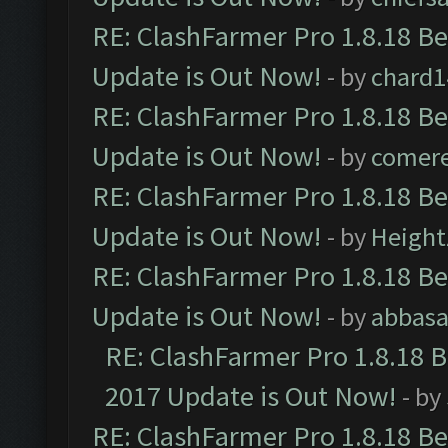
RE: ClashFarmer Pro 1.8.18 B
Update is Out Now!
- by
chard1
RE: ClashFarmer Pro 1.8.18 B
Update is Out Now!
- by
comere
RE: ClashFarmer Pro 1.8.18 B
Update is Out Now!
- by
Height
RE: ClashFarmer Pro 1.8.18 B
Update is Out Now!
- by
abbasa
RE: ClashFarmer Pro 1.8.18 
2017 Update is Out Now!
- by
RE: ClashFarmer Pro 1.8.18 B