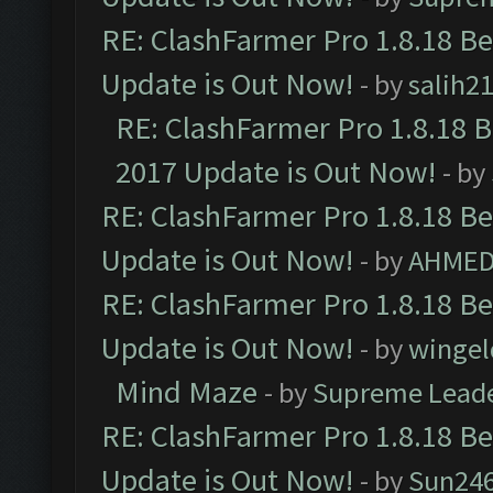
RE: ClashFarmer Pro 1.8.18 B
Update is Out Now!
- by
salih2
RE: ClashFarmer Pro 1.8.18 
2017 Update is Out Now!
- by
RE: ClashFarmer Pro 1.8.18 B
Update is Out Now!
- by
AHMED
RE: ClashFarmer Pro 1.8.18 B
Update is Out Now!
- by
wingel
Mind Maze
- by
Supreme Lead
RE: ClashFarmer Pro 1.8.18 B
Update is Out Now!
- by
Sun24