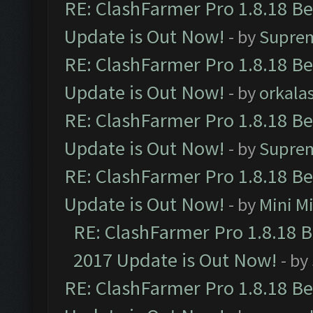
RE: ClashFarmer Pro 1.8.18 B
Update is Out Now!
- by
Supre
RE: ClashFarmer Pro 1.8.18 B
Update is Out Now!
- by
orkala
RE: ClashFarmer Pro 1.8.18 B
Update is Out Now!
- by
Supre
RE: ClashFarmer Pro 1.8.18 B
Update is Out Now!
- by
Mini M
RE: ClashFarmer Pro 1.8.18 
2017 Update is Out Now!
- by
RE: ClashFarmer Pro 1.8.18 B