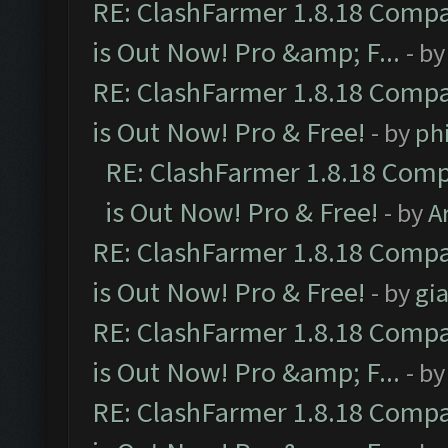
RE: ClashFarmer 1.8.18 Compa
is Out Now! Pro &amp; F...
- b
RE: ClashFarmer 1.8.18 Compa
is Out Now! Pro & Free!
- by
ph
RE: ClashFarmer 1.8.18 Comp
is Out Now! Pro & Free!
- by
A
RE: ClashFarmer 1.8.18 Compa
is Out Now! Pro & Free!
- by
gia
RE: ClashFarmer 1.8.18 Compa
is Out Now! Pro &amp; F...
- b
RE: ClashFarmer 1.8.18 Compa