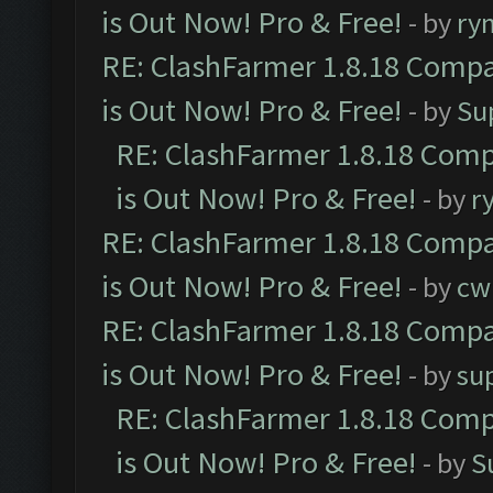
is Out Now! Pro & Free!
- by
ry
RE: ClashFarmer 1.8.18 Compa
is Out Now! Pro & Free!
- by
Su
RE: ClashFarmer 1.8.18 Comp
is Out Now! Pro & Free!
- by
r
RE: ClashFarmer 1.8.18 Compa
is Out Now! Pro & Free!
- by
cw
RE: ClashFarmer 1.8.18 Compa
is Out Now! Pro & Free!
- by
su
RE: ClashFarmer 1.8.18 Comp
is Out Now! Pro & Free!
- by
S