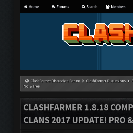
Home
Forums
Search
Members
ClashFarmer Discussion Forum
ClashFarmer Discussions
Pro & Free!
CLASHFARMER 1.8.18 COMP
CLANS 2017 UPDATE! PRO &