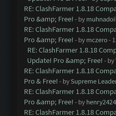
RE: ClashFarmer 1.8.18 Compat
Pro &amp; Free!
- by
muhnadoi
RE: ClashFarmer 1.8.18 Compat
Pro &amp; Free!
- by
mczero
- 
RE: ClashFarmer 1.8.18 Compa
Update! Pro &amp; Free!
- by
RE: ClashFarmer 1.8.18 Compat
Pro & Free!
- by
Supreme Leade
RE: ClashFarmer 1.8.18 Compat
Pro &amp; Free!
- by
henry2424
RE: ClashFarmer 1.8.18 Compat