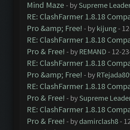
Mind Maze
- by
Supreme Leade
RE: ClashFarmer 1.8.18 Compat
Pro &amp; Free!
- by
kijung
- 12
RE: ClashFarmer 1.8.18 Compat
Pro & Free!
- by
REMAND
- 12-23
RE: ClashFarmer 1.8.18 Compat
Pro &amp; Free!
- by
RTejada80
RE: ClashFarmer 1.8.18 Compat
Pro & Free!
- by
Supreme Leade
RE: ClashFarmer 1.8.18 Compat
Pro & Free!
- by
damirclash8
- 1