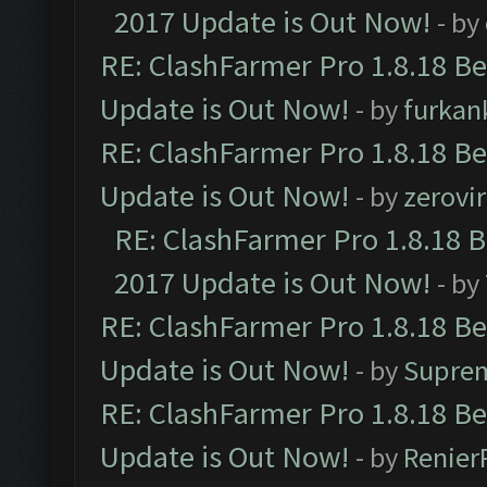
2017 Update is Out Now!
- by
RE: ClashFarmer Pro 1.8.18 B
Update is Out Now!
- by
furkan
RE: ClashFarmer Pro 1.8.18 B
Update is Out Now!
- by
zerovir
RE: ClashFarmer Pro 1.8.18 
2017 Update is Out Now!
- by
RE: ClashFarmer Pro 1.8.18 B
Update is Out Now!
- by
Supre
RE: ClashFarmer Pro 1.8.18 B
Update is Out Now!
- by
Renier