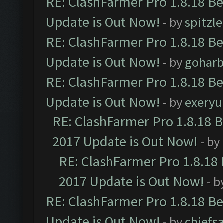
RE: ClashFarmer Pro 1.8.18 B
Update is Out Now!
- by
spitzle
RE: ClashFarmer Pro 1.8.18 B
Update is Out Now!
- by
goharb
RE: ClashFarmer Pro 1.8.18 B
Update is Out Now!
- by
exeryu
RE: ClashFarmer Pro 1.8.18 
2017 Update is Out Now!
- by
RE: ClashFarmer Pro 1.8.18
2017 Update is Out Now!
- b
RE: ClashFarmer Pro 1.8.18 B
Update is Out Now!
- by
chiefs