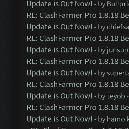
Update is Out Now!
- by
Bullpr
RE: ClashFarmer Pro 1.8.18 B
Update is Out Now!
- by
chiefs
RE: ClashFarmer Pro 1.8.18 B
Update is Out Now!
- by
junsup
RE: ClashFarmer Pro 1.8.18 B
Update is Out Now!
- by
supert
RE: ClashFarmer Pro 1.8.18 B
Update is Out Now!
- by
teyob
-
RE: ClashFarmer Pro 1.8.18 B
Update is Out Now!
- by
hamo k