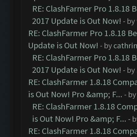
RE: ClashFarmer Pro 1.8.18 
2017 Update is Out Now!
- by
RE: ClashFarmer Pro 1.8.18 B
Update is Out Now!
- by
cathri
RE: ClashFarmer Pro 1.8.18 
2017 Update is Out Now!
- by
RE: ClashFarmer 1.8.18 Compa
is Out Now! Pro &amp; F...
- b
RE: ClashFarmer 1.8.18 Comp
is Out Now! Pro &amp; F...
- 
RE: ClashFarmer 1.8.18 Compa