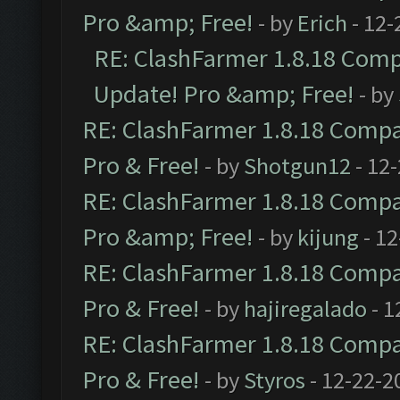
Pro &amp; Free!
- by
Erich
- 12-
RE: ClashFarmer 1.8.18 Compa
Update! Pro &amp; Free!
- by
RE: ClashFarmer 1.8.18 Compat
Pro & Free!
- by
Shotgun12
- 12
RE: ClashFarmer 1.8.18 Compat
Pro &amp; Free!
- by
kijung
- 12
RE: ClashFarmer 1.8.18 Compat
Pro & Free!
- by
hajiregalado
- 1
RE: ClashFarmer 1.8.18 Compat
Pro & Free!
- by
Styros
- 12-22-2