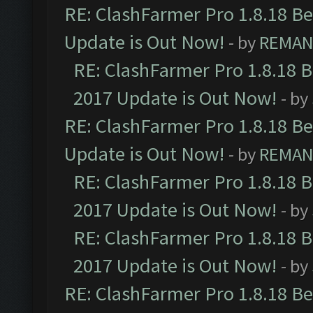
RE: ClashFarmer Pro 1.8.18 B
Update is Out Now!
- by
REMA
RE: ClashFarmer Pro 1.8.18 
2017 Update is Out Now!
- by
RE: ClashFarmer Pro 1.8.18 B
Update is Out Now!
- by
REMA
RE: ClashFarmer Pro 1.8.18 
2017 Update is Out Now!
- by
RE: ClashFarmer Pro 1.8.18 
2017 Update is Out Now!
- by
RE: ClashFarmer Pro 1.8.18 B