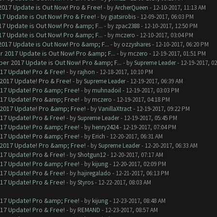
017 Update is Out Now! Pro & Free!
- by
ArcherQueen
- 12-10-2017, 11:13 AM
7 Update is Out Now! Pro & Free!
- by
giatsirobis
- 12-09-2017, 06:03 PM
7 Update is Out Now! Pro &amp; F...
- by
zpac2388
- 12-10-2017, 12:50 PM
7 Update is Out Now! Pro &amp; F...
- by
mczero
- 12-10-2017, 03:04 PM
017 Update is Out Now! Pro &amp; F...
- by
ozzyshares
- 12-10-2017, 06:20 PM
 2017 Update is Out Now! Pro &amp; F...
- by
mczero
- 12-19-2017, 01:51 PM
er 2017 Update is Out Now! Pro &amp; F...
- by
Supreme Leader
- 12-19-2017, 0
017 Update! Pro & Free!
- by
rajhon
- 12-18-2017, 10:10 PM
 2017 Update! Pro & Free!
- by
Supreme Leader
- 12-19-2017, 06:39 AM
017 Update! Pro &amp; Free!
- by
muhnadoil
- 12-19-2017, 03:03 PM
017 Update! Pro &amp; Free!
- by
mczero
- 12-19-2017, 04:18 PM
 2017 Update! Pro &amp; Free!
- by
VanillaXtract
- 12-19-2017, 09:22 PM
017 Update! Pro & Free!
- by
Supreme Leader
- 12-19-2017, 05:45 PM
017 Update! Pro &amp; Free!
- by
henry2424
- 12-19-2017, 07:04 PM
017 Update! Pro &amp; Free!
- by
Erich
- 12-20-2017, 06:31 AM
 2017 Update! Pro &amp; Free!
- by
Supreme Leader
- 12-20-2017, 06:33 AM
017 Update! Pro & Free!
- by
Shotgun12
- 12-20-2017, 07:17 AM
017 Update! Pro &amp; Free!
- by
kijung
- 12-20-2017, 02:09 PM
017 Update! Pro & Free!
- by
hajiregalado
- 12-21-2017, 06:13 PM
017 Update! Pro & Free!
- by
Styros
- 12-22-2017, 08:03 AM
017 Update! Pro &amp; Free!
- by
kijung
- 12-23-2017, 08:48 AM
017 Update! Pro & Free!
- by
REMAND
- 12-23-2017, 08:57 AM