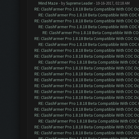
Mind Maze
- by
Supreme Leader
- 10-16-2017, 02:18 AM
RE: ClashFarmer Pro 1.8.18 Beta Compatible With COC O
RE: ClashFarmer Pro 1.8.18 Beta Compatible With COC
RE: ClashFarmer Pro 1.8.18 Beta Compatible With COC O
RE: ClashFarmer Pro 1.8.18 Beta Compatible With COC
RE: ClashFarmer Pro 1.8.18 Beta Compatible With C
RE: ClashFarmer Pro 1.8.18 Beta Compatible With COC O
RE: ClashFarmer Pro 1.8.18 Beta Compatible With COC
RE: ClashFarmer Pro 1.8.18 Beta Compatible With COC O
RE: ClashFarmer Pro 1.8.18 Beta Compatible With COC O
RE: ClashFarmer Pro 1.8.18 Beta Compatible With COC
RE: ClashFarmer Pro 1.8.18 Beta Compatible With COC O
RE: ClashFarmer Pro 1.8.18 Beta Compatible With COC O
RE: ClashFarmer Pro 1.8.18 Beta Compatible With COC O
RE: ClashFarmer Pro 1.8.18 Beta Compatible With COC O
RE: ClashFarmer Pro 1.8.18 Beta Compatible With COC O
RE: ClashFarmer Pro 1.8.18 Beta Compatible With COC O
RE: ClashFarmer Pro 1.8.18 Beta Compatible With COC
RE: ClashFarmer Pro 1.8.18 Beta Compatible With COC O
RE: ClashFarmer Pro 1.8.18 Beta Compatible With COC O
RE: ClashFarmer Pro 1.8.18 Beta Compatible With COC
RE: ClashFarmer Pro 1.8.18 Beta Compatible With COC O
RE: ClashFarmer Pro 1.8.18 Beta Compatible With COC O
RE: ClashFarmer Pro 1.8.18 Beta Compatible With COC