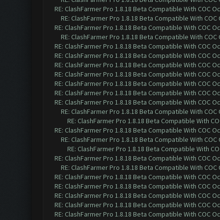
RE: ClashFarmer Pro 1.8.18 Beta Compatible With COC O
RE: ClashFarmer Pro 1.8.18 Beta Compatible With COC
RE: ClashFarmer Pro 1.8.18 Beta Compatible With COC O
RE: ClashFarmer Pro 1.8.18 Beta Compatible With COC
RE: ClashFarmer Pro 1.8.18 Beta Compatible With COC O
RE: ClashFarmer Pro 1.8.18 Beta Compatible With COC O
RE: ClashFarmer Pro 1.8.18 Beta Compatible With COC O
RE: ClashFarmer Pro 1.8.18 Beta Compatible With COC O
RE: ClashFarmer Pro 1.8.18 Beta Compatible With COC O
RE: ClashFarmer Pro 1.8.18 Beta Compatible With COC O
RE: ClashFarmer Pro 1.8.18 Beta Compatible With COC O
RE: ClashFarmer Pro 1.8.18 Beta Compatible With COC
RE: ClashFarmer Pro 1.8.18 Beta Compatible With C
RE: ClashFarmer Pro 1.8.18 Beta Compatible With COC O
RE: ClashFarmer Pro 1.8.18 Beta Compatible With COC
RE: ClashFarmer Pro 1.8.18 Beta Compatible With C
RE: ClashFarmer Pro 1.8.18 Beta Compatible With COC O
RE: ClashFarmer Pro 1.8.18 Beta Compatible With COC
RE: ClashFarmer Pro 1.8.18 Beta Compatible With COC O
RE: ClashFarmer Pro 1.8.18 Beta Compatible With COC O
RE: ClashFarmer Pro 1.8.18 Beta Compatible With COC O
RE: ClashFarmer Pro 1.8.18 Beta Compatible With COC O
RE: ClashFarmer Pro 1.8.18 Beta Compatible With COC O