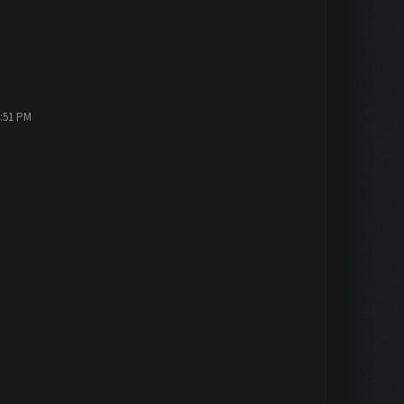
2:51 PM