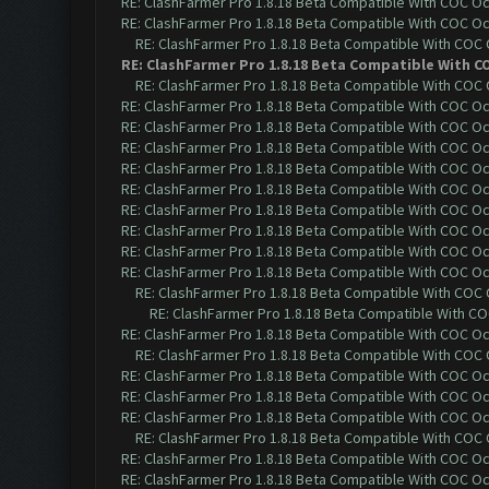
RE: ClashFarmer Pro 1.8.18 Beta Compatible With COC O
RE: ClashFarmer Pro 1.8.18 Beta Compatible With COC O
RE: ClashFarmer Pro 1.8.18 Beta Compatible With COC
RE: ClashFarmer Pro 1.8.18 Beta Compatible With C
RE: ClashFarmer Pro 1.8.18 Beta Compatible With COC
RE: ClashFarmer Pro 1.8.18 Beta Compatible With COC O
RE: ClashFarmer Pro 1.8.18 Beta Compatible With COC O
RE: ClashFarmer Pro 1.8.18 Beta Compatible With COC O
RE: ClashFarmer Pro 1.8.18 Beta Compatible With COC O
RE: ClashFarmer Pro 1.8.18 Beta Compatible With COC O
RE: ClashFarmer Pro 1.8.18 Beta Compatible With COC O
RE: ClashFarmer Pro 1.8.18 Beta Compatible With COC O
RE: ClashFarmer Pro 1.8.18 Beta Compatible With COC O
RE: ClashFarmer Pro 1.8.18 Beta Compatible With COC O
RE: ClashFarmer Pro 1.8.18 Beta Compatible With COC
RE: ClashFarmer Pro 1.8.18 Beta Compatible With C
RE: ClashFarmer Pro 1.8.18 Beta Compatible With COC O
RE: ClashFarmer Pro 1.8.18 Beta Compatible With COC
RE: ClashFarmer Pro 1.8.18 Beta Compatible With COC O
RE: ClashFarmer Pro 1.8.18 Beta Compatible With COC O
RE: ClashFarmer Pro 1.8.18 Beta Compatible With COC O
RE: ClashFarmer Pro 1.8.18 Beta Compatible With COC
RE: ClashFarmer Pro 1.8.18 Beta Compatible With COC O
RE: ClashFarmer Pro 1.8.18 Beta Compatible With COC O