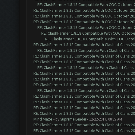
RE: ClashFarmer 1.8.18 Compatible With COC October 2
RE: ClashFarmer 1.8.18 Compatible With COC October 201
RE: ClashFarmer 1.8.18 Compatible With COC October 201
RE: ClashFarmer 1.8.18 Compatible With COC October 201
RE: ClashFarmer 1.8.18 Compatible With COC October 2
RE: ClashFarmer 1.8.18 Compatible With COC October
RE: ClashFarmer 1.8.18 Compatible With COC Octob
RE: ClashFarmer 1.8.18 Compatible With Clash of Clans 2
RE: ClashFarmer 1.8.18 Compatible With Clash of Clans
RE: ClashFarmer 1.8.18 Compatible With Clash of Clans 2
RE: ClashFarmer 1.8.18 Compatible With Clash of Clans 2
RE: ClashFarmer 1.8.18 Compatible With Clash of Clans
RE: ClashFarmer 1.8.18 Compatible With Clash of Clans 2
RE: ClashFarmer 1.8.18 Compatible With Clash of Clans 2
RE: ClashFarmer 1.8.18 Compatible With Clash of Clans 2
RE: ClashFarmer 1.8.18 Compatible With Clash of Clans
RE: ClashFarmer 1.8.18 Compatible With Clash of Clans 2
RE: ClashFarmer 1.8.18 Compatible With Clash of Clans 2
RE: ClashFarmer 1.8.18 Compatible With Clash of Clans 2
RE: ClashFarmer 1.8.18 Compatible With Clash of Clans 2
Mind Maze
- by
Supreme Leader
- 12-22-2017, 08:27 AM
RE: ClashFarmer 1.8.18 Compatible With Clash of Clans 2
RE: ClashFarmer 1.8.18 Compatible With Clash of Clans 2