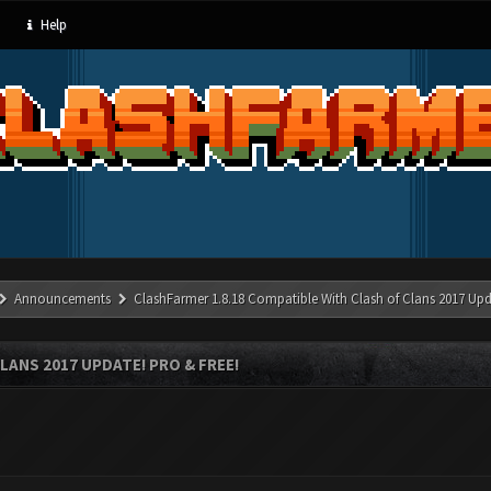
Help
Announcements
ClashFarmer 1.8.18 Compatible With Clash of Clans 2017 Upd
LANS 2017 UPDATE! PRO & FREE!