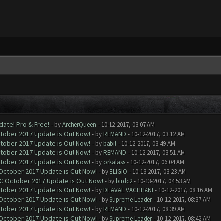
date! Pro & Free!
- by
ArcherQueen
- 10-12-2017, 03:07 AM
ctober 2017 Update is Out Now!
- by
REMAND
- 10-12-2017, 03:12 AM
ctober 2017 Update is Out Now!
- by
babil
- 10-12-2017, 03:49 AM
ctober 2017 Update is Out Now!
- by
REMAND
- 10-12-2017, 03:51 AM
ctober 2017 Update is Out Now!
- by
orkalass
- 10-12-2017, 06:04 AM
 October 2017 Update is Out Now!
- by
ELIGIO
- 10-13-2017, 03:23 AM
OC October 2017 Update is Out Now!
- by
birdc2
- 10-13-2017, 04:53 AM
ctober 2017 Update is Out Now!
- by
DHAVAL VACHHANI
- 10-12-2017, 08:16 AM
 October 2017 Update is Out Now!
- by
Supreme Leader
- 10-12-2017, 08:37 AM
ctober 2017 Update is Out Now!
- by
REMAND
- 10-12-2017, 08:39 AM
 October 2017 Update is Out Now!
- by
Supreme Leader
- 10-12-2017, 08:42 AM