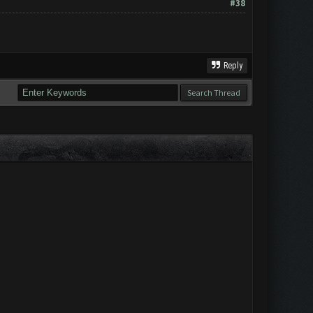
#38
Reply