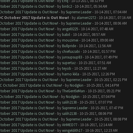
ctober 2017 Update is Out Now!
- by
Eriq
- 10-13-2017, 08:32 PM
ctober 2017 Update is Out Now!
- by
birdc2
- 10-14-2017, 05:34 AM
 October 2017 Update is Out Now!
- by
Supreme Leader
- 10-14-2017, 07:04 AM
OC October 2017 Update is Out Now!
- by
alameri2272
- 10-14-2017, 07:16 AM
 October 2017 Update is Out Now!
- by
Supreme Leader
- 10-14-2017, 08:06 AM
ctober 2017 Update is Out Now!
- by
angel0225
- 10-14-2017, 07:48 AM
ctober 2017 Update is Out Now!
- by
babil
- 10-14-2017, 08:57 AM
ctober 2017 Update is Out Now!
- by
mouzimei
- 10-14-2017, 09:00 AM
ctober 2017 Update is Out Now!
- by
Bullpride
- 10-14-2017, 11:56 AM
ctober 2017 Update is Out Now!
- by
chiefsazabi
- 10-14-2017, 01:57 PM
ctober 2017 Update is Out Now!
- by
junsupsup83
- 10-14-2017, 07:49 PM
ctober 2017 Update is Out Now!
- by
supertaz
- 10-15-2017, 07:51 AM
ctober 2017 Update is Out Now!
- by
teyob
- 10-15-2017, 11:27 AM
ctober 2017 Update is Out Now!
- by
hamo kkla
- 10-15-2017, 12:26 PM
 October 2017 Update is Out Now!
- by
Supreme Leader
- 10-15-2017, 02:21 PM
OC October 2017 Update is Out Now!
- by
Nodgkin
- 10-15-2017, 04:14 PM
ctober 2017 Update is Out Now!
- by
TheGentleMan
- 10-15-2017, 05:21 PM
 October 2017 Update is Out Now!
- by
Nodgkin
- 10-15-2017, 07:04 PM
ctober 2017 Update is Out Now!
- by
salih2138
- 10-15-2017, 07:07 PM
ctober 2017 Update is Out Now!
- by
Supreme Leader
- 10-15-2017, 07:47 PM
ctober 2017 Update is Out Now!
- by
salih2138
- 10-15-2017, 08:06 PM
 October 2017 Update is Out Now!
- by
Supreme Leader
- 10-15-2017, 08:08 PM
ctober 2017 Update is Out Now!
- by
AHMED77
- 10-16-2017, 12:14 AM
ctober 2017 Update is Out Now!
- by
wingeldith17
- 10-16-2017, 12:23 AM