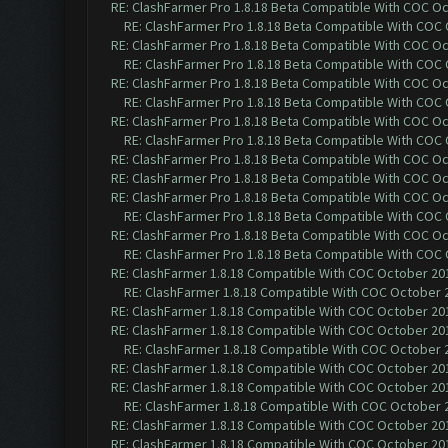
RE: ClashFarmer Pro 1.8.18 Beta Compatible With COC O
RE: ClashFarmer Pro 1.8.18 Beta Compatible With COC
RE: ClashFarmer Pro 1.8.18 Beta Compatible With COC O
RE: ClashFarmer Pro 1.8.18 Beta Compatible With COC
RE: ClashFarmer Pro 1.8.18 Beta Compatible With COC O
RE: ClashFarmer Pro 1.8.18 Beta Compatible With COC
RE: ClashFarmer Pro 1.8.18 Beta Compatible With COC O
RE: ClashFarmer Pro 1.8.18 Beta Compatible With COC
RE: ClashFarmer Pro 1.8.18 Beta Compatible With COC O
RE: ClashFarmer Pro 1.8.18 Beta Compatible With COC O
RE: ClashFarmer Pro 1.8.18 Beta Compatible With COC O
RE: ClashFarmer Pro 1.8.18 Beta Compatible With COC
RE: ClashFarmer Pro 1.8.18 Beta Compatible With COC O
RE: ClashFarmer Pro 1.8.18 Beta Compatible With COC
RE: ClashFarmer 1.8.18 Compatible With COC October 201
RE: ClashFarmer 1.8.18 Compatible With COC October 2
RE: ClashFarmer 1.8.18 Compatible With COC October 201
RE: ClashFarmer 1.8.18 Compatible With COC October 201
RE: ClashFarmer 1.8.18 Compatible With COC October 2
RE: ClashFarmer 1.8.18 Compatible With COC October 201
RE: ClashFarmer 1.8.18 Compatible With COC October 201
RE: ClashFarmer 1.8.18 Compatible With COC October 2
RE: ClashFarmer 1.8.18 Compatible With COC October 201
RE: ClashFarmer 1.8.18 Compatible With COC October 201