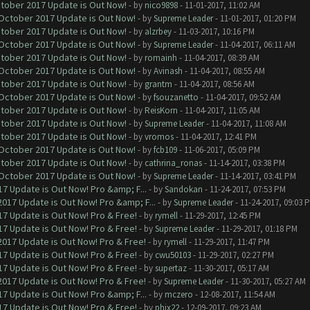
ctober 2017 Update is Out Now!
- by
nico9898
- 11-01-2017, 11:02 AM
 October 2017 Update is Out Now!
- by
Supreme Leader
- 11-01-2017, 01:20 PM
ctober 2017 Update is Out Now!
- by
alzrbey
- 11-03-2017, 10:16 PM
 October 2017 Update is Out Now!
- by
Supreme Leader
- 11-04-2017, 06:11 AM
ctober 2017 Update is Out Now!
- by
romainh
- 11-04-2017, 08:39 AM
 October 2017 Update is Out Now!
- by
Avinash
- 11-04-2017, 08:55 AM
ctober 2017 Update is Out Now!
- by
grantm
- 11-04-2017, 08:56 AM
 October 2017 Update is Out Now!
- by
fsouzanetto
- 11-04-2017, 09:52 AM
ctober 2017 Update is Out Now!
- by
ReisKorn
- 11-04-2017, 11:05 AM
ctober 2017 Update is Out Now!
- by
Supreme Leader
- 11-04-2017, 11:08 AM
ctober 2017 Update is Out Now!
- by
vromos
- 11-04-2017, 12:41 PM
 October 2017 Update is Out Now!
- by
fcb109
- 11-06-2017, 05:09 PM
ctober 2017 Update is Out Now!
- by
cathrina_ronas
- 11-14-2017, 03:38 PM
 October 2017 Update is Out Now!
- by
Supreme Leader
- 11-14-2017, 03:41 PM
7 Update is Out Now! Pro &amp; F...
- by
Sandokan
- 11-24-2017, 07:53 PM
017 Update is Out Now! Pro &amp; F...
- by
Supreme Leader
- 11-24-2017, 09:03 
7 Update is Out Now! Pro & Free!
- by
rymell
- 11-29-2017, 12:45 PM
7 Update is Out Now! Pro & Free!
- by
Supreme Leader
- 11-29-2017, 01:18 PM
017 Update is Out Now! Pro & Free!
- by
rymell
- 11-29-2017, 11:47 PM
7 Update is Out Now! Pro & Free!
- by
cwu50103
- 11-29-2017, 02:27 PM
7 Update is Out Now! Pro & Free!
- by
supertaz
- 11-30-2017, 05:17 AM
017 Update is Out Now! Pro & Free!
- by
Supreme Leader
- 11-30-2017, 05:27 AM
7 Update is Out Now! Pro &amp; F...
- by
mczero
- 12-08-2017, 11:54 AM
7 Update is Out Now! Pro & Free!
- by
phix22
- 12-09-2017, 09:23 AM