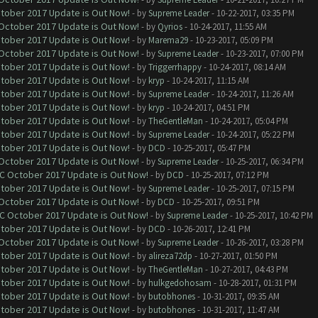
ctober 2017 Update is Out Now!
- by
Supreme Leader
- 10-22-2017, 03:35 PM
 October 2017 Update is Out Now!
- by
Qyrios
- 10-24-2017, 11:55 AM
ctober 2017 Update is Out Now!
- by
Marema29
- 10-23-2017, 05:09 PM
 October 2017 Update is Out Now!
- by
Supreme Leader
- 10-23-2017, 07:00 PM
ctober 2017 Update is Out Now!
- by
Triggerrhappy
- 10-24-2017, 08:14 AM
ctober 2017 Update is Out Now!
- by
kryp
- 10-24-2017, 11:15 AM
ctober 2017 Update is Out Now!
- by
Supreme Leader
- 10-24-2017, 11:26 AM
ctober 2017 Update is Out Now!
- by
kryp
- 10-24-2017, 04:51 PM
ctober 2017 Update is Out Now!
- by
TheGentleMan
- 10-24-2017, 05:04 PM
ctober 2017 Update is Out Now!
- by
Supreme Leader
- 10-24-2017, 05:22 PM
ctober 2017 Update is Out Now!
- by
DCD
- 10-25-2017, 05:47 PM
 October 2017 Update is Out Now!
- by
Supreme Leader
- 10-25-2017, 06:34 PM
OC October 2017 Update is Out Now!
- by
DCD
- 10-25-2017, 07:12 PM
ctober 2017 Update is Out Now!
- by
Supreme Leader
- 10-25-2017, 07:15 PM
 October 2017 Update is Out Now!
- by
DCD
- 10-25-2017, 09:51 PM
OC October 2017 Update is Out Now!
- by
Supreme Leader
- 10-25-2017, 10:42 PM
ctober 2017 Update is Out Now!
- by
DCD
- 10-26-2017, 12:41 PM
 October 2017 Update is Out Now!
- by
Supreme Leader
- 10-26-2017, 03:28 PM
ctober 2017 Update is Out Now!
- by
alireza72dp
- 10-27-2017, 01:50 PM
ctober 2017 Update is Out Now!
- by
TheGentleMan
- 10-27-2017, 04:43 PM
ctober 2017 Update is Out Now!
- by
hulkgedohosam
- 10-28-2017, 01:31 PM
ctober 2017 Update is Out Now!
- by
butobhones
- 10-31-2017, 09:35 AM
ctober 2017 Update is Out Now!
- by
butobhones
- 10-31-2017, 11:47 AM