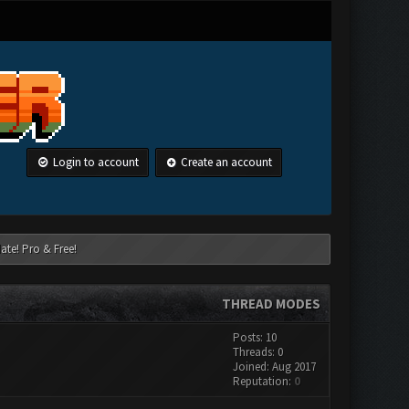
Login to account
Create an account
ate! Pro & Free!
THREAD MODES
Posts: 10
Threads: 0
Joined: Aug 2017
Reputation:
0