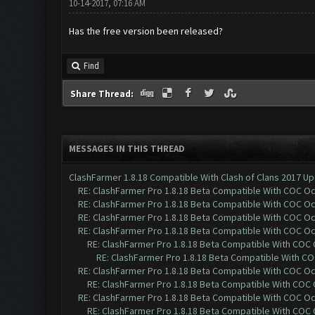
10-14-2017, 07:16 AM
Has the free version been released?
Find
Share Thread:
MESSAGES IN THIS THREAD
ClashFarmer 1.8.18 Compatible With Clash of Clans 2017 Up
RE: ClashFarmer Pro 1.8.18 Beta Compatible With COC O
RE: ClashFarmer Pro 1.8.18 Beta Compatible With COC O
RE: ClashFarmer Pro 1.8.18 Beta Compatible With COC O
RE: ClashFarmer Pro 1.8.18 Beta Compatible With COC O
RE: ClashFarmer Pro 1.8.18 Beta Compatible With COC
RE: ClashFarmer Pro 1.8.18 Beta Compatible With C
RE: ClashFarmer Pro 1.8.18 Beta Compatible With COC O
RE: ClashFarmer Pro 1.8.18 Beta Compatible With COC
RE: ClashFarmer Pro 1.8.18 Beta Compatible With COC O
RE: ClashFarmer Pro 1.8.18 Beta Compatible With COC