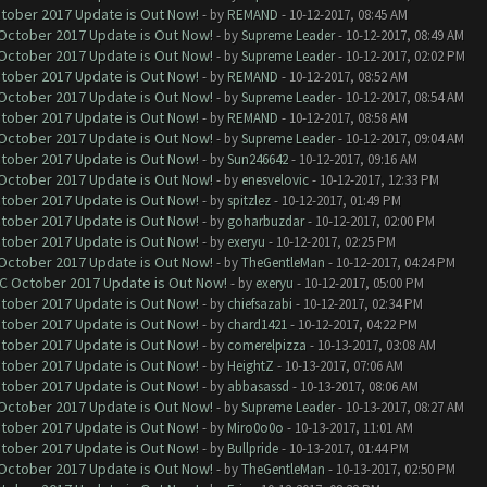
ctober 2017 Update is Out Now!
- by
REMAND
- 10-12-2017, 08:45 AM
 October 2017 Update is Out Now!
- by
Supreme Leader
- 10-12-2017, 08:49 AM
 October 2017 Update is Out Now!
- by
Supreme Leader
- 10-12-2017, 02:02 PM
ctober 2017 Update is Out Now!
- by
REMAND
- 10-12-2017, 08:52 AM
 October 2017 Update is Out Now!
- by
Supreme Leader
- 10-12-2017, 08:54 AM
ctober 2017 Update is Out Now!
- by
REMAND
- 10-12-2017, 08:58 AM
 October 2017 Update is Out Now!
- by
Supreme Leader
- 10-12-2017, 09:04 AM
ctober 2017 Update is Out Now!
- by
Sun246642
- 10-12-2017, 09:16 AM
 October 2017 Update is Out Now!
- by
enesvelovic
- 10-12-2017, 12:33 PM
ctober 2017 Update is Out Now!
- by
spitzlez
- 10-12-2017, 01:49 PM
ctober 2017 Update is Out Now!
- by
goharbuzdar
- 10-12-2017, 02:00 PM
ctober 2017 Update is Out Now!
- by
exeryu
- 10-12-2017, 02:25 PM
 October 2017 Update is Out Now!
- by
TheGentleMan
- 10-12-2017, 04:24 PM
OC October 2017 Update is Out Now!
- by
exeryu
- 10-12-2017, 05:00 PM
ctober 2017 Update is Out Now!
- by
chiefsazabi
- 10-12-2017, 02:34 PM
ctober 2017 Update is Out Now!
- by
chard1421
- 10-12-2017, 04:22 PM
ctober 2017 Update is Out Now!
- by
comerelpizza
- 10-13-2017, 03:08 AM
ctober 2017 Update is Out Now!
- by
HeightZ
- 10-13-2017, 07:06 AM
ctober 2017 Update is Out Now!
- by
abbasassd
- 10-13-2017, 08:06 AM
 October 2017 Update is Out Now!
- by
Supreme Leader
- 10-13-2017, 08:27 AM
ctober 2017 Update is Out Now!
- by
Miro0o0o
- 10-13-2017, 11:01 AM
ctober 2017 Update is Out Now!
- by
Bullpride
- 10-13-2017, 01:44 PM
 October 2017 Update is Out Now!
- by
TheGentleMan
- 10-13-2017, 02:50 PM