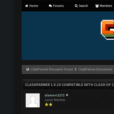
Home
Forums
Search
Members
ClashFarmer Discussion Forum
ClashFarmer Discussions
CLASHFARMER 1.8.18 COMPATIBLE WITH CLASH OF C
alameri2272
Junior Member