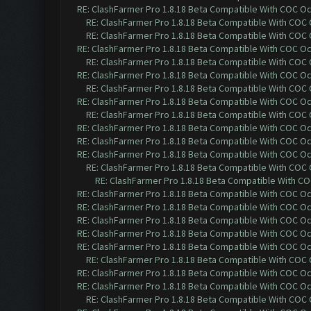
RE: ClashFarmer Pro 1.8.18 Beta Compatible With COC O
RE: ClashFarmer Pro 1.8.18 Beta Compatible With COC
RE: ClashFarmer Pro 1.8.18 Beta Compatible With COC
RE: ClashFarmer Pro 1.8.18 Beta Compatible With COC O
RE: ClashFarmer Pro 1.8.18 Beta Compatible With COC
RE: ClashFarmer Pro 1.8.18 Beta Compatible With COC O
RE: ClashFarmer Pro 1.8.18 Beta Compatible With COC
RE: ClashFarmer Pro 1.8.18 Beta Compatible With COC O
RE: ClashFarmer Pro 1.8.18 Beta Compatible With COC
RE: ClashFarmer Pro 1.8.18 Beta Compatible With COC O
RE: ClashFarmer Pro 1.8.18 Beta Compatible With COC O
RE: ClashFarmer Pro 1.8.18 Beta Compatible With COC O
RE: ClashFarmer Pro 1.8.18 Beta Compatible With COC
RE: ClashFarmer Pro 1.8.18 Beta Compatible With C
RE: ClashFarmer Pro 1.8.18 Beta Compatible With COC O
RE: ClashFarmer Pro 1.8.18 Beta Compatible With COC O
RE: ClashFarmer Pro 1.8.18 Beta Compatible With COC O
RE: ClashFarmer Pro 1.8.18 Beta Compatible With COC O
RE: ClashFarmer Pro 1.8.18 Beta Compatible With COC O
RE: ClashFarmer Pro 1.8.18 Beta Compatible With COC
RE: ClashFarmer Pro 1.8.18 Beta Compatible With COC O
RE: ClashFarmer Pro 1.8.18 Beta Compatible With COC O
RE: ClashFarmer Pro 1.8.18 Beta Compatible With COC