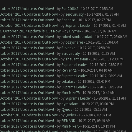
ctober 2017 Update is Out Now!
- by
Sun246642
- 10-16-2017, 09:53 AM
 October 2017 Update is Out Now!
- by
zerovirusity
- 10-17-2017, 01:39 AM
ctober 2017 Update is Out Now!
- by
Sandriso
- 10-16-2017, 02:27 PM
 October 2017 Update is Out Now!
- by
Supreme Leader
- 10-17-2017, 01:42 AM
OC October 2017 Update is Out Now!
- by
Prymex
- 10-17-2017, 02:16 AM
ctober 2017 Update is Out Now!
- by
robert sontousidad
- 10-17-2017, 03:00 AM
 October 2017 Update is Out Now!
- by
ozzyshares
- 10-17-2017, 05:04 AM
ctober 2017 Update is Out Now!
- by
furkanke
- 10-17-2017, 07:58 PM
ctober 2017 Update is Out Now!
- by
zerovirusity
- 10-18-2017, 01:33 AM
 October 2017 Update is Out Now!
- by
TheGentleMan
- 10-18-2017, 12:39 PM
ctober 2017 Update is Out Now!
- by
Supreme Leader
- 10-18-2017, 03:52 PM
ctober 2017 Update is Out Now!
- by
RenierP27
- 10-19-2017, 04:10 AM
ctober 2017 Update is Out Now!
- by
Supreme Leader
- 10-19-2017, 08:28 AM
ctober 2017 Update is Out Now!
- by
orkalass
- 10-19-2017, 09:40 PM
ctober 2017 Update is Out Now!
- by
Supreme Leader
- 10-20-2017, 08:12 AM
ctober 2017 Update is Out Now!
- by
Mini Mike75
- 10-20-2017, 10:44 AM
 October 2017 Update is Out Now!
- by
Supreme Leader
- 10-20-2017, 11:11 AM
ctober 2017 Update is Out Now!
- by
nymsalam
- 10-20-2017, 03:00 PM
ctober 2017 Update is Out Now!
- by
Qyrios
- 10-21-2017, 05:17 AM
 October 2017 Update is Out Now!
- by
Qyrios
- 10-22-2017, 02:07 PM
ctober 2017 Update is Out Now!
- by
REMAND
- 10-21-2017, 09:49 AM
ctober 2017 Update is Out Now!
- by
Mini Mike75
- 10-21-2017, 10:19 PM
 October 2017 Update is Out Now!
- by
Supreme Leader
- 10-21-2017, 10:27 PM