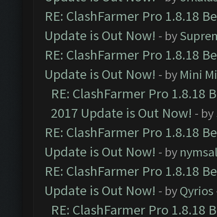
RE: ClashFarmer Pro 1.8.18 B
Update is Out Now!
- by
Supre
RE: ClashFarmer Pro 1.8.18 B
Update is Out Now!
- by
Mini M
RE: ClashFarmer Pro 1.8.18 
2017 Update is Out Now!
- by
RE: ClashFarmer Pro 1.8.18 B
Update is Out Now!
- by
nymsa
RE: ClashFarmer Pro 1.8.18 B
Update is Out Now!
- by
Qyrios
RE: ClashFarmer Pro 1.8.18 