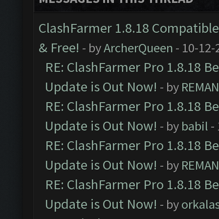
ClashFarmer 1.8.18 Compatible 
& Free!
- by
ArcherQueen
- 10-12-
RE: ClashFarmer Pro 1.8.18 B
Update is Out Now!
- by
REMA
RE: ClashFarmer Pro 1.8.18 B
Update is Out Now!
- by
babil
-
RE: ClashFarmer Pro 1.8.18 B
Update is Out Now!
- by
REMA
RE: ClashFarmer Pro 1.8.18 B
Update is Out Now!
- by
orkala