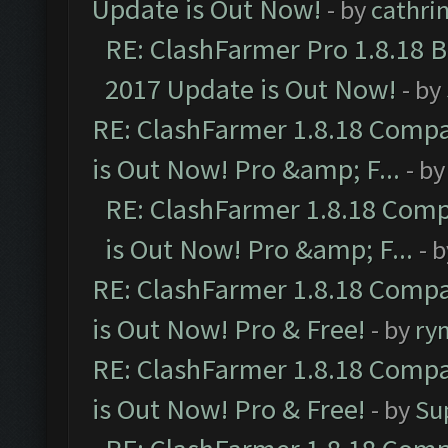
Update is Out Now!
- by
cathri
RE: ClashFarmer Pro 1.8.18 
2017 Update is Out Now!
- by
RE: ClashFarmer 1.8.18 Compa
is Out Now! Pro &amp; F...
- b
RE: ClashFarmer 1.8.18 Comp
is Out Now! Pro &amp; F...
- 
RE: ClashFarmer 1.8.18 Compa
is Out Now! Pro & Free!
- by
ry
RE: ClashFarmer 1.8.18 Compa
is Out Now! Pro & Free!
- by
Su