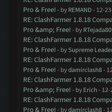
Pro & Free!
- by
REMAND
- 12-23
RE: ClashFarmer 1.8.18 Compat
Pro &amp; Free!
- by
RTejada80
RE: ClashFarmer 1.8.18 Compat
Pro & Free!
- by
Supreme Leade
RE: ClashFarmer 1.8.18 Compat
Pro & Free!
- by
damirclash8
- 1
RE: ClashFarmer 1.8.18 Compat
Pro &amp; Free!
- by
Erich
- 12-
RE: ClashFarmer 1.8.18 Compat
Pro & Free!
- by
damirclash8
- 1