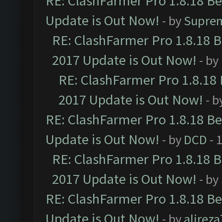
RE: ClashFarmer Pro 1.8.18 B
Update is Out Now!
- by
Supre
RE: ClashFarmer Pro 1.8.18 
2017 Update is Out Now!
- by
RE: ClashFarmer Pro 1.8.18
2017 Update is Out Now!
- b
RE: ClashFarmer Pro 1.8.18 B
Update is Out Now!
- by
DCD
- 
RE: ClashFarmer Pro 1.8.18 
2017 Update is Out Now!
- by
RE: ClashFarmer Pro 1.8.18 B
Update is Out Now!
- by
alirez