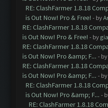
RE: ClashFarmer 1.8.18 Comp
is Out Now! Pro & Free!
- by
A
RE: ClashFarmer 1.8.18 Compa
is Out Now! Pro & Free!
- by
gia
RE: ClashFarmer 1.8.18 Compa
is Out Now! Pro &amp; F...
- b
RE: ClashFarmer 1.8.18 Compa
is Out Now! Pro &amp; F...
- b
RE: ClashFarmer 1.8.18 Comp
is Out Now! Pro &amp; F...
- 
RE: ClashFarmer 1.8.18 Com