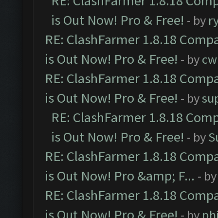
RE: ClashFarmer 1.8.18 Comp
is Out Now! Pro & Free!
- by
r
RE: ClashFarmer 1.8.18 Compa
is Out Now! Pro & Free!
- by
cw
RE: ClashFarmer 1.8.18 Compa
is Out Now! Pro & Free!
- by
su
RE: ClashFarmer 1.8.18 Comp
is Out Now! Pro & Free!
- by
S
RE: ClashFarmer 1.8.18 Compa
is Out Now! Pro &amp; F...
- b
RE: ClashFarmer 1.8.18 Compa
is Out Now! Pro & Free!
- by
ph