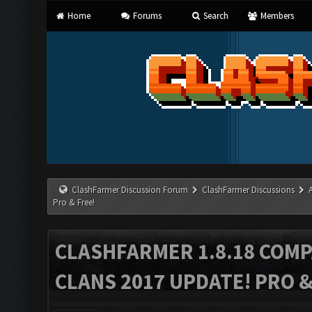
Home
Forums
Search
Members
ClashFarmer Discussion Forum
ClashFarmer Discussions
Pro & Free!
CLASHFARMER 1.8.18 COMP
CLANS 2017 UPDATE! PRO &