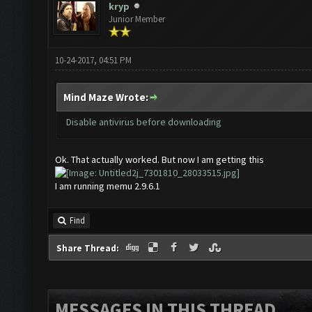
kryp
Junior Member
10-24-2017, 04:51 PM
Mind Maze Wrote:
Disable antivirus before downloading
Ok. That actually worked. But now I am getting this
I am running memu 2.9.6.1
Find
Share Thread:
MESSAGES IN THIS THREAD