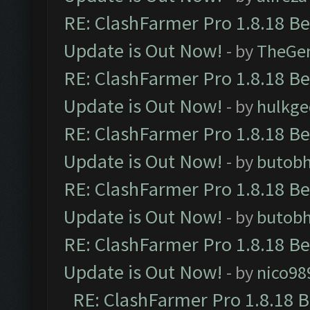
RE: ClashFarmer Pro 1.8.18 B
Update is Out Now!
- by
TheGe
RE: ClashFarmer Pro 1.8.18 B
Update is Out Now!
- by
hulkg
RE: ClashFarmer Pro 1.8.18 B
Update is Out Now!
- by
butob
RE: ClashFarmer Pro 1.8.18 B
Update is Out Now!
- by
butob
RE: ClashFarmer Pro 1.8.18 B
Update is Out Now!
- by
nico98
RE: ClashFarmer Pro 1.8.18 