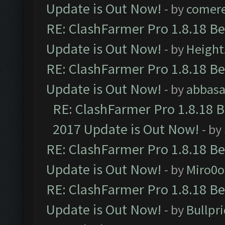
Update is Out Now!
- by
comere
RE: ClashFarmer Pro 1.8.18 B
Update is Out Now!
- by
Height
RE: ClashFarmer Pro 1.8.18 B
Update is Out Now!
- by
abbasa
RE: ClashFarmer Pro 1.8.18 
2017 Update is Out Now!
- by
RE: ClashFarmer Pro 1.8.18 B
Update is Out Now!
- by
Miro0
RE: ClashFarmer Pro 1.8.18 B
Update is Out Now!
- by
Bullpr