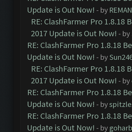
Update is Out Now!
- by
REMA
RE: ClashFarmer Pro 1.8.18 
2017 Update is Out Now!
- by
RE: ClashFarmer Pro 1.8.18 B
Update is Out Now!
- by
Sun24
RE: ClashFarmer Pro 1.8.18 
2017 Update is Out Now!
- by
RE: ClashFarmer Pro 1.8.18 B
Update is Out Now!
- by
spitzle
RE: ClashFarmer Pro 1.8.18 B
Update is Out Now!
- by
goharb