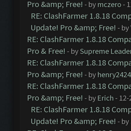
Pro &amp; Free!
- by
mczero
- 
RE: ClashFarmer 1.8.18 Compa
Update! Pro &amp; Free!
- by
RE: ClashFarmer 1.8.18 Compat
Pro & Free!
- by
Supreme Leade
RE: ClashFarmer 1.8.18 Compat
Pro &amp; Free!
- by
henry2424
RE: ClashFarmer 1.8.18 Compat
Pro &amp; Free!
- by
Erich
- 12-
RE: ClashFarmer 1.8.18 Compa
Update! Pro &amp; Free!
- by