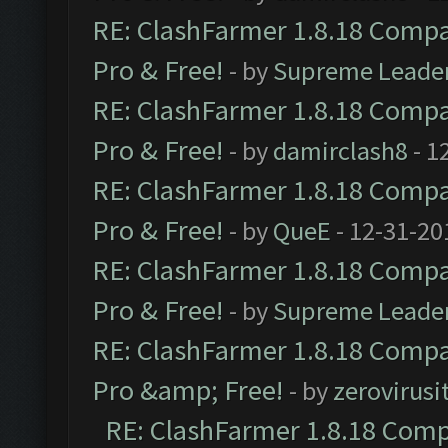
RE: ClashFarmer 1.8.18 Compat
Pro & Free!
- by
Supreme Leade
RE: ClashFarmer 1.8.18 Compat
Pro & Free!
- by
damirclash8
- 1
RE: ClashFarmer 1.8.18 Compat
Pro & Free!
- by
QueE
- 12-31-20
RE: ClashFarmer 1.8.18 Compat
Pro & Free!
- by
Supreme Leade
RE: ClashFarmer 1.8.18 Compat
Pro &amp; Free!
- by
zerovirusi
RE: ClashFarmer 1.8.18 Compa