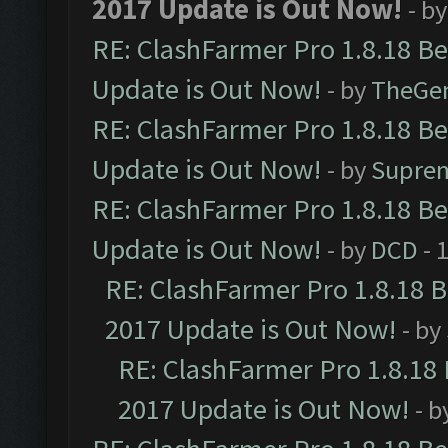
2017 Update is Out Now!
- b
RE: ClashFarmer Pro 1.8.18 B
Update is Out Now!
- by
TheGe
RE: ClashFarmer Pro 1.8.18 B
Update is Out Now!
- by
Supre
RE: ClashFarmer Pro 1.8.18 B
Update is Out Now!
- by
DCD
- 
RE: ClashFarmer Pro 1.8.18 
2017 Update is Out Now!
- by
RE: ClashFarmer Pro 1.8.18
2017 Update is Out Now!
- b