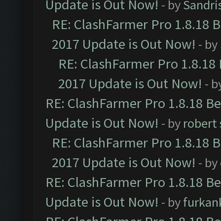
Update is Out Now!
- by
Sandri
RE: ClashFarmer Pro 1.8.18 
2017 Update is Out Now!
- by
RE: ClashFarmer Pro 1.8.18
2017 Update is Out Now!
- b
RE: ClashFarmer Pro 1.8.18 B
Update is Out Now!
- by
robert
RE: ClashFarmer Pro 1.8.18 
2017 Update is Out Now!
- by
RE: ClashFarmer Pro 1.8.18 B
Update is Out Now!
- by
furkan