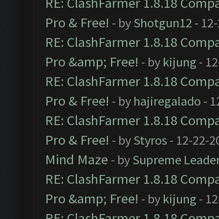
RE: ClashFarmer 1.8.18 Compat
Pro & Free!
- by
Shotgun12
- 12
RE: ClashFarmer 1.8.18 Compat
Pro &amp; Free!
- by
kijung
- 12
RE: ClashFarmer 1.8.18 Compat
Pro & Free!
- by
hajiregalado
- 1
RE: ClashFarmer 1.8.18 Compat
Pro & Free!
- by
Styros
- 12-22-2
Mind Maze
- by
Supreme Leade
RE: ClashFarmer 1.8.18 Compat
Pro &amp; Free!
- by
kijung
- 12
RE: ClashFarmer 1.8.18 Compat