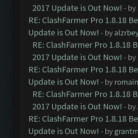
2017 Update is Out Now!
- by
RE: ClashFarmer Pro 1.8.18 B
Update is Out Now!
- by
alzrbe
RE: ClashFarmer Pro 1.8.18 
2017 Update is Out Now!
- by
RE: ClashFarmer Pro 1.8.18 B
Update is Out Now!
- by
romai
RE: ClashFarmer Pro 1.8.18 
2017 Update is Out Now!
- by
RE: ClashFarmer Pro 1.8.18 B
Update is Out Now!
- by
grant