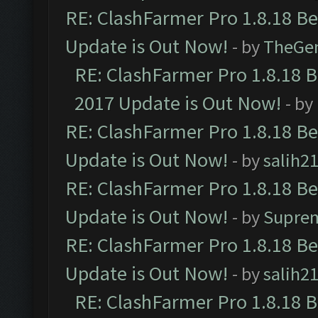
RE: ClashFarmer Pro 1.8.18 B
Update is Out Now!
- by
TheGe
RE: ClashFarmer Pro 1.8.18 
2017 Update is Out Now!
- by
RE: ClashFarmer Pro 1.8.18 B
Update is Out Now!
- by
salih2
RE: ClashFarmer Pro 1.8.18 B
Update is Out Now!
- by
Supre
RE: ClashFarmer Pro 1.8.18 B
Update is Out Now!
- by
salih2
RE: ClashFarmer Pro 1.8.18 