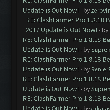
RE: ClashFarmer Pro 1.8.18 B
Update is Out Now!
- by
zerovir
RE: ClashFarmer Pro 1.8.18 
2017 Update is Out Now!
- by
RE: ClashFarmer Pro 1.8.18 B
Update is Out Now!
- by
Supre
RE: ClashFarmer Pro 1.8.18 B
Update is Out Now!
- by
Renier
RE: ClashFarmer Pro 1.8.18 B
Update is Out Now!
- by
Supre
RE: ClashFarmer Pro 1.8.18 B
Update is Out Now!
- by
orkala