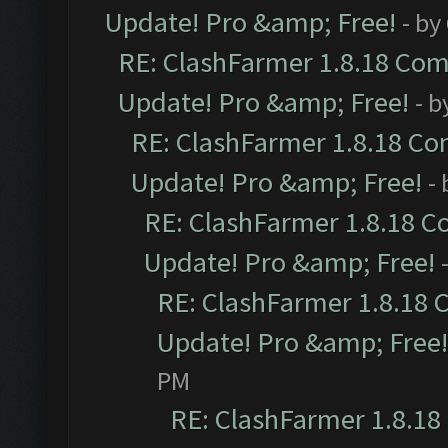
Update! Pro &amp; Free!
- by
RE: ClashFarmer 1.8.18 Comp
Update! Pro &amp; Free!
- b
RE: ClashFarmer 1.8.18 Com
Update! Pro &amp; Free!
-
RE: ClashFarmer 1.8.18 C
Update! Pro &amp; Free!
RE: ClashFarmer 1.8.18 
Update! Pro &amp; Free!
PM
RE: ClashFarmer 1.8.18