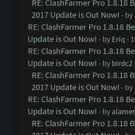
RE: ClashFarmer Pro 1.8.18 
2017 Update is Out Now!
- by
RE: ClashFarmer Pro 1.8.18 B
Update is Out Now!
- by
Eriq
- 
RE: ClashFarmer Pro 1.8.18 B
Update is Out Now!
- by
birdc2
RE: ClashFarmer Pro 1.8.18 
2017 Update is Out Now!
- by
RE: ClashFarmer Pro 1.8.18 B
Update is Out Now!
- by
alamer
RE: ClashFarmer Pro 1.8.18 