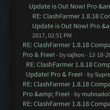
Update is Out Now! Pro &amp
RE: ClashFarmer 1.8.18 Co
Update is Out Now! Pro &am
2017, 02:51 PM
RE: ClashFarmer 1.8.18 Compat
Pro & Free!
- by
rajhon
- 12-18-2
RE: ClashFarmer 1.8.18 Compa
Update! Pro & Free!
- by
Supr
RE: ClashFarmer 1.8.18 Compat
Pro &amp; Free!
- by
muhnadoi
RE: ClashFarmer 1.8.18 Compat