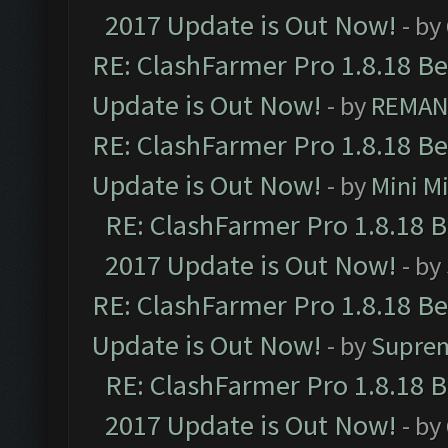
2017 Update is Out Now!
- by
RE: ClashFarmer Pro 1.8.18 B
Update is Out Now!
- by
REMA
RE: ClashFarmer Pro 1.8.18 B
Update is Out Now!
- by
Mini M
RE: ClashFarmer Pro 1.8.18 
2017 Update is Out Now!
- by
RE: ClashFarmer Pro 1.8.18 B
Update is Out Now!
- by
Supre
RE: ClashFarmer Pro 1.8.18 
2017 Update is Out Now!
- by