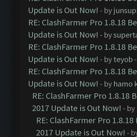
Update is Out Now!
- by
junsup
RE: ClashFarmer Pro 1.8.18 B
Update is Out Now!
- by
supert
RE: ClashFarmer Pro 1.8.18 B
Update is Out Now!
- by
teyob
-
RE: ClashFarmer Pro 1.8.18 B
Update is Out Now!
- by
hamo k
RE: ClashFarmer Pro 1.8.18 
2017 Update is Out Now!
- by
RE: ClashFarmer Pro 1.8.18
2017 Update is Out Now!
- b