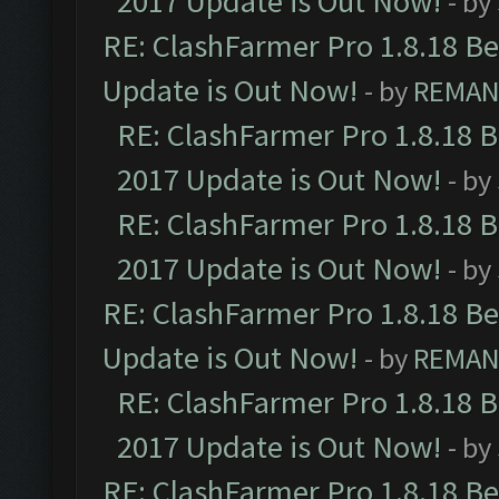
2017 Update is Out Now!
- by
RE: ClashFarmer Pro 1.8.18 B
Update is Out Now!
- by
REMA
RE: ClashFarmer Pro 1.8.18 
2017 Update is Out Now!
- by
RE: ClashFarmer Pro 1.8.18 
2017 Update is Out Now!
- by
RE: ClashFarmer Pro 1.8.18 B
Update is Out Now!
- by
REMA
RE: ClashFarmer Pro 1.8.18 
2017 Update is Out Now!
- by
RE: ClashFarmer Pro 1.8.18 B