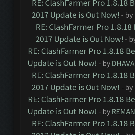
RE: ClashFarmer Pro 1.8.18 
2017 Update is Out Now!
- by
RE: ClashFarmer Pro 1.8.18
2017 Update is Out Now!
- b
RE: ClashFarmer Pro 1.8.18 B
Update is Out Now!
- by
DHAVA
RE: ClashFarmer Pro 1.8.18 
2017 Update is Out Now!
- by
RE: ClashFarmer Pro 1.8.18 B
Update is Out Now!
- by
REMA
RE: ClashFarmer Pro 1.8.18 