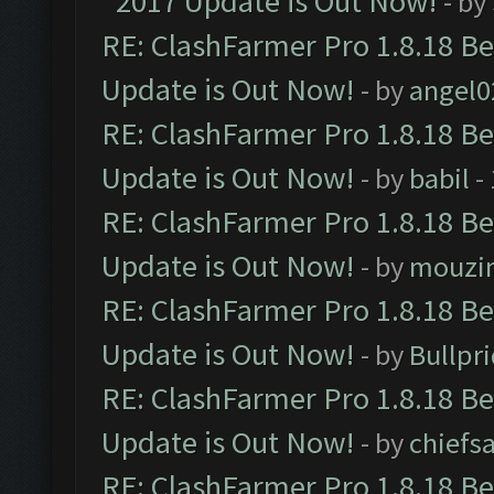
2017 Update is Out Now!
- by
RE: ClashFarmer Pro 1.8.18 B
Update is Out Now!
- by
angel0
RE: ClashFarmer Pro 1.8.18 B
Update is Out Now!
- by
babil
-
RE: ClashFarmer Pro 1.8.18 B
Update is Out Now!
- by
mouzi
RE: ClashFarmer Pro 1.8.18 B
Update is Out Now!
- by
Bullpr
RE: ClashFarmer Pro 1.8.18 B
Update is Out Now!
- by
chiefs
RE: ClashFarmer Pro 1.8.18 B