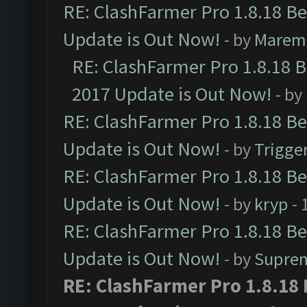
RE: ClashFarmer Pro 1.8.18 B
Update is Out Now!
- by
Marem
RE: ClashFarmer Pro 1.8.18 
2017 Update is Out Now!
- by
RE: ClashFarmer Pro 1.8.18 B
Update is Out Now!
- by
Trigge
RE: ClashFarmer Pro 1.8.18 B
Update is Out Now!
- by
kryp
- 
RE: ClashFarmer Pro 1.8.18 B
Update is Out Now!
- by
Supre
RE: ClashFarmer Pro 1.8.18