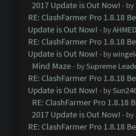
2017 Update is Out Now!
- by
RE: ClashFarmer Pro 1.8.18 B
Update is Out Now!
- by
AHMED
RE: ClashFarmer Pro 1.8.18 B
Update is Out Now!
- by
wingel
Mind Maze
- by
Supreme Lead
RE: ClashFarmer Pro 1.8.18 B
Update is Out Now!
- by
Sun24
RE: ClashFarmer Pro 1.8.18 
2017 Update is Out Now!
- by
RE: ClashFarmer Pro 1.8.18 B