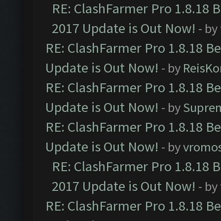
RE: ClashFarmer Pro 1.8.18 
2017 Update is Out Now!
- by
RE: ClashFarmer Pro 1.8.18 B
Update is Out Now!
- by
ReisKo
RE: ClashFarmer Pro 1.8.18 B
Update is Out Now!
- by
Supre
RE: ClashFarmer Pro 1.8.18 B
Update is Out Now!
- by
vromo
RE: ClashFarmer Pro 1.8.18 
2017 Update is Out Now!
- by
RE: ClashFarmer Pro 1.8.18 B