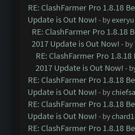
RE: ClashFarmer Pro 1.8.18 B
Update is Out Now!
- by
exeryu
RE: ClashFarmer Pro 1.8.18 
2017 Update is Out Now!
- by
RE: ClashFarmer Pro 1.8.18
2017 Update is Out Now!
- b
RE: ClashFarmer Pro 1.8.18 B
Update is Out Now!
- by
chiefs
RE: ClashFarmer Pro 1.8.18 B
Update is Out Now!
- by
chard1
RE: ClashFarmer Pro 1.8.18 B