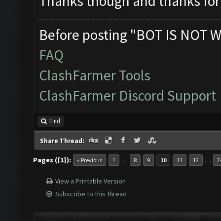
Thanks though and thanks for 
Before posting "BOT IS NOT W
FAQ
ClashFarmer Tools
ClashFarmer Discord Support
Find
Share Thread:
Pages ({1}):
…
…
« Previous
1
8
9
10
11
12
2
View a Printable Version
Subscribe to this thread