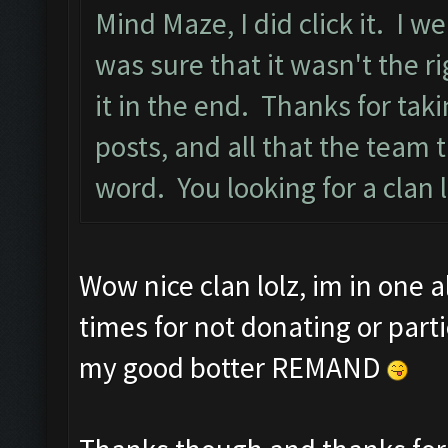
Mind Maze, I did click it. I w
was sure that it wasn't the ri
it in the end. Thanks for tak
posts, and all that the team
word. You looking for a clan 
Wow nice clan lolz, im in one 
times for not donating or part
my good botter REMAND