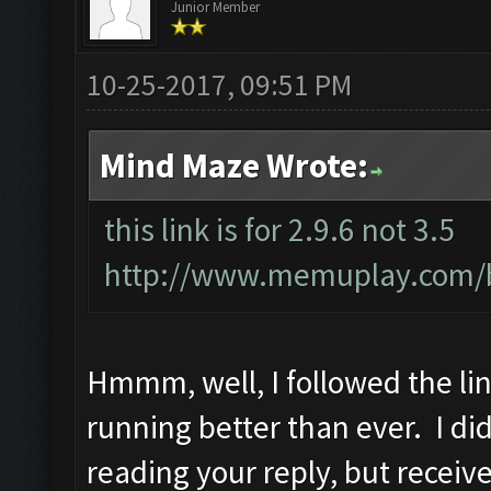
Junior Member
10-25-2017, 09:51 PM
Mind Maze Wrote:
this link is for 2.9.6 not 3.5
http://www.memuplay.com/bl
Hmmm, well, I followed the link
running better than ever. I did 
reading your reply, but receiv