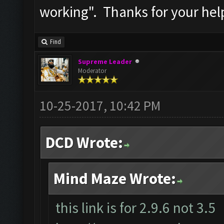
working". Thanks for your hel
Find
Supreme Leader
Moderator
10-25-2017, 10:42 PM
DCD Wrote:
Mind Maze Wrote:
this link is for 2.9.6 not 3.5