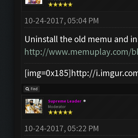
10-24-2017, 05:04 PM
Uninstall the old memu and ins
http://www.memuplay.com/blo
[img=0x185]http://i.imgur.co
Find
Supreme Leader
Moderator
10-24-2017, 05:22 PM