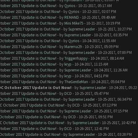
ctober 2017 Update is Out Now!
- by
Qyrios
- 10-21-2017, 05:17 AM
 October 2017 Update is Out Now!
- by
Qyrios
- 10-22-2017, 02:07 PM
ctober 2017 Update is Out Now!
- by
REMAND
- 10-21-2017, 09:49 AM
ctober 2017 Update is Out Now!
- by
Mini Mike75
- 10-21-2017, 10:19 PM
 October 2017 Update is Out Now!
- by
Supreme Leader
- 10-21-2017, 10:27 PM
ctober 2017 Update is Out Now!
- by
Supreme Leader
- 10-22-2017, 03:35 PM
 October 2017 Update is Out Now!
- by
Qyrios
- 10-24-2017, 11:55 AM
ctober 2017 Update is Out Now!
- by
Marema29
- 10-23-2017, 05:09 PM
 October 2017 Update is Out Now!
- by
Supreme Leader
- 10-23-2017, 07:00 PM
ctober 2017 Update is Out Now!
- by
Triggerrhappy
- 10-24-2017, 08:14 AM
ctober 2017 Update is Out Now!
- by
kryp
- 10-24-2017, 11:15 AM
ctober 2017 Update is Out Now!
- by
Supreme Leader
- 10-24-2017, 11:26 AM
ctober 2017 Update is Out Now!
- by
kryp
- 10-24-2017, 04:51 PM
ctober 2017 Update is Out Now!
- by
TheGentleMan
- 10-24-2017, 05:04 PM
OC October 2017 Update is Out Now!
- by
Supreme Leader
- 10-24-2017, 05:22
ctober 2017 Update is Out Now!
- by
DCD
- 10-25-2017, 05:47 PM
 October 2017 Update is Out Now!
- by
Supreme Leader
- 10-25-2017, 06:34 PM
OC October 2017 Update is Out Now!
- by
DCD
- 10-25-2017, 07:12 PM
ctober 2017 Update is Out Now!
- by
Supreme Leader
- 10-25-2017, 07:15 PM
 October 2017 Update is Out Now!
- by
DCD
- 10-25-2017, 09:51 PM
OC October 2017 Update is Out Now!
- by
Supreme Leader
- 10-25-2017, 10:42 PM
ctober 2017 Update is Out Now!
- by
DCD
- 10-26-2017, 12:41 PM
 October 2017 Update is Out Now!
- by
Supreme Leader
- 10-26-2017, 03:28 PM