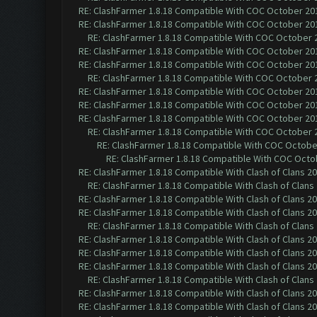
RE: ClashFarmer 1.8.18 Compatible With COC October 201
RE: ClashFarmer 1.8.18 Compatible With COC October 201
RE: ClashFarmer 1.8.18 Compatible With COC October 2
RE: ClashFarmer 1.8.18 Compatible With COC October 201
RE: ClashFarmer 1.8.18 Compatible With COC October 201
RE: ClashFarmer 1.8.18 Compatible With COC October 2
RE: ClashFarmer 1.8.18 Compatible With COC October 201
RE: ClashFarmer 1.8.18 Compatible With COC October 201
RE: ClashFarmer 1.8.18 Compatible With COC October 201
RE: ClashFarmer 1.8.18 Compatible With COC October 2
RE: ClashFarmer 1.8.18 Compatible With COC October
RE: ClashFarmer 1.8.18 Compatible With COC Octob
RE: ClashFarmer 1.8.18 Compatible With Clash of Clans 2
RE: ClashFarmer 1.8.18 Compatible With Clash of Clans
RE: ClashFarmer 1.8.18 Compatible With Clash of Clans 2
RE: ClashFarmer 1.8.18 Compatible With Clash of Clans 2
RE: ClashFarmer 1.8.18 Compatible With Clash of Clans
RE: ClashFarmer 1.8.18 Compatible With Clash of Clans 2
RE: ClashFarmer 1.8.18 Compatible With Clash of Clans 2
RE: ClashFarmer 1.8.18 Compatible With Clash of Clans 2
RE: ClashFarmer 1.8.18 Compatible With Clash of Clans
RE: ClashFarmer 1.8.18 Compatible With Clash of Clans 2
RE: ClashFarmer 1.8.18 Compatible With Clash of Clans 2