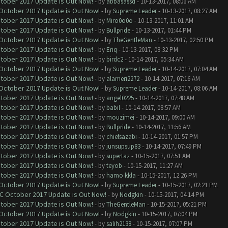
ctober 2017 Update is Out Now!
- by
abbasassd
- 10-13-2017, 08:06 AM
 October 2017 Update is Out Now!
- by
Supreme Leader
- 10-13-2017, 08:27 AM
ctober 2017 Update is Out Now!
- by
Miro0o0o
- 10-13-2017, 11:01 AM
ctober 2017 Update is Out Now!
- by
Bullpride
- 10-13-2017, 01:44 PM
 October 2017 Update is Out Now!
- by
TheGentleMan
- 10-13-2017, 02:50 PM
ctober 2017 Update is Out Now!
- by
Eriq
- 10-13-2017, 08:32 PM
ctober 2017 Update is Out Now!
- by
birdc2
- 10-14-2017, 05:34 AM
 October 2017 Update is Out Now!
- by
Supreme Leader
- 10-14-2017, 07:04 AM
ctober 2017 Update is Out Now!
- by
alameri2272
- 10-14-2017, 07:16 AM
 October 2017 Update is Out Now!
- by
Supreme Leader
- 10-14-2017, 08:06 AM
ctober 2017 Update is Out Now!
- by
angel0225
- 10-14-2017, 07:48 AM
ctober 2017 Update is Out Now!
- by
babil
- 10-14-2017, 08:57 AM
ctober 2017 Update is Out Now!
- by
mouzimei
- 10-14-2017, 09:00 AM
ctober 2017 Update is Out Now!
- by
Bullpride
- 10-14-2017, 11:56 AM
ctober 2017 Update is Out Now!
- by
chiefsazabi
- 10-14-2017, 01:57 PM
ctober 2017 Update is Out Now!
- by
junsupsup83
- 10-14-2017, 07:49 PM
ctober 2017 Update is Out Now!
- by
supertaz
- 10-15-2017, 07:51 AM
ctober 2017 Update is Out Now!
- by
teyob
- 10-15-2017, 11:27 AM
ctober 2017 Update is Out Now!
- by
hamo kkla
- 10-15-2017, 12:26 PM
 October 2017 Update is Out Now!
- by
Supreme Leader
- 10-15-2017, 02:21 PM
OC October 2017 Update is Out Now!
- by
Nodgkin
- 10-15-2017, 04:14 PM
ctober 2017 Update is Out Now!
- by
TheGentleMan
- 10-15-2017, 05:21 PM
 October 2017 Update is Out Now!
- by
Nodgkin
- 10-15-2017, 07:04 PM
ctober 2017 Update is Out Now!
- by
salih2138
- 10-15-2017, 07:07 PM