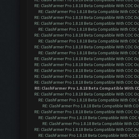
RE: ClashFarmer Pro 1.8.18 Beta Compatible With COC O
RE: ClashFarmer Pro 1.8.18 Beta Compatible With COC
RE: ClashFarmer Pro 1.8.18 Beta Compatible With COC O
RE: ClashFarmer Pro 1.8.18 Beta Compatible With COC O
RE: ClashFarmer Pro 1.8.18 Beta Compatible With COC
RE: ClashFarmer Pro 1.8.18 Beta Compatible With COC O
RE: ClashFarmer Pro 1.8.18 Beta Compatible With COC
RE: ClashFarmer Pro 1.8.18 Beta Compatible With COC O
RE: ClashFarmer Pro 1.8.18 Beta Compatible With COC
RE: ClashFarmer Pro 1.8.18 Beta Compatible With COC O
RE: ClashFarmer Pro 1.8.18 Beta Compatible With COC O
RE: ClashFarmer Pro 1.8.18 Beta Compatible With COC O
RE: ClashFarmer Pro 1.8.18 Beta Compatible With COC O
RE: ClashFarmer Pro 1.8.18 Beta Compatible With COC O
RE: ClashFarmer Pro 1.8.18 Beta Compatible With C
RE: ClashFarmer Pro 1.8.18 Beta Compatible With COC O
RE: ClashFarmer Pro 1.8.18 Beta Compatible With COC
RE: ClashFarmer Pro 1.8.18 Beta Compatible With C
RE: ClashFarmer Pro 1.8.18 Beta Compatible With COC O
RE: ClashFarmer Pro 1.8.18 Beta Compatible With COC
RE: ClashFarmer Pro 1.8.18 Beta Compatible With C
RE: ClashFarmer Pro 1.8.18 Beta Compatible With COC O
RE: ClashFarmer Pro 1.8.18 Beta Compatible With COC