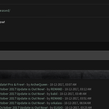
leased/
low!
date! Pro & Free!
- by
ArcherQueen
- 10-12-2017, 03:07 AM
ctober 2017 Update is Out Now!
- by
REMAND
- 10-12-2017, 03:12 AM
ctober 2017 Update is Out Now!
- by
babil
- 10-12-2017, 03:49 AM
ctober 2017 Update is Out Now!
- by
REMAND
- 10-12-2017, 03:51 AM
ctober 2017 Update is Out Now!
- by
orkalass
- 10-12-2017, 06:04 AM
 October 2017 Update is Out Now!
- by
ELIGIO
- 10-13-2017, 03:23 AM