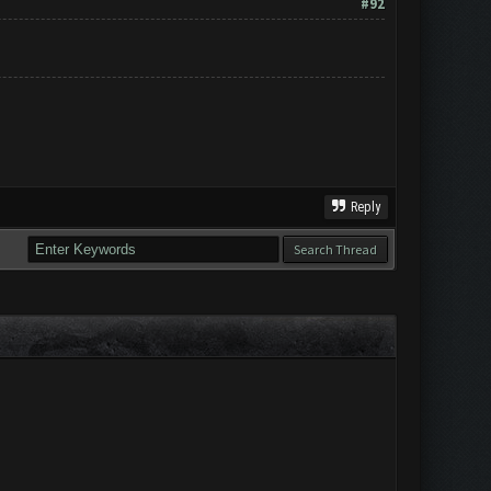
#92
Reply