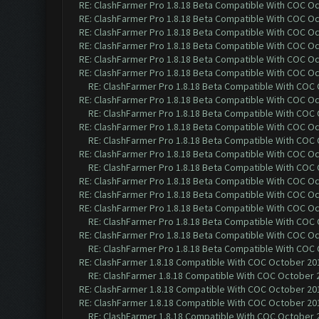
RE: ClashFarmer Pro 1.8.18 Beta Compatible With COC O
RE: ClashFarmer Pro 1.8.18 Beta Compatible With COC O
RE: ClashFarmer Pro 1.8.18 Beta Compatible With COC O
RE: ClashFarmer Pro 1.8.18 Beta Compatible With COC O
RE: ClashFarmer Pro 1.8.18 Beta Compatible With COC O
RE: ClashFarmer Pro 1.8.18 Beta Compatible With COC O
RE: ClashFarmer Pro 1.8.18 Beta Compatible With COC
RE: ClashFarmer Pro 1.8.18 Beta Compatible With COC O
RE: ClashFarmer Pro 1.8.18 Beta Compatible With COC
RE: ClashFarmer Pro 1.8.18 Beta Compatible With COC O
RE: ClashFarmer Pro 1.8.18 Beta Compatible With COC
RE: ClashFarmer Pro 1.8.18 Beta Compatible With COC O
RE: ClashFarmer Pro 1.8.18 Beta Compatible With COC
RE: ClashFarmer Pro 1.8.18 Beta Compatible With COC O
RE: ClashFarmer Pro 1.8.18 Beta Compatible With COC O
RE: ClashFarmer Pro 1.8.18 Beta Compatible With COC O
RE: ClashFarmer Pro 1.8.18 Beta Compatible With COC
RE: ClashFarmer Pro 1.8.18 Beta Compatible With COC O
RE: ClashFarmer Pro 1.8.18 Beta Compatible With COC
RE: ClashFarmer 1.8.18 Compatible With COC October 201
RE: ClashFarmer 1.8.18 Compatible With COC October 2
RE: ClashFarmer 1.8.18 Compatible With COC October 201
RE: ClashFarmer 1.8.18 Compatible With COC October 201
RE: ClashFarmer 1.8.18 Compatible With COC October 2