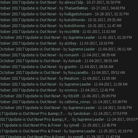
ctober 2017 Update is Out Now!
- by
alireza72dp
- 10-27-2017, 01:50 PM
ctober 2017 Update is Out Now!
- by
TheGentleMan
- 10-27-2017, 04:43 PM
ctober 2017 Update is Out Now!
- by
hulkgedohosam
- 10-28-2017, 01:31 PM
ctober 2017 Update is Out Now!
- by
butobhones
- 10-31-2017, 09:35 AM
ctober 2017 Update is Out Now!
- by
butobhones
- 10-31-2017, 11:47 AM
ctober 2017 Update is Out Now!
- by
nico9898
- 11-01-2017, 11:02 AM
 October 2017 Update is Out Now!
- by
Supreme Leader
- 11-01-2017, 01:20 PM
ctober 2017 Update is Out Now!
- by
alzrbey
- 11-03-2017, 10:16 PM
 October 2017 Update is Out Now!
- by
Supreme Leader
- 11-04-2017, 06:11 AM
ctober 2017 Update is Out Now!
- by
romainh
- 11-04-2017, 08:39 AM
 October 2017 Update is Out Now!
- by
Avinash
- 11-04-2017, 08:55 AM
ctober 2017 Update is Out Now!
- by
grantm
- 11-04-2017, 08:56 AM
 October 2017 Update is Out Now!
- by
fsouzanetto
- 11-04-2017, 09:52 AM
ctober 2017 Update is Out Now!
- by
ReisKorn
- 11-04-2017, 11:05 AM
ctober 2017 Update is Out Now!
- by
Supreme Leader
- 11-04-2017, 11:08 AM
ctober 2017 Update is Out Now!
- by
vromos
- 11-04-2017, 12:41 PM
 October 2017 Update is Out Now!
- by
fcb109
- 11-06-2017, 05:09 PM
ctober 2017 Update is Out Now!
- by
cathrina_ronas
- 11-14-2017, 03:38 PM
 October 2017 Update is Out Now!
- by
Supreme Leader
- 11-14-2017, 03:41 PM
7 Update is Out Now! Pro &amp; F...
- by
Sandokan
- 11-24-2017, 07:53 PM
017 Update is Out Now! Pro &amp; F...
- by
Supreme Leader
- 11-24-2017, 09:03 
7 Update is Out Now! Pro & Free!
- by
rymell
- 11-29-2017, 12:45 PM
7 Update is Out Now! Pro & Free!
- by
Supreme Leader
- 11-29-2017, 01:18 PM
017 Update is Out Now! Pro & Free!
- by
rymell
- 11-29-2017, 11:47 PM