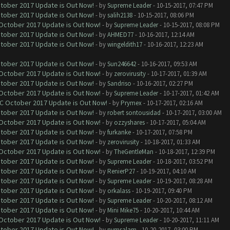
ctober 2017 Update is Out Now!
- by
Supreme Leader
- 10-15-2017, 07:47 PM
ctober 2017 Update is Out Now!
- by
salih2138
- 10-15-2017, 08:06 PM
 October 2017 Update is Out Now!
- by
Supreme Leader
- 10-15-2017, 08:08 PM
ctober 2017 Update is Out Now!
- by
AHMED77
- 10-16-2017, 12:14 AM
ctober 2017 Update is Out Now!
- by
wingeldith17
- 10-16-2017, 12:23 AM
ctober 2017 Update is Out Now!
- by
Sun246642
- 10-16-2017, 09:53 AM
 October 2017 Update is Out Now!
- by
zerovirusity
- 10-17-2017, 01:39 AM
ctober 2017 Update is Out Now!
- by
Sandriso
- 10-16-2017, 02:27 PM
 October 2017 Update is Out Now!
- by
Supreme Leader
- 10-17-2017, 01:42 AM
OC October 2017 Update is Out Now!
- by
Prymex
- 10-17-2017, 02:16 AM
ctober 2017 Update is Out Now!
- by
robert sontousidad
- 10-17-2017, 03:00 AM
 October 2017 Update is Out Now!
- by
ozzyshares
- 10-17-2017, 05:04 AM
ctober 2017 Update is Out Now!
- by
furkanke
- 10-17-2017, 07:58 PM
ctober 2017 Update is Out Now!
- by
zerovirusity
- 10-18-2017, 01:33 AM
 October 2017 Update is Out Now!
- by
TheGentleMan
- 10-18-2017, 12:39 PM
ctober 2017 Update is Out Now!
- by
Supreme Leader
- 10-18-2017, 03:52 PM
ctober 2017 Update is Out Now!
- by
RenierP27
- 10-19-2017, 04:10 AM
ctober 2017 Update is Out Now!
- by
Supreme Leader
- 10-19-2017, 08:28 AM
ctober 2017 Update is Out Now!
- by
orkalass
- 10-19-2017, 09:40 PM
ctober 2017 Update is Out Now!
- by
Supreme Leader
- 10-20-2017, 08:12 AM
ctober 2017 Update is Out Now!
- by
Mini Mike75
- 10-20-2017, 10:44 AM
 October 2017 Update is Out Now!
- by
Supreme Leader
- 10-20-2017, 11:11 AM
ctober 2017 Update is Out Now!
- by
nymsalam
- 10-20-2017, 03:00 PM