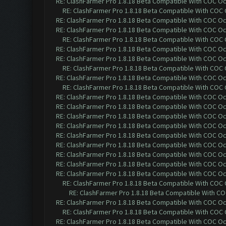
RE: ClashFarmer Pro 1.8.18 Beta Compatible With COC O
RE: ClashFarmer Pro 1.8.18 Beta Compatible With COC
RE: ClashFarmer Pro 1.8.18 Beta Compatible With COC O
RE: ClashFarmer Pro 1.8.18 Beta Compatible With COC O
RE: ClashFarmer Pro 1.8.18 Beta Compatible With COC
RE: ClashFarmer Pro 1.8.18 Beta Compatible With COC O
RE: ClashFarmer Pro 1.8.18 Beta Compatible With COC O
RE: ClashFarmer Pro 1.8.18 Beta Compatible With COC
RE: ClashFarmer Pro 1.8.18 Beta Compatible With COC O
RE: ClashFarmer Pro 1.8.18 Beta Compatible With COC
RE: ClashFarmer Pro 1.8.18 Beta Compatible With COC O
RE: ClashFarmer Pro 1.8.18 Beta Compatible With COC O
RE: ClashFarmer Pro 1.8.18 Beta Compatible With COC O
RE: ClashFarmer Pro 1.8.18 Beta Compatible With COC O
RE: ClashFarmer Pro 1.8.18 Beta Compatible With COC O
RE: ClashFarmer Pro 1.8.18 Beta Compatible With COC O
RE: ClashFarmer Pro 1.8.18 Beta Compatible With COC O
RE: ClashFarmer Pro 1.8.18 Beta Compatible With COC O
RE: ClashFarmer Pro 1.8.18 Beta Compatible With COC O
RE: ClashFarmer Pro 1.8.18 Beta Compatible With COC
RE: ClashFarmer Pro 1.8.18 Beta Compatible With C
RE: ClashFarmer Pro 1.8.18 Beta Compatible With COC O
RE: ClashFarmer Pro 1.8.18 Beta Compatible With COC
RE: ClashFarmer Pro 1.8.18 Beta Compatible With COC O