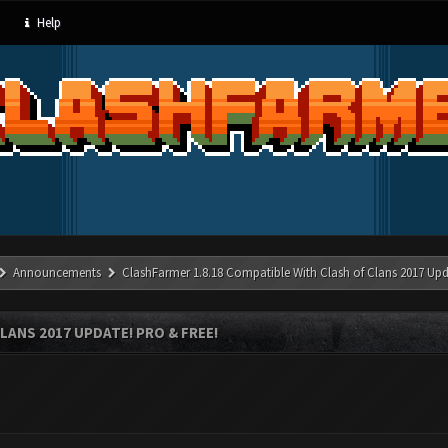
Help
Announcements
ClashFarmer 1.8.18 Compatible With Clash of Clans 2017 Upd
LANS 2017 UPDATE! PRO & FREE!