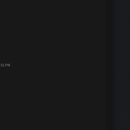
2:51 PM