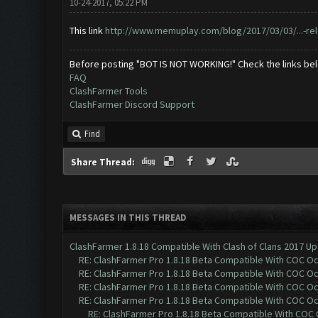
10-24-2017, 05:22 PM
This link
http://www.memuplay.com/blog/2017/03/03/...-re
Before posting "BOT IS NOT WORKING!" Check the links be
FAQ
ClashFarmer Tools
ClashFarmer Discord Support
Find
Share Thread:
MESSAGES IN THIS THREAD
ClashFarmer 1.8.18 Compatible With Clash of Clans 2017 Up
RE: ClashFarmer Pro 1.8.18 Beta Compatible With COC O
RE: ClashFarmer Pro 1.8.18 Beta Compatible With COC O
RE: ClashFarmer Pro 1.8.18 Beta Compatible With COC O
RE: ClashFarmer Pro 1.8.18 Beta Compatible With COC O
RE: ClashFarmer Pro 1.8.18 Beta Compatible With COC