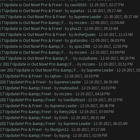
7 Update is Out Now! Pro & Free!
- by
cwu50103
- 11-29-2017, 02:27 PM
7 Update is Out Now! Pro & Free!
- by
supertaz
- 11-30-2017, 05:17 AM
017 Update is Out Now! Pro & Free!
- by
Supreme Leader
- 11-30-2017, 05:27 AM
7 Update is Out Now! Pro &amp; F...
- by
mczero
- 12-08-2017, 11:54 AM
7 Update is Out Now! Pro & Free!
- by
phix22
- 12-09-2017, 09:23 AM
017 Update is Out Now! Pro & Free!
- by
ArcherQueen
- 12-10-2017, 11:13 AM
7 Update is Out Now! Pro & Free!
- by
giatsirobis
- 12-09-2017, 06:03 PM
7 Update is Out Now! Pro &amp; F...
- by
zpac2388
- 12-10-2017, 12:50 PM
7 Update is Out Now! Pro &amp; F...
- by
mczero
- 12-10-2017, 03:04 PM
017 Update is Out Now! Pro &amp; F...
- by
ozzyshares
- 12-10-2017, 06:20 PM
 2017 Update is Out Now! Pro &amp; F...
- by
mczero
- 12-19-2017, 01:51 PM
er 2017 Update is Out Now! Pro &amp; F...
- by
Supreme Leader
- 12-19-2017, 0
017 Update! Pro & Free!
- by
rajhon
- 12-18-2017, 10:10 PM
 2017 Update! Pro & Free!
- by
Supreme Leader
- 12-19-2017, 06:39 AM
017 Update! Pro &amp; Free!
- by
muhnadoil
- 12-19-2017, 03:03 PM
017 Update! Pro &amp; Free!
- by
mczero
- 12-19-2017, 04:18 PM
 2017 Update! Pro &amp; Free!
- by
VanillaXtract
- 12-19-2017, 09:22 PM
017 Update! Pro & Free!
- by
Supreme Leader
- 12-19-2017, 05:45 PM
017 Update! Pro &amp; Free!
- by
henry2424
- 12-19-2017, 07:04 PM
017 Update! Pro &amp; Free!
- by
Erich
- 12-20-2017, 06:31 AM
 2017 Update! Pro &amp; Free!
- by
Supreme Leader
- 12-20-2017, 06:33 AM
017 Update! Pro & Free!
- by
Shotgun12
- 12-20-2017, 07:17 AM
017 Update! Pro &amp; Free!
- by
kijung
- 12-20-2017, 02:09 PM