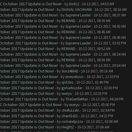
OC October 2017 Update is Out Now!
- by
birdc2
- 10-13-2017, 04:53 AM
ctober 2017 Update is Out Now!
- by
DHAVAL VACHHANI
- 10-12-2017, 08:16 AM
 October 2017 Update is Out Now!
- by
Supreme Leader
- 10-12-2017, 08:37 AM
ctober 2017 Update is Out Now!
- by
REMAND
- 10-12-2017, 08:39 AM
 October 2017 Update is Out Now!
- by
Supreme Leader
- 10-12-2017, 08:42 AM
ctober 2017 Update is Out Now!
- by
REMAND
- 10-12-2017, 08:45 AM
 October 2017 Update is Out Now!
- by
Supreme Leader
- 10-12-2017, 08:49 AM
 October 2017 Update is Out Now!
- by
Supreme Leader
- 10-12-2017, 02:02 PM
ctober 2017 Update is Out Now!
- by
REMAND
- 10-12-2017, 08:52 AM
 October 2017 Update is Out Now!
- by
Supreme Leader
- 10-12-2017, 08:54 AM
ctober 2017 Update is Out Now!
- by
REMAND
- 10-12-2017, 08:58 AM
 October 2017 Update is Out Now!
- by
Supreme Leader
- 10-12-2017, 09:04 AM
ctober 2017 Update is Out Now!
- by
Sun246642
- 10-12-2017, 09:16 AM
 October 2017 Update is Out Now!
- by
enesvelovic
- 10-12-2017, 12:33 PM
ctober 2017 Update is Out Now!
- by
spitzlez
- 10-12-2017, 01:49 PM
ctober 2017 Update is Out Now!
- by
goharbuzdar
- 10-12-2017, 02:00 PM
ctober 2017 Update is Out Now!
- by
exeryu
- 10-12-2017, 02:25 PM
 October 2017 Update is Out Now!
- by
TheGentleMan
- 10-12-2017, 04:24 PM
OC October 2017 Update is Out Now!
- by
exeryu
- 10-12-2017, 05:00 PM
ctober 2017 Update is Out Now!
- by
chiefsazabi
- 10-12-2017, 02:34 PM
ctober 2017 Update is Out Now!
- by
chard1421
- 10-12-2017, 04:22 PM
ctober 2017 Update is Out Now!
- by
comerelpizza
- 10-13-2017, 03:08 AM
ctober 2017 Update is Out Now!
- by
HeightZ
- 10-13-2017, 07:06 AM