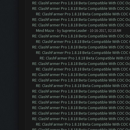
RE: ClashFarmer Pro 1.8.18 Beta Compatible With COC O
RE: ClashFarmer Pro 1.8.18 Beta Compatible With COC O
RE: ClashFarmer Pro 1.8.18 Beta Compatible With COC
RE: ClashFarmer Pro 1.8.18 Beta Compatible With COC O
RE: ClashFarmer Pro 1.8.18 Beta Compatible With COC O
Mind Maze
- by
Supreme Leader
- 10-16-2017, 02:18 AM
RE: ClashFarmer Pro 1.8.18 Beta Compatible With COC O
RE: ClashFarmer Pro 1.8.18 Beta Compatible With COC
RE: ClashFarmer Pro 1.8.18 Beta Compatible With COC O
RE: ClashFarmer Pro 1.8.18 Beta Compatible With COC
RE: ClashFarmer Pro 1.8.18 Beta Compatible With C
RE: ClashFarmer Pro 1.8.18 Beta Compatible With COC O
RE: ClashFarmer Pro 1.8.18 Beta Compatible With COC
RE: ClashFarmer Pro 1.8.18 Beta Compatible With COC O
RE: ClashFarmer Pro 1.8.18 Beta Compatible With COC O
RE: ClashFarmer Pro 1.8.18 Beta Compatible With COC
RE: ClashFarmer Pro 1.8.18 Beta Compatible With COC O
RE: ClashFarmer Pro 1.8.18 Beta Compatible With COC O
RE: ClashFarmer Pro 1.8.18 Beta Compatible With COC O
RE: ClashFarmer Pro 1.8.18 Beta Compatible With COC O
RE: ClashFarmer Pro 1.8.18 Beta Compatible With COC O
RE: ClashFarmer Pro 1.8.18 Beta Compatible With COC O
RE: ClashFarmer Pro 1.8.18 Beta Compatible With COC
RE: ClashFarmer Pro 1.8.18 Beta Compatible With COC O