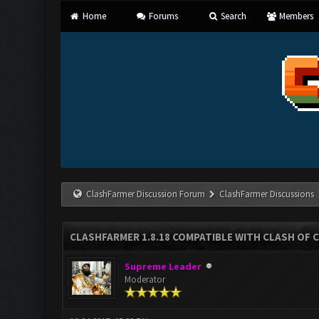
Home
Forums
Search
Members
ClashFarmer Discussion Forum
ClashFarmer Discussions
CLASHFARMER 1.8.18 COMPATIBLE WITH CLASH OF C
Supreme Leader
Moderator