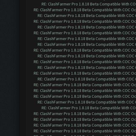
RE: ClashFarmer Pro 1.8.18 Beta Compatible With C
RE: ClashFarmer Pro 1.8.18 Beta Compatible With COC O
RE: ClashFarmer Pro 1.8.18 Beta Compatible With COC
RE: ClashFarmer Pro 1.8.18 Beta Compatible With COC O
RE: ClashFarmer Pro 1.8.18 Beta Compatible With COC
RE: ClashFarmer Pro 1.8.18 Beta Compatible With COC O
RE: ClashFarmer Pro 1.8.18 Beta Compatible With COC
RE: ClashFarmer Pro 1.8.18 Beta Compatible With COC
RE: ClashFarmer Pro 1.8.18 Beta Compatible With COC O
RE: ClashFarmer Pro 1.8.18 Beta Compatible With COC
RE: ClashFarmer Pro 1.8.18 Beta Compatible With COC O
RE: ClashFarmer Pro 1.8.18 Beta Compatible With COC
RE: ClashFarmer Pro 1.8.18 Beta Compatible With COC O
RE: ClashFarmer Pro 1.8.18 Beta Compatible With COC
RE: ClashFarmer Pro 1.8.18 Beta Compatible With COC O
RE: ClashFarmer Pro 1.8.18 Beta Compatible With COC O
RE: ClashFarmer Pro 1.8.18 Beta Compatible With COC O
RE: ClashFarmer Pro 1.8.18 Beta Compatible With COC
RE: ClashFarmer Pro 1.8.18 Beta Compatible With C
RE: ClashFarmer Pro 1.8.18 Beta Compatible With COC O
RE: ClashFarmer Pro 1.8.18 Beta Compatible With COC O
RE: ClashFarmer Pro 1.8.18 Beta Compatible With COC O
RE: ClashFarmer Pro 1.8.18 Beta Compatible With COC O