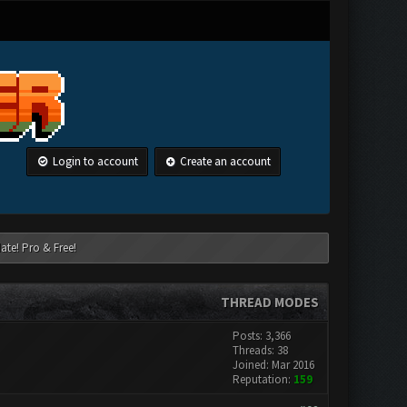
Login to account
Create an account
ate! Pro & Free!
THREAD MODES
Posts: 3,366
Threads: 38
Joined: Mar 2016
Reputation:
159