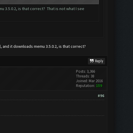
3.5.0.2, is that correct? That is not what I see
d, and it downloads memu 3.5.0.2, is that correct?
Reply
Posts: 3,366
Threads: 38
Joined: Mar 2016
Reputation:
159
#96