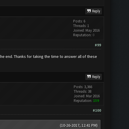
Reply
Posts: 6
Threads: 1
Joined: May 2016
Reputation:
0
#99
n the end. Thanks for taking the time to answer all of these
Reply
Posts: 3,366
Threads: 38
Joined: Mar 2016
Reputation:
159
#100
(10-26-2017, 12:41 PM)