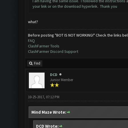
I am having the same issue. I followed the instructions 
your link or on the download hyperlink. Thank you
what?
Before posting "BOT IS NOT WORKING!" Check the links be
FAQ
ClashFarmer Tools
ClashFarmer Discord Support
Find
DCD
Junior Member
10-25-2017, 07:12 PM
Mind Maze Wrote:
DCD Wrote: