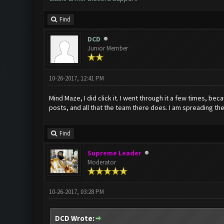
Find
DCD
Junior Member
10-26-2017, 12:41 PM
Mind Maze, I did click it. I went through it a few times, bec
posts, and all that the team there does. I am spreading the
Find
Supreme Leader
Moderator
10-26-2017, 03:28 PM
DCD Wrote: