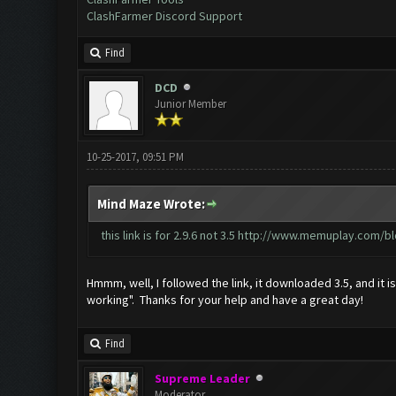
ClashFarmer Discord Support
Find
DCD
Junior Member
10-25-2017, 09:51 PM
Mind Maze Wrote:
this link is for 2.9.6 not 3.5
http://www.memuplay.com/blo
Hmmm, well, I followed the link, it downloaded 3.5, and it i
working". Thanks for your help and have a great day!
Find
Supreme Leader
Moderator