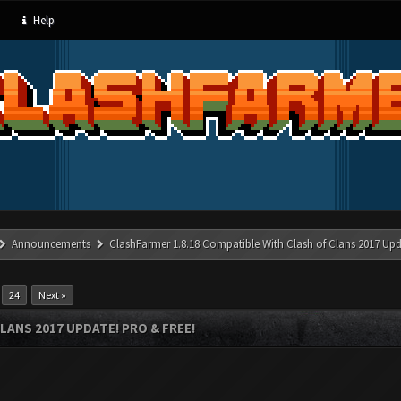
Help
Announcements
ClashFarmer 1.8.18 Compatible With Clash of Clans 2017 Upd
…
24
Next »
LANS 2017 UPDATE! PRO & FREE!