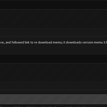
ve, and followed link to re download memu; it downloads version memu 3.5.0.