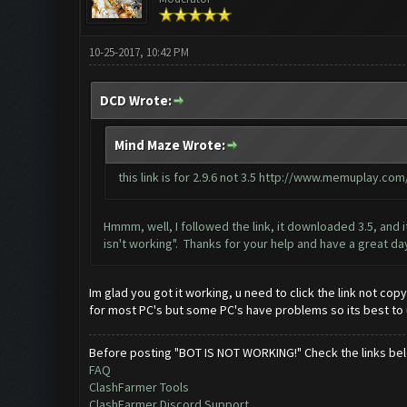
10-25-2017, 10:42 PM
DCD Wrote:
Mind Maze Wrote:
this link is for 2.9.6 not 3.5
http://www.memuplay.com/b
Hmmm, well, I followed the link, it downloaded 3.5, and i
isn't working". Thanks for your help and have a great da
Im glad you got it working, u need to click the link not cop
for most PC's but some PC's have problems so its best to 
Before posting "BOT IS NOT WORKING!" Check the links be
FAQ
ClashFarmer Tools
ClashFarmer Discord Support