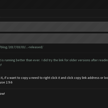
log/2017/03/03/...-released/
t is running better than ever. I did try the link for older versions after rea
y!
y it, if u want to copy u need to right click it and click copy link address o
use 2.9.6
low!