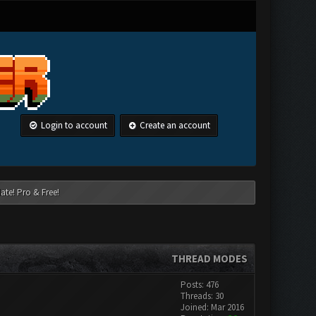
Login to account
Create an account
ate! Pro & Free!
THREAD MODES
Posts: 476
Threads: 30
Joined: Mar 2016