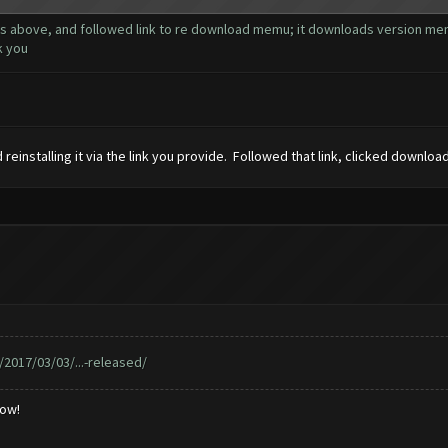
ns above, and followed link to re download memu; it downloads version memu 
k you
einstalling it via the link you provide. Followed that link, clicked downloa
017/03/03/...-released/
low!