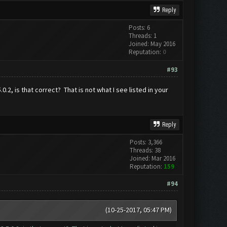
Reply
Posts: 6
Threads: 1
Joined: May 2016
Reputation:
0
#93
2, is that correct? That is not what I see listed in your
Reply
Posts: 3,366
Threads: 38
Joined: Mar 2016
Reputation:
159
#94
(10-25-2017, 05:47 PM)