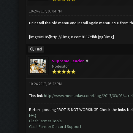
10-24-2017, 05:04 PM
Uninstall the old memu and install again memu 2.9.6 from th
[img=0x185]http://i.imgur.com/B8ZYihh.jpg[/img]
Find
Supreme Leader
Moderator
10-24-2017, 05:22 PM
This link
http://www.memuplay.com/blog/2017/03/03/...-re
Before posting "BOT IS NOT WORKING!" Check the links be
FAQ
ClashFarmer Tools
ClashFarmer Discord Support