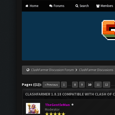
Home
Forums
Search
Members
ClashFarmer Discussion Forum
ClashFarmer Discussions
Pages ({1}):
…
« Previous
1
8
9
10
11
12
CLASHFARMER 1.8.18 COMPATIBLE WITH CLASH OF C
TheGentleMan
Moderator