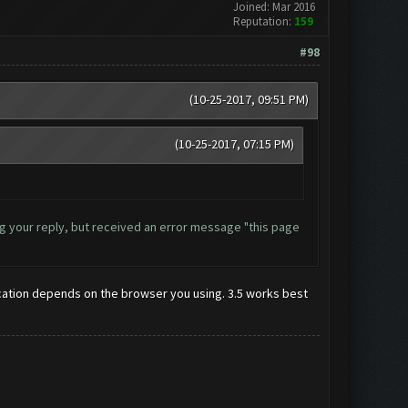
Joined: Mar 2016
Reputation:
159
#98
(10-25-2017, 09:51 PM)
(10-25-2017, 07:15 PM)
ding your reply, but received an error message "this page
r location depends on the browser you using. 3.5 works best