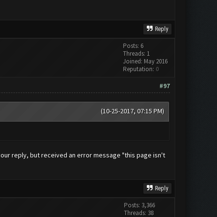
Reply
Posts: 6
Threads: 1
Joined: May 2016
Reputation:
0
#97
(10-25-2017, 07:15 PM)
g your reply, but received an error message "this page isn't
Reply
Posts: 3,366
Threads: 38