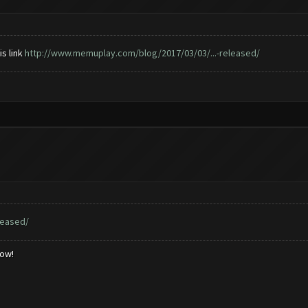
is link
http://www.memuplay.com/blog/2017/03/03/...-released/
leased/
low!