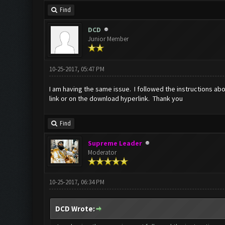
Find
DCD
Junior Member
10-25-2017, 05:47 PM
I am having the same issue. I followed the instructions abo
link or on the download hyperlink. Thank you
Find
Supreme Leader
Moderator
10-25-2017, 06:34 PM
DCD Wrote: