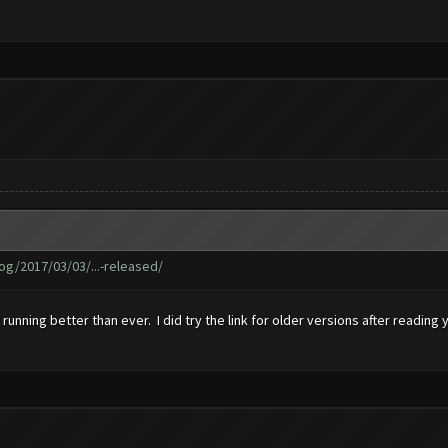
g/2017/03/03/...-released/
s running better than ever. I did try the link for older versions after readin