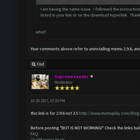
I am having the same issue. I followed the instructio
listed in your link or on the download hyperlink. Than
what?
Your comments above refer to uninstalling memu 2.9.6, and r
Find
Supreme Leader
Moderator
10-25-2017, 07:15 PM
this link is for 2.9.6 not 3.5
http://www.memuplay.com/blog/2
Before posting "BOT IS NOT WORKING!" Check the links be
FAQ
ClashFarmer Tools