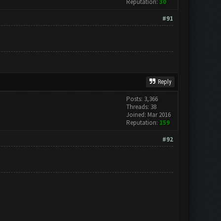
Reputation:
30
#91
Reply
Posts: 3,366
Threads: 38
Joined: Mar 2016
Reputation:
159
#92