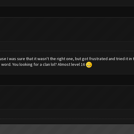
ause I was sure that it wasn't the right one, but got frustrated and tried it i
 word. You looking for a clan lol? Almost level 16