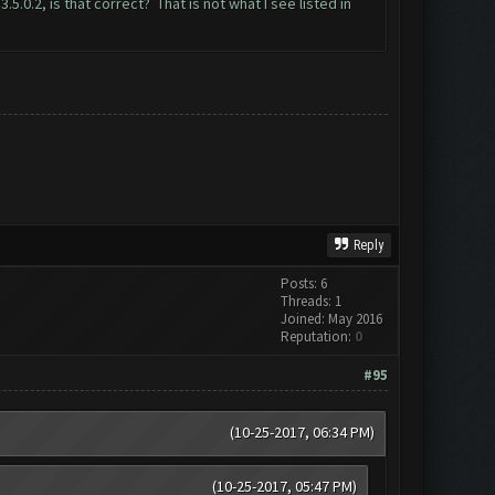
0.2, is that correct? That is not what I see listed in
Reply
Posts: 6
Threads: 1
Joined: May 2016
Reputation:
0
#95
(10-25-2017, 06:34 PM)
(10-25-2017, 05:47 PM)