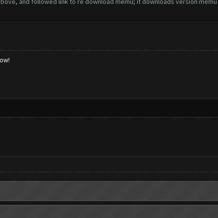
above, and followed link to re download memu; it downloads version memu 3.5.
low!