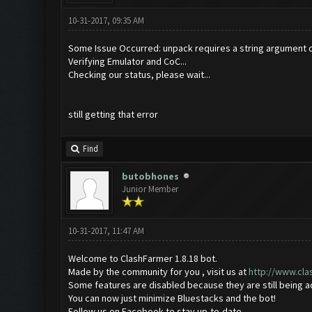
10-31-2017, 09:35 AM
Some Issue Occurred: unpack requires a string argument o
Verifying Emulator and CoC...
Checking our status, please wait...
still getting that error
Find
butobhones
Junior Member
10-31-2017, 11:47 AM
Welcome to ClashFarmer 1.8.18 bot.
Made by the community for you , visit us at
http://www.cl
Some features are disabled because they are still being 
You can now just minimize Bluestacks and the bot!
Follow us on Facebook to stay up-to-date.