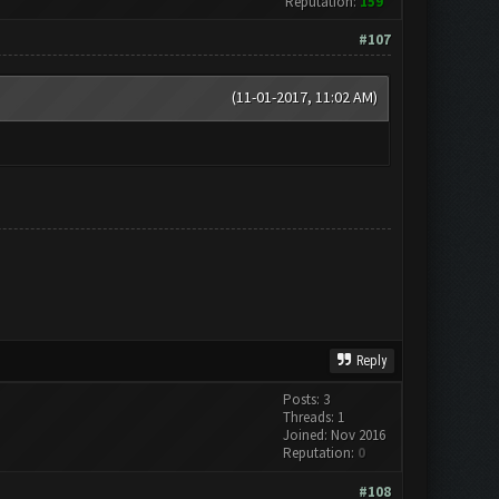
Reputation:
159
#107
(11-01-2017, 11:02 AM)
Reply
Posts: 3
Threads: 1
Joined: Nov 2016
Reputation:
0
#108