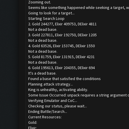
Zooming out.
Seems like something happened while seeking a target, we
Going to look for a target...
Starting Search Loop
2. Gold 244277, Elixir 409753, DElixir 4811
Not a dead base.
3. Gold 227811, Elixir 192750, DElixir 1205
Not a dead base.
4. Gold 63526, Elixir 153745, DElixir 1550
Not a dead base.
5. Gold 81759, Elixir 131915, DElixir 4231
Not a dead base.
6. Gold 195613, Elixir 204355, DElixir 694
It's a dead base.
Found a base that satisfied the conditions
Planning attack strategy...
King is unhealthy, activating ability.
Some Issue Occurred: unpack requires a string argument o
Verifying Emulator and CoC...
Checking our status, please wait...
Ending Battle/Search...
Current Resources:
Gold:
Elixir: