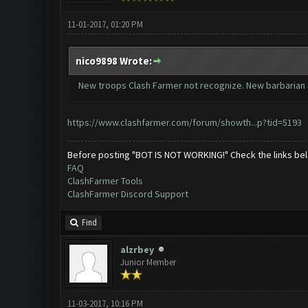
11-01-2017, 01:20 PM
nico9898 Wrote:
New troops Clash Farmer not recognize. New barbarian 
https://www.clashfarmer.com/forum/showth...p?tid=5193
Before posting "BOT IS NOT WORKING!" Check the links be
FAQ
ClashFarmer Tools
ClashFarmer Discord Support
Find
alzrbey
Junior Member
11-03-2017, 10:16 PM