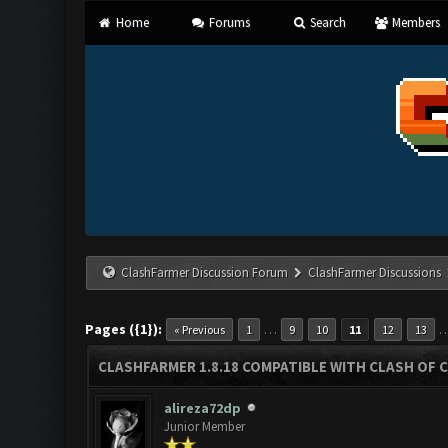
Home
Forums
Search
Members
ClashFarmer Discussion Forum
ClashFarmer Discussions
Pages ({1}):
…
« Previous
1
9
10
11
12
13
CLASHFARMER 1.8.18 COMPATIBLE WITH CLASH OF C
alireza72dp
Junior Member