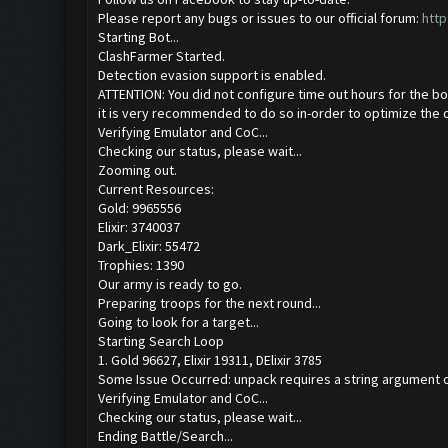
Please report any bugs or issues to our official forum:
http
Starting Bot...
ClashFarmer Started.
Detection evasion support is enabled.
ATTENTION: You did not configure time out hours for the bo
it is very recommended to do so in-order to optimize the 
Verifying Emulator and CoC...
Checking our status, please wait...
Zooming out.
Current Resources:
Gold: 9965556
Elixir: 3740037
Dark_Elixir: 55472
Trophies: 1390
Our army is ready to go.
Preparing troops for the next round...
Going to look for a target...
Starting Search Loop
1. Gold 96627, Elixir 19311, DElixir 3785
Some Issue Occurred: unpack requires a string argument o
Verifying Emulator and CoC...
Checking our status, please wait...
Ending Battle/Search...