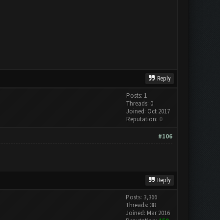
Reply
Posts: 1
Threads: 0
Joined: Oct 2017
Reputation:
0
#106
Reply
Posts: 3,366
Threads: 38
Joined: Mar 2016