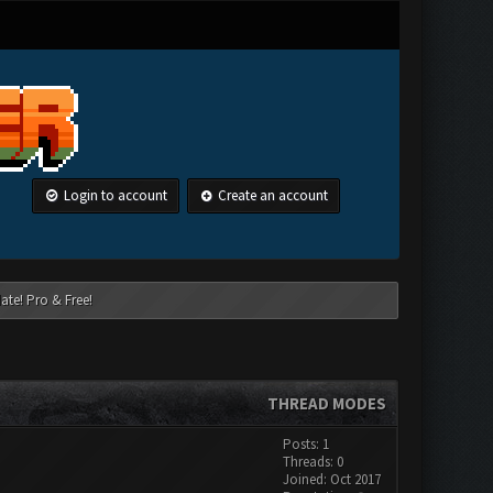
Login to account
Create an account
ate! Pro & Free!
THREAD MODES
Posts: 1
Threads: 0
Joined: Oct 2017