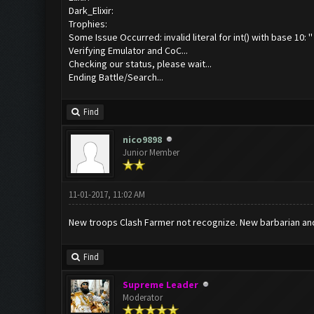
Dark_Elixir:
Trophies:
Some Issue Occurred: invalid literal for int() with base 10: ''
Verifying Emulator and CoC...
Checking our status, please wait...
Ending Battle/Search...
Find
nico9898
Junior Member
11-01-2017, 11:02 AM
New troops Clash Farmer not recognize. New barbarian and
Find
Supreme Leader
Moderator