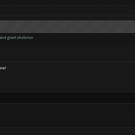
and giant skeleton
low!