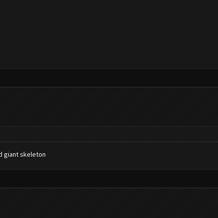
 giant skeleton