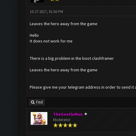
10-27-2017, 01:50 PM
Leaves the hero away from the game
Hello
It does not work for me
There is a big problem in the boot clashframer
Leaves the hero away from the game
Please give me your telegram address in order to send it 
Find
TheGentleMan
Moderator