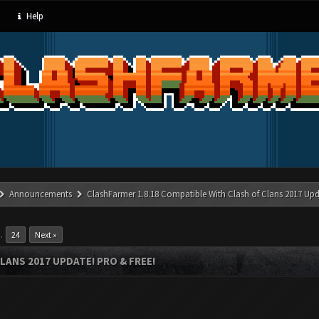
Help
Announcements
ClashFarmer 1.8.18 Compatible With Clash of Clans 2017 Upd
…
24
Next »
LANS 2017 UPDATE! PRO & FREE!