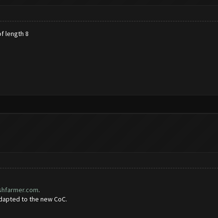
f length 8
ashfarmer.com
.
adapted to the new CoC.