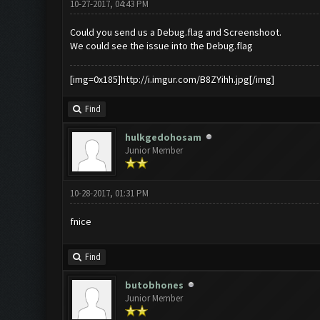
10-27-2017, 04:43 PM
Could you send us a Debug.flag and Screenshoot.
We could see the issue into the Debug.flag
[img=0x185]http://i.imgur.com/B8ZYihh.jpg[/img]
Find
hulkgedohosam
Junior Member
10-28-2017, 01:31 PM
fnice
Find
butobhones
Junior Member