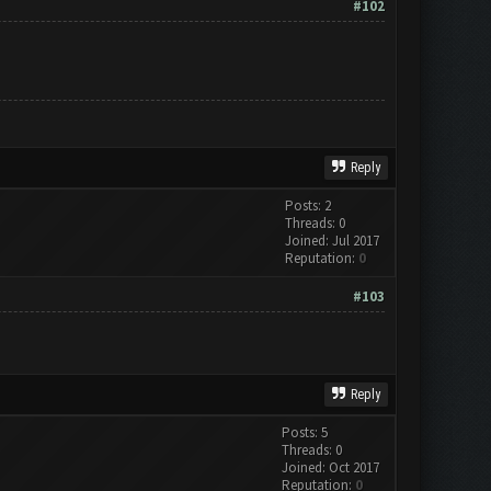
#102
Reply
Posts: 2
Threads: 0
Joined: Jul 2017
Reputation:
0
#103
Reply
Posts: 5
Threads: 0
Joined: Oct 2017
Reputation:
0