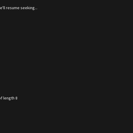
'll resume seeking...
f length 8