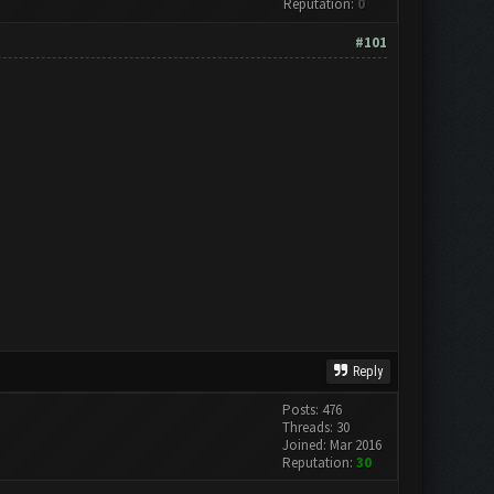
Reputation:
0
#101
Reply
Posts: 476
Threads: 30
Joined: Mar 2016
Reputation:
30