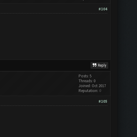
#104
Reply
Posts: 5
Threads: 0
Joined: Oct 2017
Reputation:
0
#105