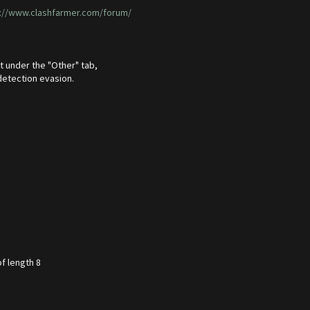
://www.clashfarmer.com/forum/
t under the "Other" tab,
detection evasion.
f length 8