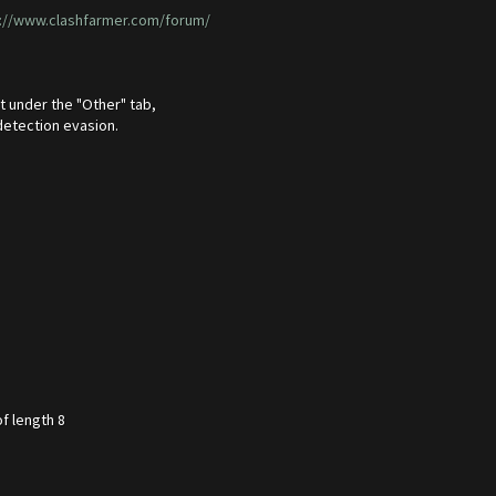
://www.clashfarmer.com/forum/
t under the "Other" tab,
detection evasion.
f length 8