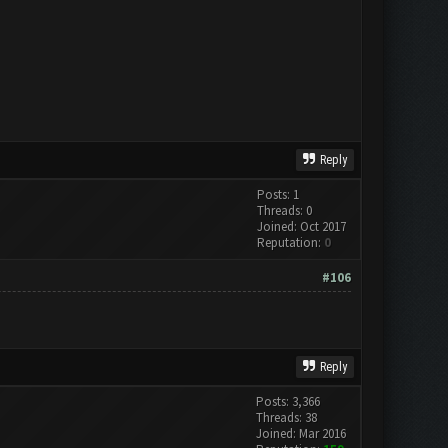
Reply
Posts: 1
Threads: 0
Joined: Oct 2017
Reputation:
0
#106
Reply
Posts: 3,366
Threads: 38
Joined: Mar 2016