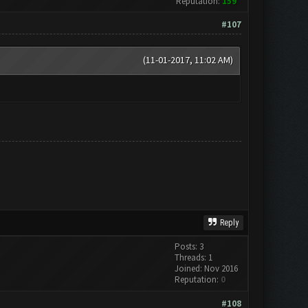
Reputation:
159
#107
(11-01-2017, 11:02 AM)
Reply
Posts: 3
Threads: 1
Joined: Nov 2016
Reputation:
0
#108