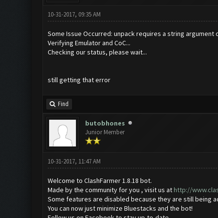
10-31-2017, 09:35 AM
Some Issue Occurred: unpack requires a string argument o
Verifying Emulator and CoC...
Checking our status, please wait...
still getting that error
Find
butobhones
Junior Member
10-31-2017, 11:47 AM
Welcome to ClashFarmer 1.8.18 bot.
Made by the community for you , visit us at
http://www.cl
Some features are disabled because they are still being 
You can now just minimize Bluestacks and the bot!
Follow us on Facebook to stay up-to-date.