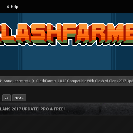
Help
Announcements
ClashFarmer 1.8.18 Compatible With Clash of Clans 2017 Upd
…
24
Next »
LANS 2017 UPDATE! PRO & FREE!