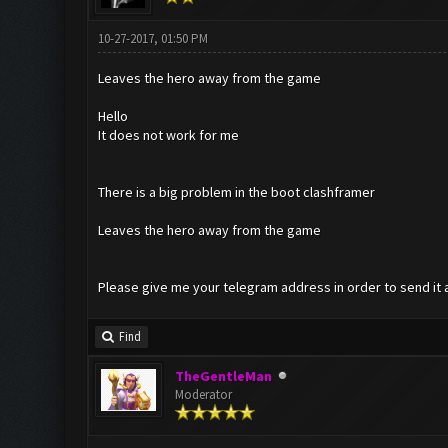
10-27-2017, 01:50 PM
Leaves the hero away from the game
Hello
It does not work for me
There is a big problem in the boot clashframer
Leaves the hero away from the game
Please give me your telegram address in order to send it 
Find
TheGentleMan
Moderator