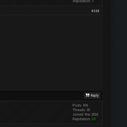
Reputation:
0
#101
Reply
Posts: 476
Threads: 30
Joined: Mar 2016
Reputation:
30