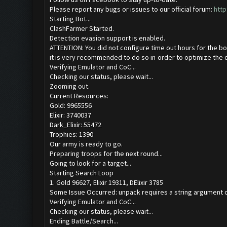
Please report any bugs or issues to our official forum:
http
Starting Bot...
ClashFarmer Started.
Detection evasion support is enabled.
ATTENTION: You did not configure time out hours for the bo
it is very recommended to do so in-order to optimize the 
Verifying Emulator and CoC...
Checking our status, please wait...
Zooming out.
Current Resources:
Gold: 9965556
Elixir: 3740037
Dark_Elixir: 55472
Trophies: 1390
Our army is ready to go.
Preparing troops for the next round...
Going to look for a target...
Starting Search Loop
1. Gold 96627, Elixir 19311, DElixir 3785
Some Issue Occurred: unpack requires a string argument o
Verifying Emulator and CoC...
Checking our status, please wait...
Ending Battle/Search...