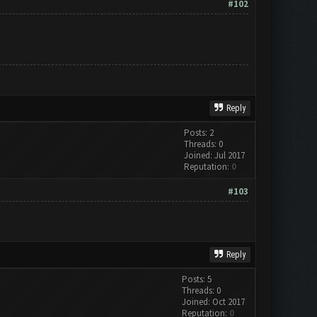
#102
Reply
Posts: 2
Threads: 0
Joined: Jul 2017
Reputation:
0
#103
Reply
Posts: 5
Threads: 0
Joined: Oct 2017
Reputation:
0