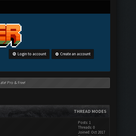
Login to account
Create an account
ate! Pro & Free!
THREAD MODES
Posts: 1
Threads: 0
Joined: Oct 2017