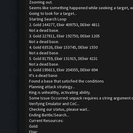
Zooming out.
Seems like something happened while seeking a target, we
Going to look for a target...
Starting Search Loop
2. Gold 244277, Elixir 409753, DElixir 4811
Not a dead base.
3. Gold 227811, Elixir 192750, DElixir 1205
Not a dead base.
4. Gold 63526, Elixir 153745, DElixir 1550
Not a dead base.
5. Gold 81759, Elixir 131915, DElixir 4231
Not a dead base.
6. Gold 195613, Elixir 204355, DElixir 694
It's a dead base.
Found a base that satisfied the conditions
Planning attack strategy...
King is unhealthy, activating ability.
Some Issue Occurred: unpack requires a string argument o
Verifying Emulator and CoC...
Checking our status, please wait...
Ending Battle/Search...
Current Resources:
Gold:
Elixir: