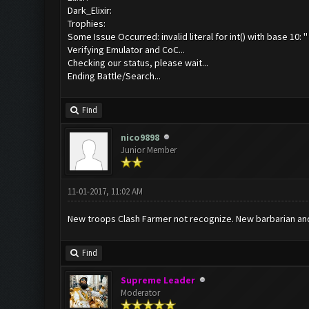
Dark_Elixir:
Trophies:
Some Issue Occurred: invalid literal for int() with base 10: ''
Verifying Emulator and CoC...
Checking our status, please wait...
Ending Battle/Search...
Find
nico9898
Junior Member
11-01-2017, 11:02 AM
New troops Clash Farmer not recognize. New barbarian and
Find
Supreme Leader
Moderator