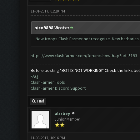
11-01-2017, 01:20 PM
nico9898 Wrote:
New troops Clash Farmer not recognize. New barbarian 
https://www.clashfarmer.com/forum/showth...p?tid=5193
Before posting "BOT IS NOT WORKING!" Check the links be
FAQ
ClashFarmer Tools
ClashFarmer Discord Support
Find
alzrbey
Junior Member
11-03-2017, 10:16 PM