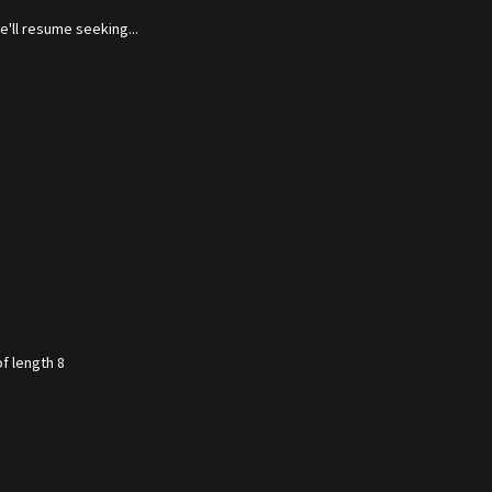
'll resume seeking...
f length 8