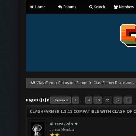
Home
Forums
Search
Members
ClashFarmer Discussion Forum
ClashFarmer Discussions
Pages ({1}):
…
« Previous
1
9
10
11
12
13
CLASHFARMER 1.8.18 COMPATIBLE WITH CLASH OF C
alireza72dp
Junior Member