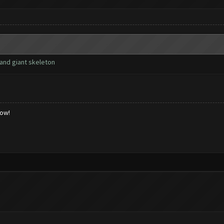
and giant skeleton
low!