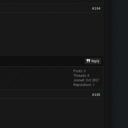
#104
Reply
Posts: 5
Threads: 0
Joined: Oct 2017
Reputation:
0
#105