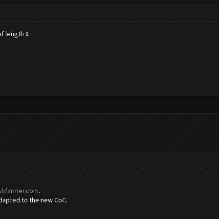
f length 8
ashfarmer.com
.
adapted to the new CoC.