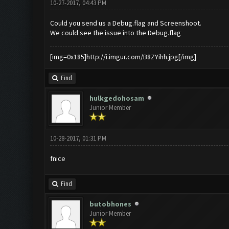
10-27-2017, 04:43 PM
Could you send us a Debug.flag and Screenshoot.
We could see the issue into the Debug.flag
[img=0x185]http://i.imgur.com/B8ZYihh.jpg[/img]
Find
hulkgedohosam
Junior Member
10-28-2017, 01:31 PM
fnice
Find
butobhones
Junior Member