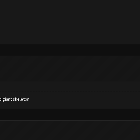
 giant skeleton