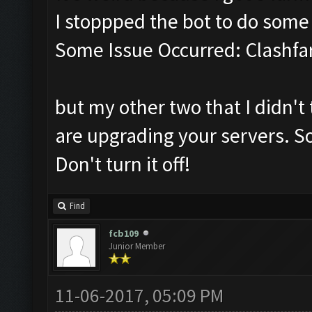
I stoppped the bot to do som
Some Issue Occurred: Clashfa
but my other two that I didn't 
are upgrading your servers. So
Don't turn it off!
Find
fcb109
Junior Member
11-06-2017, 05:09 PM