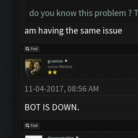
do you know this problem ? 
am having the same issue
Find
grantm
Junior Member
11-04-2017, 08:56 AM
BOT IS DOWN.
Find
fsouzanetto