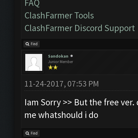
FAQ
ClashFarmer Tools
ClashFarmer Discord Support
Find
Sandokan
Junior Member
11-24-2017, 07:53 PM
Iam Sorry >> But the free ver. d
me whatshould i do
Find