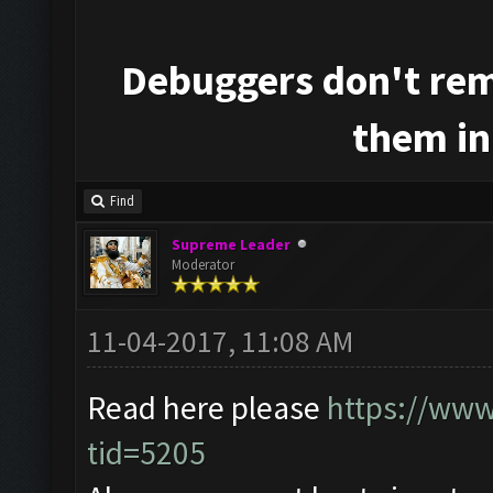
Debuggers don't rem
them in
Find
Supreme Leader
Moderator
11-04-2017, 11:08 AM
Read here please
https://www
tid=5205