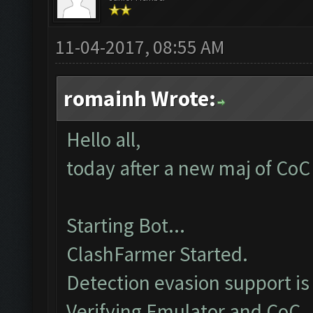
11-04-2017, 08:55 AM
romainh Wrote:
Hello all,
today after a new maj of CoC 
Starting Bot...
ClashFarmer Started.
Detection evasion support is
Verifying Emulator and CoC..