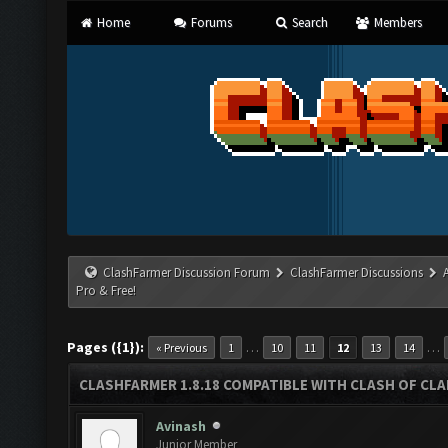
Home
Forums
Search
Members
ClashFarmer Discussion Forum
ClashFarmer Discussions
Pro & Free!
Pages ({1}):
…
…
« Previous
1
10
11
12
13
14
CLASHFARMER 1.8.18 COMPATIBLE WITH CLASH OF CLAN
Avinash
Junior Member