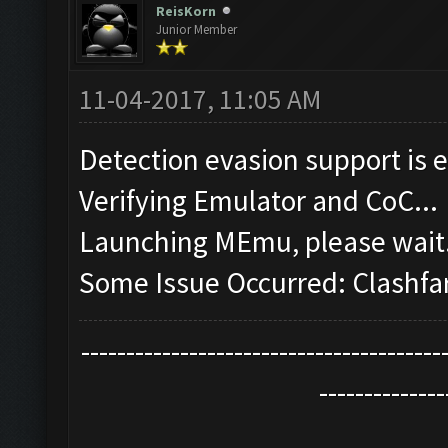
ReisKorn
Junior Member
11-04-2017, 11:05 AM
Detection evasion support is 
Verifying Emulator and CoC...
Launching MEmu, please wait.
Some Issue Occurred: Clashfa
----------------------------------------
--------------