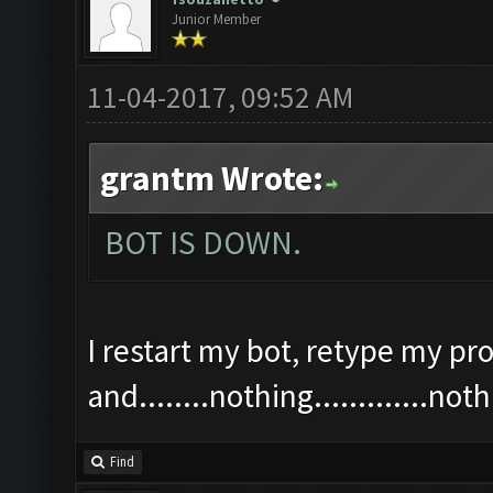
Junior Member
11-04-2017, 09:52 AM
grantm Wrote:
BOT IS DOWN.
I restart my bot, retype my pro
and........nothing.............n
Find