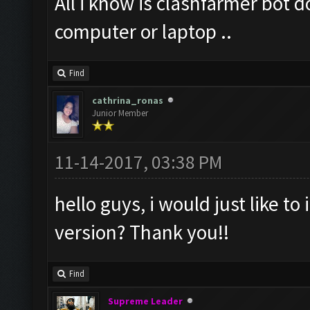
All i know is clashfarmer bot 
computer or laptop ..
Find
cathrina_ronas
Junior Member
11-14-2017, 03:38 PM
hello guys, i would just like to 
version? Thank you!!
Find
Supreme Leader