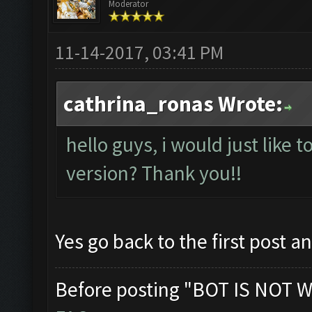
Moderator
11-14-2017, 03:41 PM
cathrina_ronas Wrote:
hello guys, i would just like t
version? Thank you!!
Yes go back to the first post a
Before posting "BOT IS NOT W