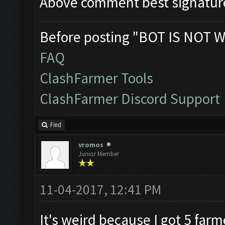
Above comment best signatur
Before posting "BOT IS NOT W
FAQ
ClashFarmer Tools
ClashFarmer Discord Support
Find
vromos
Junior Member
11-04-2017, 12:41 PM
It's weird because I got 5 far