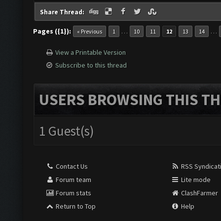
Share Thread:
Pages ({1}):
…
…
« Previous
1
10
11
12
13
14
View a Printable Version
Subscribe to this thread
USERS BROWSING THIS TH
1 Guest(s)
Contact Us
RSS Syndicat
Forum team
Lite mode
Forum stats
ClashFarmer
Return to Top
Help