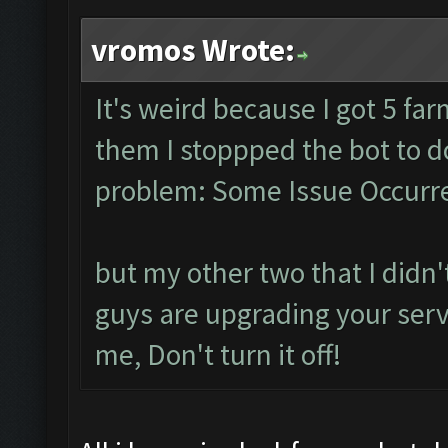
vromos Wrote:
It's weird because I got 5 fa
them I stoppped the bot to 
problem: Some Issue Occurre
but my other two that I didn't
guys are upgrading your serve
me, Don't turn it off!