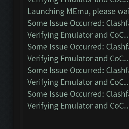
Launching MEmu, please wait
Some Issue Occurred: Clashf
Verifying Emulator and CoC..
Some Issue Occurred: Clashf
Verifying Emulator and CoC..
Some Issue Occurred: Clashf
Verifying Emulator and CoC..
Some Issue Occurred: Clashf
Verifying Emulator and CoC..