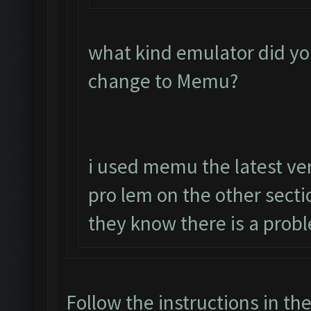
what kind emulator did yo
change to Memu?
i used memu the latest ver
pro lem on the other sect
they know there is a prob
Follow the instructions in th