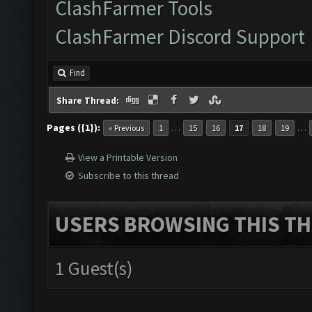
ClashFarmer Tools
ClashFarmer Discord Support
Find
Share Thread:
Pages ({1}):
…
…
« Previous
1
15
16
17
18
19
View a Printable Version
Subscribe to this thread
USERS BROWSING THIS TH
1 Guest(s)