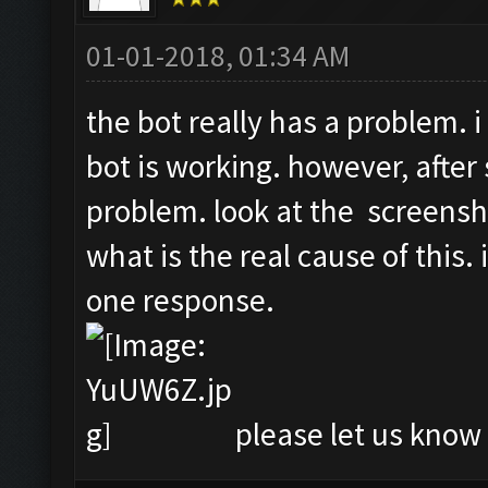
01-01-2018, 01:34 AM
the bot really has a problem. i
bot is working. however, after 
problem. look at the screensh
what is the real cause of this.
one response.
please let us know i