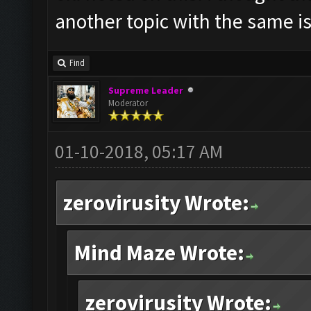
another topic with the same i
Find
Supreme Leader
Moderator
01-10-2018, 05:17 AM
zerovirusity Wrote:
Mind Maze Wrote:
zerovirusity Wrote: