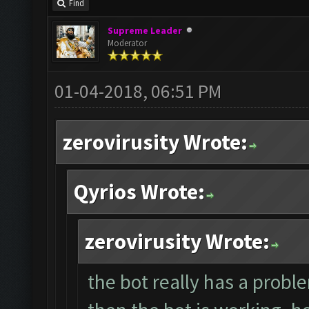
Find
Supreme Leader
Moderator
01-04-2018, 06:51 PM
zerovirusity Wrote:
Qyrios Wrote:
zerovirusity Wrote:
the bot really has a proble