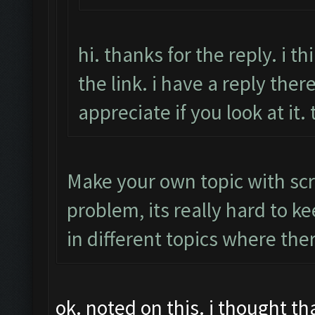
hi. thanks for the reply. i 
the link. i have a reply there
appreciate if you look at it.
Make your own topic with scr
problem, its really hard to k
in different topics where the
ok. noted on this. i thought t