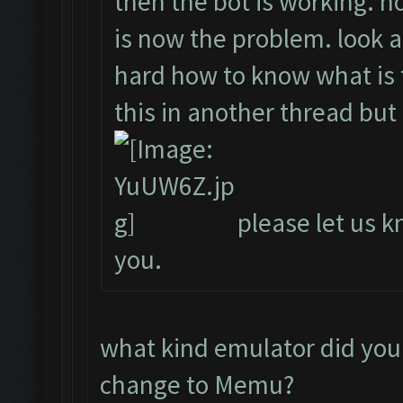
then the bot is working. ho
is now the problem. look a
hard how to know what is t
this in another thread but
please let us kn
you.
what kind emulator did you
change to Memu?