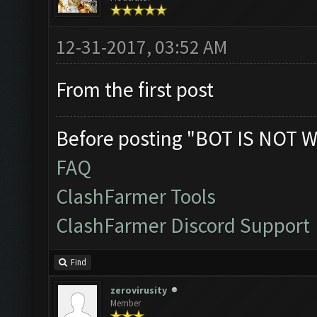
12-31-2017, 03:52 AM
From the first post
Before posting "BOT IS NOT W
FAQ
ClashFarmer Tools
ClashFarmer Discord Support
Find
zerovirusity
Member