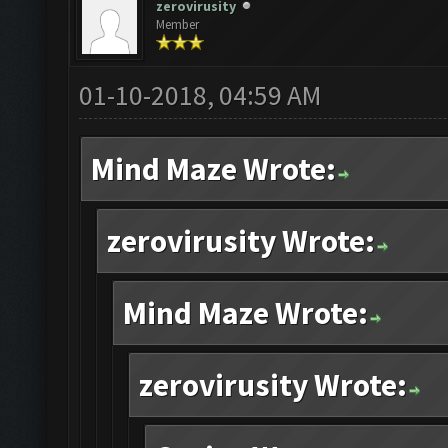
zerovirusity
Member
01-10-2018, 04:59 AM
Mind Maze Wrote:
zerovirusity Wrote:
Mind Maze Wrote:
zerovirusity Wrote: