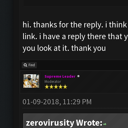
hi. thanks for the reply. i thi
link. i have a reply there that y
you look at it. thank you
Find
Supreme Leader
Moderator
01-09-2018, 11:29 PM
zerovirusity Wrote: