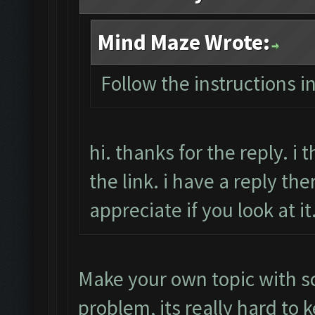
Mind Maze Wrote:
Follow the instructions i
hi. thanks for the reply. i
the link. i have a reply the
appreciate if you look at i
Make your own topic with s
problem, its really hard to 