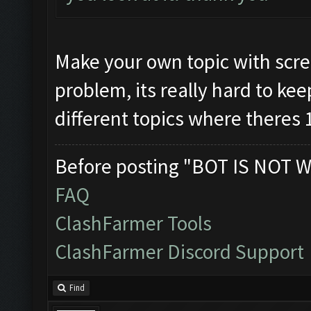
Make your own topic with scre
problem, its really hard to kee
different topics where theres 
Before posting "BOT IS NOT W
FAQ
ClashFarmer Tools
ClashFarmer Discord Support
Find