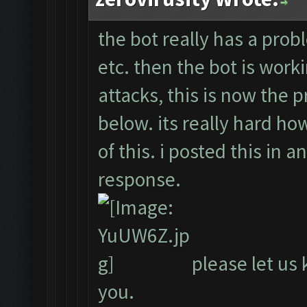
the bot really has a probl
etc. then the bot is work
attacks, this is now the 
below. its really hard ho
of this. i posted this in 
response.
please let us 
you.