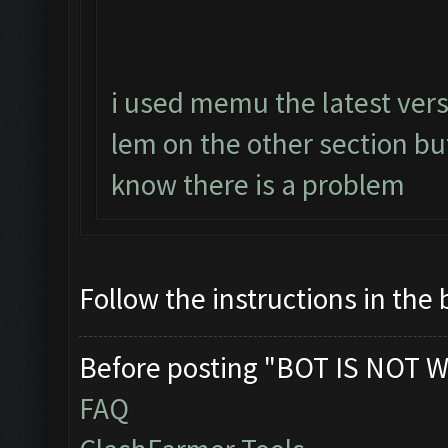
i used memu the latest vers
lem on the other section b
know there is a problem
Follow the instructions in the 
Before posting "BOT IS NOT W
FAQ