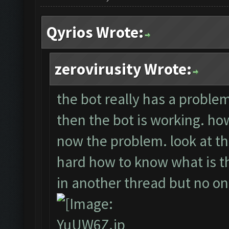
Qyrios Wrote:
zerovirusity Wrote:
the bot really has a problem.
then the bot is working. howe
now the problem. look at th
hard how to know what is the
in another thread but no o