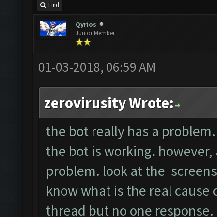
Find
Qyrios
Junior Member
01-03-2018, 06:59 AM
zerovirusity Wrote:
the bot really has a problem. 
the bot is working. however, a
problem. look at the screens
know what is the real cause of
thread but no one response.