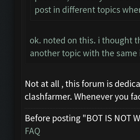
post in different topics whe
ok. noted on this. i thought 
another topic with the same 
Not at all , this forum is dedi
clashfarmer. Whenever you fa
Before posting "BOT IS NOT W
FAQ