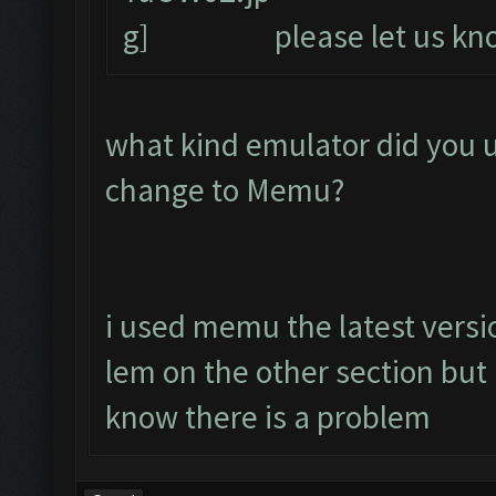
please let us kno
what kind emulator did you 
change to Memu?
i used memu the latest versio
lem on the other section bu
know there is a problem