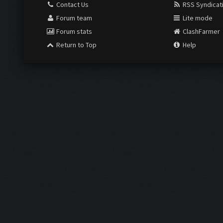
Contact Us
RSS Syndicat
Forum team
Lite mode
Forum stats
ClashFarmer
Return to Top
Help