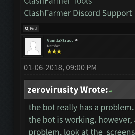
ClashFarmer Tools
ClashFarmer Discord Support
Find
VanillaXtract
Member
01-06-2018, 09:00 PM
zerovirusity Wrote:
the bot really has a problem. 
the bot is working. however, a
problem. look at the screens