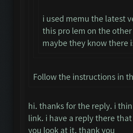
i used memu the latest v
this pro lem on the othe
maybe they know there i
Follow the instructions in t
hi. thanks for the reply. i t
link. i have a reply there that
you look at it. thank you