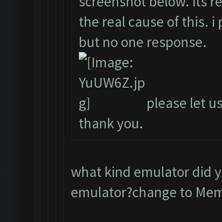
screenshot below. its r
the real cause of this. 
but no one response.
please let us
thank you.
what kind emulator did 
emulator?change to Me