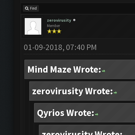
Find
zerovirusity
Member
01-09-2018, 07:40 PM
Mind Maze Wrote:
zerovirusity Wrote:
Qyrios Wrote:
zerovirusity Wrote: