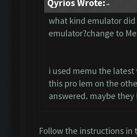
Qyrios Wrote:
what kind emulator did
emulator?change to M
i used memu the latest 
this pro lem on the oth
answered. maybe they 
Follow the instructions in 