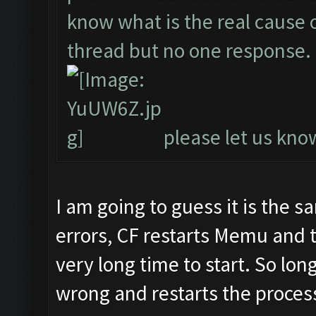
know what is the real cause of
thread but no one response.
please let us know
I am going to guess it is the 
errors, CF restarts Memu and 
very long time to start. So lon
wrong and restarts the process