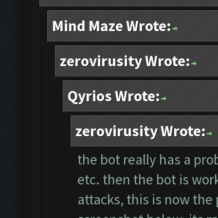
Mind Maze Wrote:
zerovirusity Wrote:
Qyrios Wrote:
zerovirusity Wrote:
the bot really has a pro
etc. then the bot is wor
attacks, this is now the