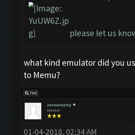
please let us know
what kind emulator did you u
to Memu?
Find
zerovirusity
Member
01-04-2018, 02:34 AM