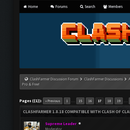
Home
Forums
Search
Members
ClashFarmer Discussion Forum
ClashFarmer Discussions
Pro & Free!
Pages ({1}):
…
…
« Previous
1
15
16
17
18
19
CLASHFARMER 1.8.18 COMPATIBLE WITH CLASH OF CLAN
Supreme Leader
Moderator