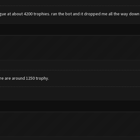
ague at about 4200 trophies. ran the bot and it dropped me all the way down 
ere are around 1250 trophy.