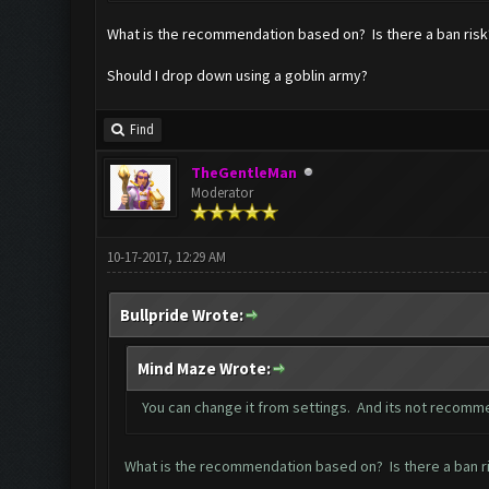
What is the recommendation based on? Is there a ban risk? 
Should I drop down using a goblin army?
Find
TheGentleMan
Moderator
10-17-2017, 12:29 AM
Bullpride Wrote:
Mind Maze Wrote:
You can change it from settings. And its not recomm
What is the recommendation based on? Is there a ban ris