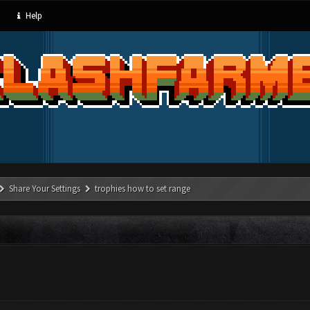
Help
Share Your Settings
trophies how to set range