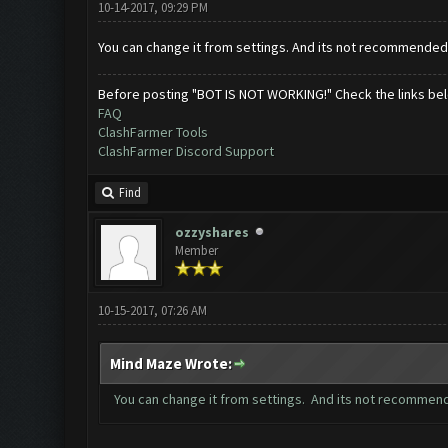
10-14-2017, 09:29 PM
You can change it from settings. And its not recommended 
Before posting "BOT IS NOT WORKING!" Check the links be
FAQ
ClashFarmer Tools
ClashFarmer Discord Support
Find
ozzyshares
Member
10-15-2017, 07:26 AM
Mind Maze Wrote:
You can change it from settings. And its not recommend