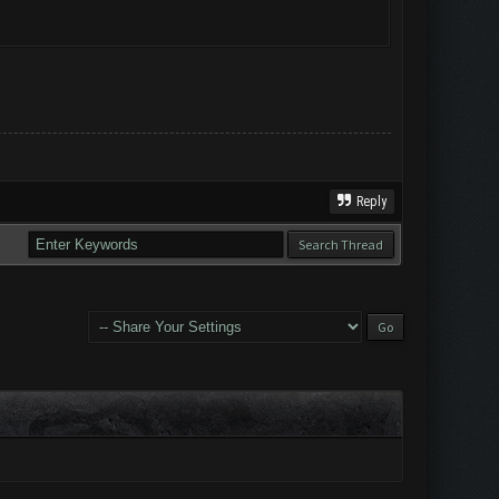
Reply