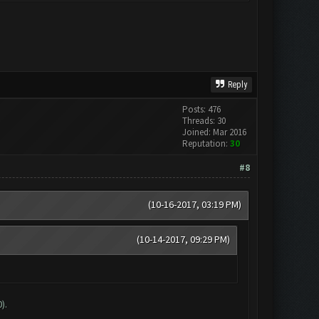
Reply
Posts: 476
Threads: 30
Joined: Mar 2016
Reputation:
30
#8
(10-16-2017, 03:19 PM)
(10-14-2017, 09:29 PM)
).