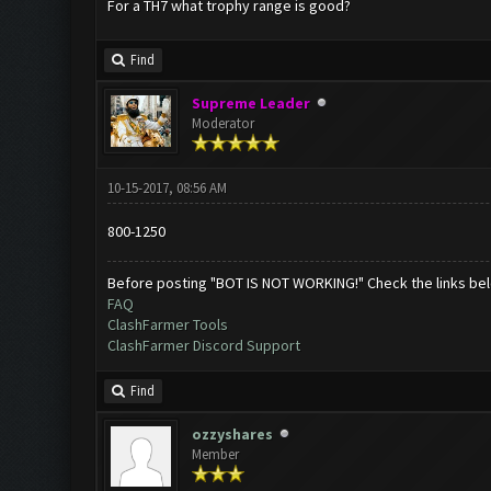
For a TH7 what trophy range is good?
Find
Supreme Leader
Moderator
10-15-2017, 08:56 AM
800-1250
Before posting "BOT IS NOT WORKING!" Check the links be
FAQ
ClashFarmer Tools
ClashFarmer Discord Support
Find
ozzyshares
Member