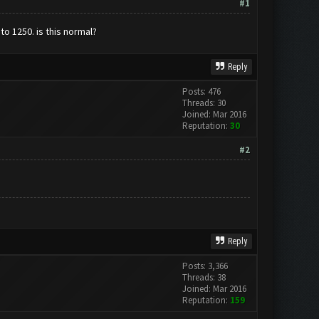
#1
to 1250. is this normal?
Reply
Posts: 476
Threads: 30
Joined: Mar 2016
Reputation:
30
#2
Reply
Posts: 3,366
Threads: 38
Joined: Mar 2016
Reputation:
159