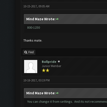
10-15-2017, 09:05 AM
Mind Maze Wrote:
800-1250
Thanks mate.
Find
Bullpride
Junior Member
10-16-2017, 03:19 PM
Mind Maze Wrote:
You can change it from settings. And its not recommend