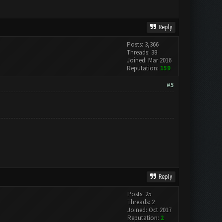
Reply
Posts: 3,366
Threads: 38
Joined: Mar 2016
Reputation:
159
#5
Reply
Posts: 25
Threads: 2
Joined: Oct 2017
Reputation:
2