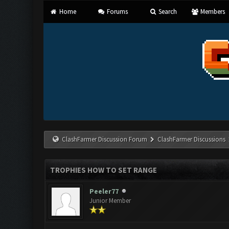
Home
Forums
Search
Members
ClashFarmer Discussion Forum
ClashFarmer Discussions
TROPHIES HOW TO SET RANGE
Peeler77
Junior Member