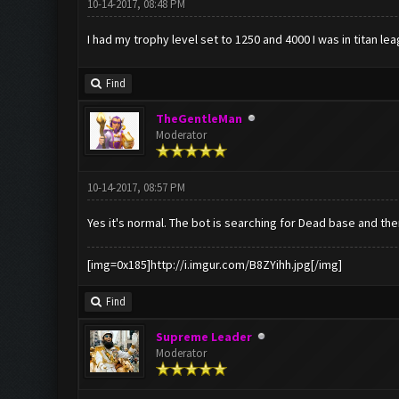
10-14-2017, 08:48 PM
I had my trophy level set to 1250 and 4000 I was in titan le
Find
TheGentleMan
Moderator
10-14-2017, 08:57 PM
Yes it's normal. The bot is searching for Dead base and th
[img=0x185]http://i.imgur.com/B8ZYihh.jpg[/img]
Find
Supreme Leader
Moderator