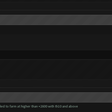
ed to farm at higher than +2600 with th10 and above