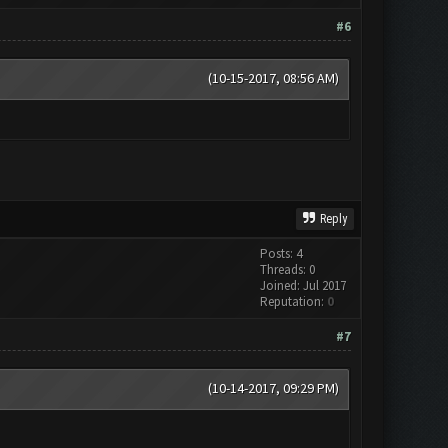
#6
(10-15-2017, 08:56 AM)
Reply
Posts: 4
Threads: 0
Joined: Jul 2017
Reputation:
0
#7
(10-14-2017, 09:29 PM)