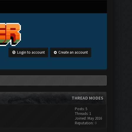
Login to account
Create an account
THREAD MODES
Posts: 5
Threads: 1
Joined: May 2016
Reputation:
0