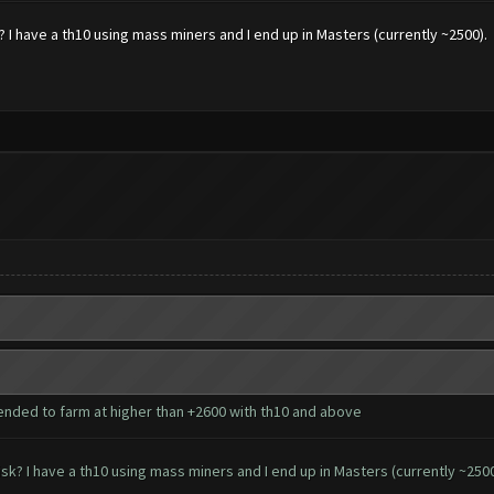
I have a th10 using mass miners and I end up in Masters (currently ~2500).
ended to farm at higher than +2600 with th10 and above
k? I have a th10 using mass miners and I end up in Masters (currently ~2500