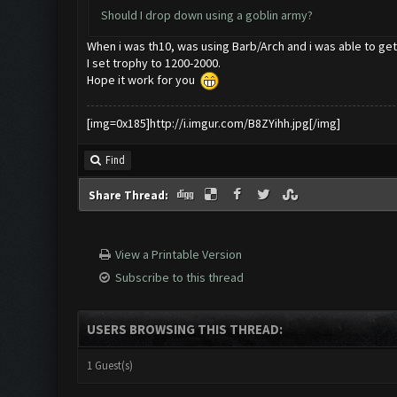
Should I drop down using a goblin army?
When i was th10, was using Barb/Arch and i was able to get 
I set trophy to 1200-2000.
Hope it work for you
[img=0x185]http://i.imgur.com/B8ZYihh.jpg[/img]
Find
Share Thread:
View a Printable Version
Subscribe to this thread
USERS BROWSING THIS THREAD:
1 Guest(s)