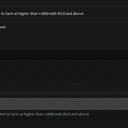
to farm at higher than +2600 with th10 and above
low!
ed to farm at higher than +2600 with th10 and above