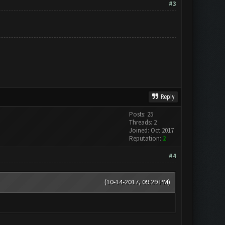
#3
Reply
Posts: 25
Threads: 2
Joined: Oct 2017
Reputation:
2
#4
(10-14-2017, 09:29 PM)