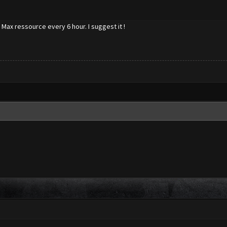
Max ressource every 6 hour. I suggest it !