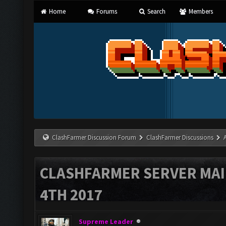
Home
Forums
Search
Members
ClashFarmer Discussion Forum
ClashFarmer Discussions
CLASHFARMER SERVER MA
4TH 2017
Supreme Leader