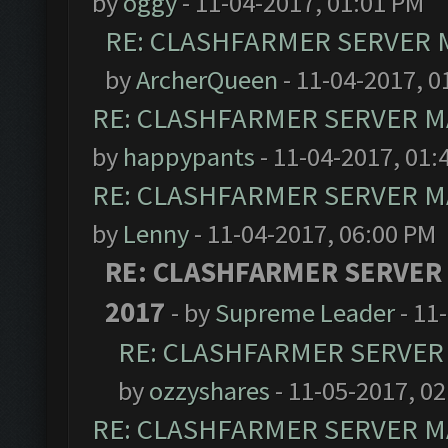
by
oggy
- 11-04-2017, 01:01 PM
RE: CLASHFARMER SERVER M
by
ArcherQueen
- 11-04-2017, 0
RE: CLASHFARMER SERVER MA
by
happypants
- 11-04-2017, 01:
RE: CLASHFARMER SERVER MA
by
Lenny
- 11-04-2017, 06:00 PM
RE: CLASHFARMER SERVER
2017
- by
Supreme Leader
- 11
RE: CLASHFARMER SERVER 
by
ozzyshares
- 11-05-2017, 0
RE: CLASHFARMER SERVER MA