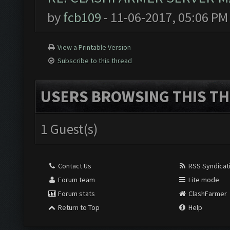
by
fcb109
- 11-06-2017, 05:06 PM
View a Printable Version
Subscribe to this thread
USERS BROWSING THIS TH
1 Guest(s)
Contact Us
RSS Syndicat
Forum team
Lite mode
Forum stats
ClashFarmer
Return to Top
Help