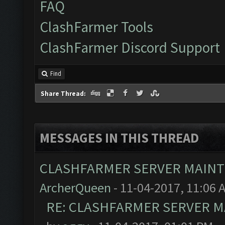
FAQ
ClashFarmer Tools
ClashFarmer Discord Support
Find
Share Thread:
MESSAGES IN THIS THREAD
CLASHFARMER SERVER MAINTE
ArcherQueen
- 11-04-2017, 11:06 
RE: CLASHFARMER SERVER MA