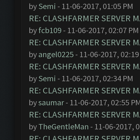
by
Semi
- 11-06-2017, 01:05 PM
RE: CLASHFARMER SERVER MA
by
fcb109
- 11-06-2017, 02:07 PM
RE: CLASHFARMER SERVER MA
by
angel0225
- 11-06-2017, 02:1
RE: CLASHFARMER SERVER MA
by
Semi
- 11-06-2017, 02:34 PM
RE: CLASHFARMER SERVER MA
by
saumar
- 11-06-2017, 02:55 P
RE: CLASHFARMER SERVER MA
by
TheGentleMan
- 11-06-2017, 
RE: CLASHFARMER SERVER MA