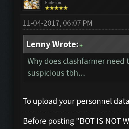
Moderator
11-04-2017, 06:07 PM
Lenny Wrote:
Why does clashfarmer need t
suspicious tbh...
To upload your personnel data
Before posting "BOT IS NOT W