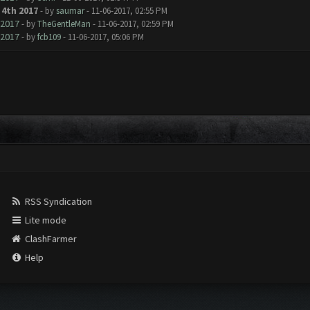
4th 2017
- by
saumar
- 11-06-2017, 02:55 PM
 2017
- by
TheGentleMan
- 11-06-2017, 02:59 PM
 2017
- by
fcb109
- 11-06-2017, 05:06 PM
RSS Syndication
Lite mode
ClashFarmer
Help