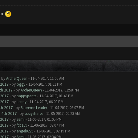
 go
- by
ArcherQueen
- 11-04-2017, 11:06 AM
 2017
- by
oggy
- 11-04-2017, 01:01 PM
h 2017
- by
ArcherQueen
- 11-04-2017, 01:58 PM
 2017
- by
happypants
- 11-04-2017, 01:48 PM
 2017
- by
Lenny
- 11-04-2017, 06:00 PM
h 2017
- by
Supreme Leader
- 11-04-2017, 06:07 PM
4th 2017
- by
ozzyshares
- 11-05-2017, 02:23 AM
 2017
- by
Semi
- 11-06-2017, 01:05 PM
 2017
- by
fcb109
- 11-06-2017, 02:07 PM
 2017
- by
angel0225
- 11-06-2017, 02:19 PM
 2017
- by
Semi
- 11-06-2017, 02:34 PM