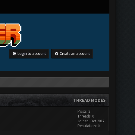
Login to account
Create an account
THREAD MODES
Posts: 2
Threads: 0
Joined: Oct 2017
Reputation:
0