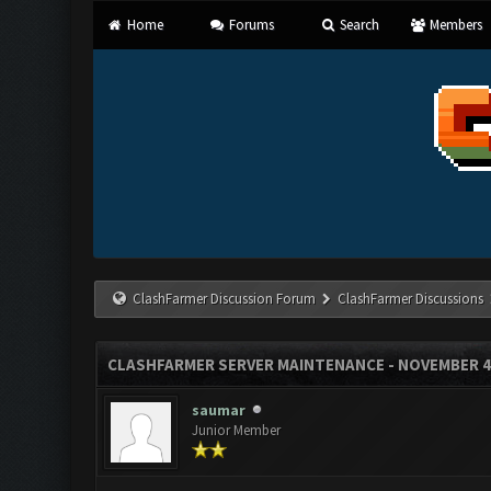
Home
Forums
Search
Members
ClashFarmer Discussion Forum
ClashFarmer Discussions
CLASHFARMER SERVER MAINTENANCE - NOVEMBER 4
saumar
Junior Member