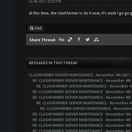
11-06-2017, 02:55 PM
at this time, the clashfarmer is do it now, it's work ! go go
Find
Share Thread:
MESSAGES IN THIS THREAD
CLASHFARMER SERVER MAINTENANCE - November 4th 2017
RE: CLASHFARMER SERVER MAINTENANCE - November 4th
RE: CLASHFARMER SERVER MAINTENANCE - November 4t
RE: CLASHFARMER SERVER MAINTENANCE - November 4th
RE: CLASHFARMER SERVER MAINTENANCE - November 4th
RE: CLASHFARMER SERVER MAINTENANCE - November 4t
RE: CLASHFARMER SERVER MAINTENANCE - November 
RE: CLASHFARMER SERVER MAINTENANCE - November 4th
RE: CLASHFARMER SERVER MAINTENANCE - November 4th
RE: CLASHFARMER SERVER MAINTENANCE - November 4th
RE: CLASHFARMER SERVER MAINTENANCE - November 4th