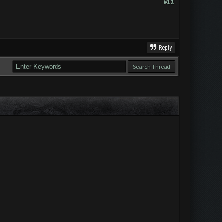
#12
Reply