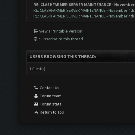
RE: CLASHFARMER SERVER MAINTENANCE - November 
RE: CLASHFARMER SERVER MAINTENANCE - November 4th
RE: CLASHFARMER SERVER MAINTENANCE - November 4th
View a Printable Version
Subscribe to this thread
USERS BROWSING THIS THREAD:
1 Guest(s)
Contact Us
Forum team
Forum stats
Return to Top