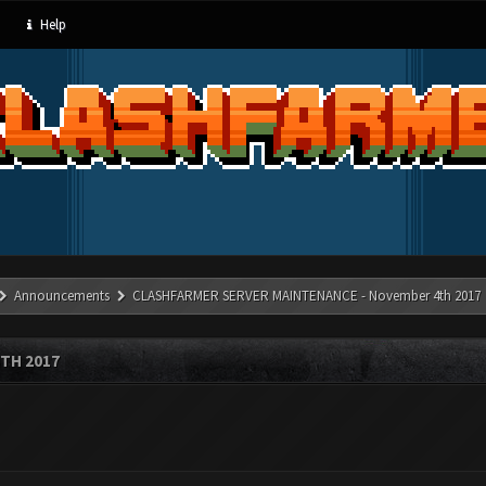
Help
Announcements
CLASHFARMER SERVER MAINTENANCE - November 4th 2017
TH 2017