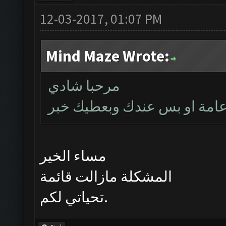
12-03-2017, 01:07 PM
Mind Maze Wrote:
مرحبا شادي
بتأكد اليوم اذا كانت المشكلة
مساء الخير
المشكلة مازالت قائمة
تحياتي لكم.