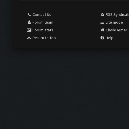
Contact Us
RSS Syndicat
Forum team
Lite mode
Forum stats
ClashFarmer
Return to Top
Help