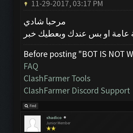
11-29-2017, 03:17 PM
مرحبا شادي
بتأكد اليوم اذا كانت المشكلة 
Before posting "BOT IS NOT W
FAQ
ClashFarmer Tools
ClashFarmer Discord Support
Find
shadico
Junior Member