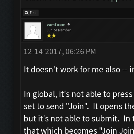
Find
vamfoom
Junior Member
12-14-2017, 06:26 PM
It doesn't work for me also -- 
In global, it's not able to pres
set to send "Join". It opens t
but it's not able to submit. In 
that which becomes "Join Join