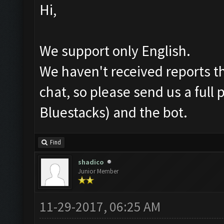
Hi,
We support only English.
We haven't received reports th
chat, so please send us a full
Bluestacks) and the bot.
Find
shadico
Junior Member
11-29-2017, 06:25 AM