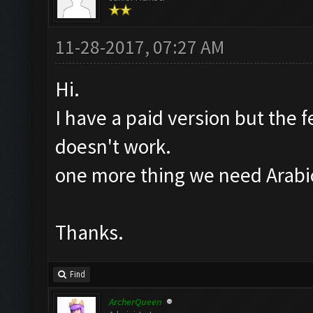
11-28-2017, 07:27 AM
Hi.
I have a paid version but the f
doesn't work.
one more thing we need Arabic
Thanks.
Find
ArcherQueen