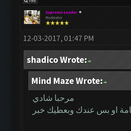
Find
Supreme Leader
Moderator
12-03-2017, 01:47 PM
shadico Wrote:
Mind Maze Wrote:
مرحبا شادي
بتأكد اليوم اذا كانت المشك