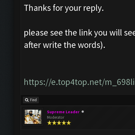
Thanks for your reply.
please see the link you will se
after write the words).
https://e.top4top.net/m_698
Find
Supreme Leader
Moderator