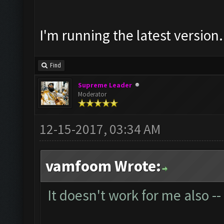
I'm running the latest version.
Find
Supreme Leader
Moderator
12-15-2017, 03:34 AM
vamfoom Wrote:
It doesn't work for me also --