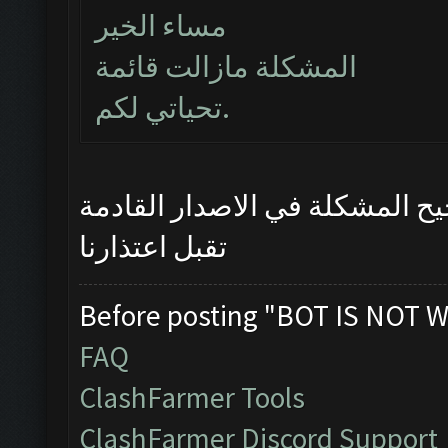
مساء الخير
المشكلة مازالت قائمة
تحياتي لكم.
سيتم تصحيح المشكلة في الاصدا
تقبل اعتذارنا
Before posting "BOT IS NOT W
FAQ
ClashFarmer Tools
ClashFarmer Discord Support