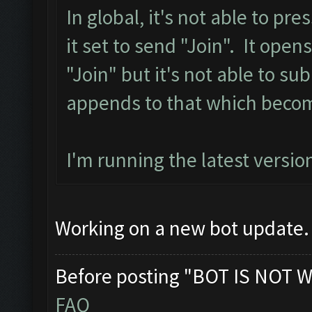
In global, it's not able to pr
it set to send "Join". It ope
"Join" but it's not able to sub
appends to that which becom
I'm running the latest version
Working on a new bot update. 
Before posting "BOT IS NOT W
FAQ