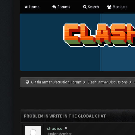
Home
Forums
Search
Members
ClashFarmer Discussion Forum
ClashFarmer Discussions
PROBLEM IN WRITE IN THE GLOBAL CHAT
shadico
Junior Member