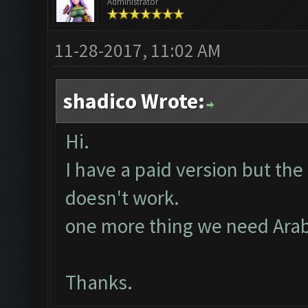
Administrator
11-28-2017, 11:02 AM
shadico Wrote:
Hi.
I have a paid version but the 
doesn't work.
one more thing we need Arabi
Thanks.