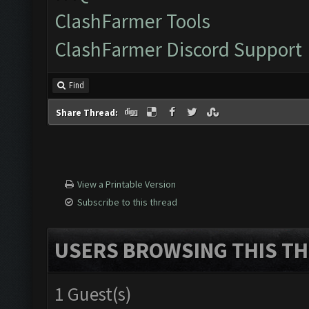
ClashFarmer Tools
ClashFarmer Discord Support
Find
Share Thread:
View a Printable Version
Subscribe to this thread
USERS BROWSING THIS TH
1 Guest(s)