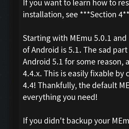
If you want to learn how to re
installation, see ***Section 4*
Starting with MEmu 5.0.1 and 
of Android is 5.1. The sad part
Android 5.1 for some reason, 
4.4.x. This is easily fixable b
4.4! Thankfully, the default M
everything you need!
If you didn't backup your MEm