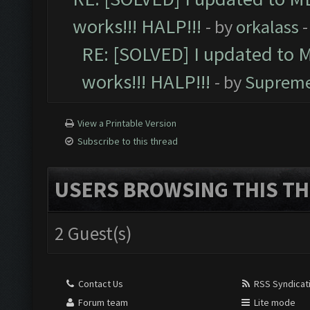
works!!! HALP!!!
- by
orkalass
-
RE: [SOLVED] I updated to 
works!!! HALP!!!
- by
Supreme
View a Printable Version
Subscribe to this thread
USERS BROWSING THIS TH
2 Guest(s)
Contact Us
RSS Syndicat
Forum team
Lite mode