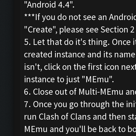
"Android 4.4".
***If you do not see an Androi
"Create", please see Section 
5. Let that do it's thing. Once 
created instance and its name.
isn't, click on the first icon 
instance to just "MEmu".
6. Close out of Multi-MEmu an
7. Once you go through the init
run Clash of Clans and then sta
MEmu and you'll be back to bo