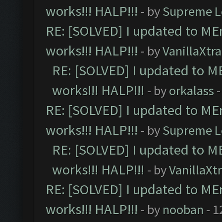
works!!! HALP!!!
- by
Supreme L
RE: [SOLVED] I updated to ME
works!!! HALP!!!
- by
VanillaXtra
RE: [SOLVED] I updated to M
works!!! HALP!!!
- by
orkalass
-
RE: [SOLVED] I updated to ME
works!!! HALP!!!
- by
Supreme L
RE: [SOLVED] I updated to M
works!!! HALP!!!
- by
VanillaXt
RE: [SOLVED] I updated to ME
works!!! HALP!!!
- by
nooban
- 1