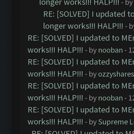
longer works!!! HALP!!!
- b
RE: [SOLVED] I updated t
longer works!!! HALP!!!
- 
RE: [SOLVED] I updated to ME
works!!! HALP!!!
- by
nooban
- 1
RE: [SOLVED] I updated to ME
works!!! HALP!!!
- by
ozzyshare
RE: [SOLVED] I updated to ME
works!!! HALP!!!
- by
nooban
- 1
RE: [SOLVED] I updated to ME
works!!! HALP!!!
- by
Supreme L
RE: [SOLVED] I updated to M