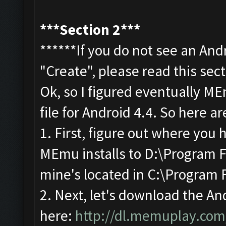
***Section 2***
******If you do not see an And
"Create", please read this sec
Ok, so I figured eventually M
file for Android 4.4. So here ar
1. First, figure out where you
MEmu installs to D:\Program F
mine's located in C:\Program 
2. Next, let's download the An
here:
http://dl.memuplay.co