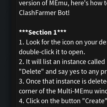
version of MEmu, here's how to
ClashFarmer Bot!
***
Section 1***
1. Look for the icon on your 
double-click it to open.
2. It will list an instance cal
"Delete" and say yes to any p
3. Once that instance is delet
corner of the Multi-MEmu wind
4. Click on the button "Creat