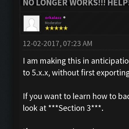
NO LONGER WORKS!!! HELP!
orkalass
Moderator
12-02-2017, 07:23 AM
I am making this in anticipat
to 5.x.x, without first exportin
If you want to learn how to b
look at ***Section 3***.