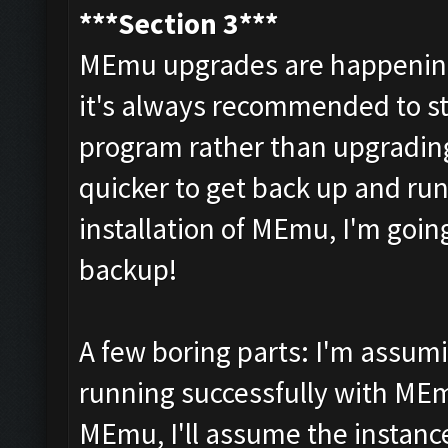
***Section 3***
MEmu upgrades are happening 
it's always recommended to star
program rather than upgrading 
quicker to get back up and run
installation of MEmu, I'm goi
backup!
A few boring parts: I'm assum
running successfully with MEm
MEmu, I'll assume the instance