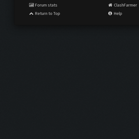
Forum stats
ClashFarmer
Return to Top
Help