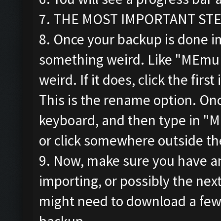
7. THE MOST IMPORTANT STEP!!
8. Once your backup is done im
something weird. Like "MEmu
weird. If it does, click the firs
This is the rename option. Onc
keyboard, and then type in "M
or click somewhere outside th
9. Now, make sure you have an
importing, or possibly the ne
might need to download a few 