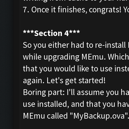
7. Once it finishes, congrats
***Section 4***
So you either had to re-install
while upgrading MEmu. Whiche
that you would like to use ins
again. Let's get started!
Boring part: I'll assume you 
use installed, and that you ha
MEmu called "MyBackup.ova"