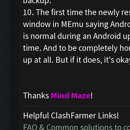
backup.
10. The first time the newly re
window in MEmu saying Androi
is normal during an Android up
time. And to be completely hone
up at all. But if it does, it's oka
Thanks
Mind Maze
!
Helpful ClashFarmer Links!
FAQ & Common solutions to 