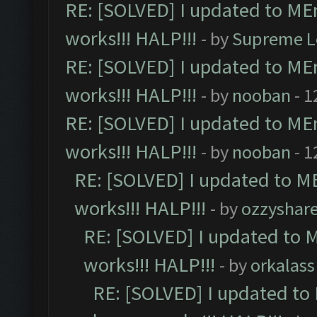
RE: [SOLVED] I updated to ME
works!!! HALP!!!
- by
Supreme L
RE: [SOLVED] I updated to ME
works!!! HALP!!!
- by
nooban
- 1
RE: [SOLVED] I updated to ME
works!!! HALP!!!
- by
nooban
- 1
RE: [SOLVED] I updated to M
works!!! HALP!!!
- by
ozzyshar
RE: [SOLVED] I updated to 
works!!! HALP!!!
- by
orkalass
RE: [SOLVED] I updated to