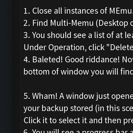
1. Close all instances of MEmu
2. Find Multi-Memu (Desktop o
3. You should see a list of at
Under Operation, click "Delete"
4. Baleted! Good riddance! Now
bottom of window you will find 
5. Wham! A window just opene
your backup stored (in this sce
Click it to select it and then pr
6. You will see a progress ba