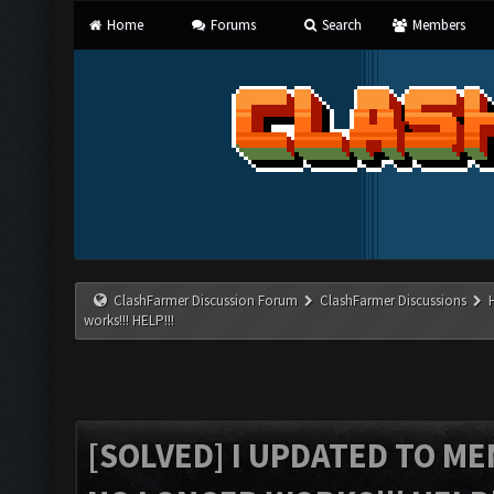
Home
Forums
Search
Members
ClashFarmer Discussion Forum
ClashFarmer Discussions
works!!! HELP!!!
[SOLVED] I UPDATED TO M