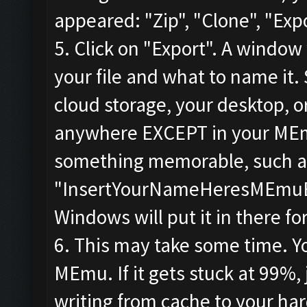
appeared: "Zip", "Clone", "Expo
5. Click on "Export". A window
your file and what to name it.
cloud storage, your desktop, or
anywhere EXCEPT in your MEmu 
something memorable, such a
"InsertYourNameHeresMEmuBac
Windows will put it in there fo
6. This may take some time. You
MEmu. If it gets stuck at 99%, 
writing from cache to your har