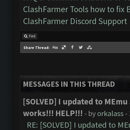
ClashFarmer Tools how to fix 
ClashFarmer Discord Support
Find
Share Thread:
MESSAGES IN THIS THREAD
[SOLVED] I updated to MEmu 
works!!! HELP!!!
- by
orkalass
-
RE: [SOLVED] I updated to ME