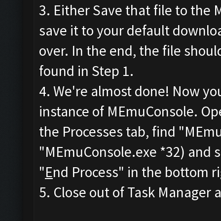
3. Either Save that file to the
save it to your default downlo
over. In the end, the file sho
found in Step 1.
4. We're almost done! Now you'
instance of MEmuConsole. Op
the Processes tab, find "MEmu
"MEmuConsole.exe *32) and sele
"
E
nd Process" in the bottom r
5. Close out of Task Manager an