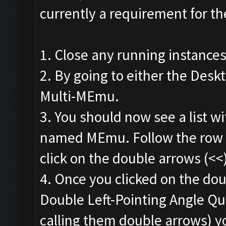
currently a requirement for th
1. Close any running instance
2. By going to either the Deskt
Multi-MEmu.
3. You should now see a list wi
named MEmu. Follow the row t
click on the double arrows (<<
4. Once you clicked on the dou
Double Left-Pointing Angle Quo
calling them double arrows) y