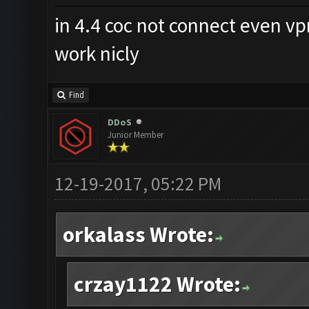
in 4.4 coc not connect even v
work nicly
Find
DDoS
Junior Member
12-19-2017, 05:22 PM
orkalass Wrote:
crzay1122 Wrote: