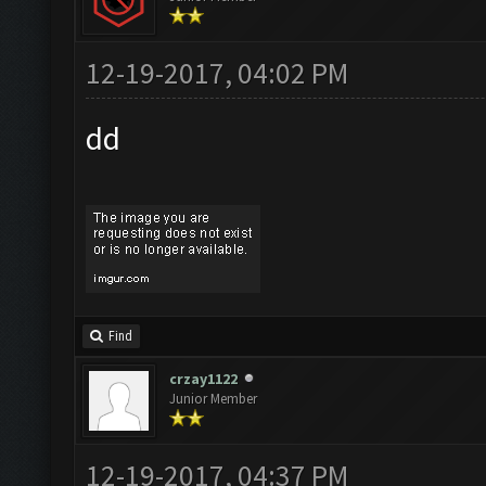
12-19-2017, 04:02 PM
dd
Find
crzay1122
Junior Member
12-19-2017, 04:37 PM