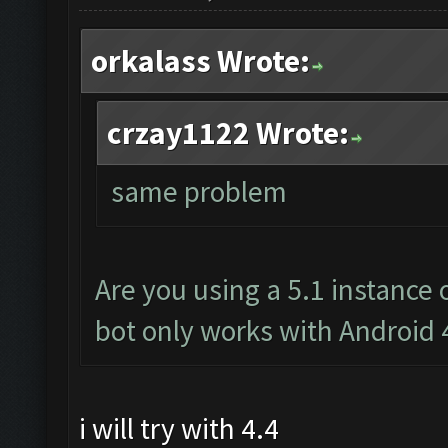
orkalass Wrote:
crzay1122 Wrote:
same problem
Are you using a 5.1 instance
bot only works with Android 
i will try with 4.4