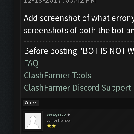
Add screenshot of what error 
screenshots of both the bot a
Before posting "BOT IS NOT W
FAQ
ClashFarmer Tools
ClashFarmer Discord Support
Find
crzay1122
Junior Member