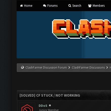
Home
Forums
Search
Members
ClashFarmer Discussion Forum
ClashFarmer Discussions
[SOLVED] CF STUCK / NOT WORKING
DDoS
Junior Member