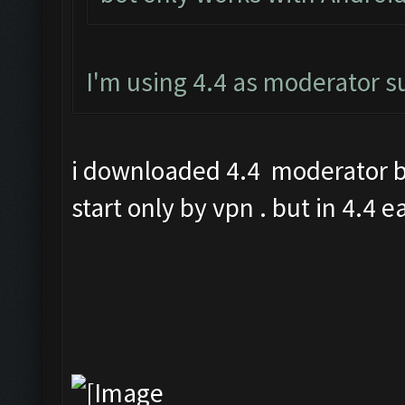
I'm using 4.4 as moderator 
i downloaded 4.4 moderator bu
start only by vpn . but in 4.4