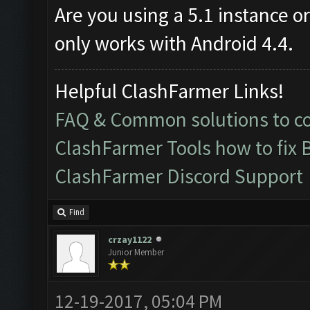
Are you using a 5.1 instance o
only works with Android 4.4.
Helpful ClashFarmer Links!
FAQ & Common solutions to 
ClashFarmer Tools how to fix 
ClashFarmer Discord Support
Find
crzay1122
Junior Member
12-19-2017, 05:04 PM