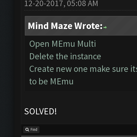
12-20-2017, 05:08 AM
Mind Maze Wrote:
Open MEmu Multi
Delete the instance
Create new one make sure it
to be MEmu
SOLVED!
Find