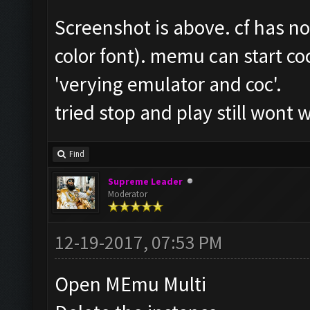
Screenshot is above. cf has n
color font). memu can start coc
'verying emulator and coc'.
tried stop and play still wont 
Find
Supreme Leader
Moderator
12-19-2017, 07:53 PM
Open MEmu Multi