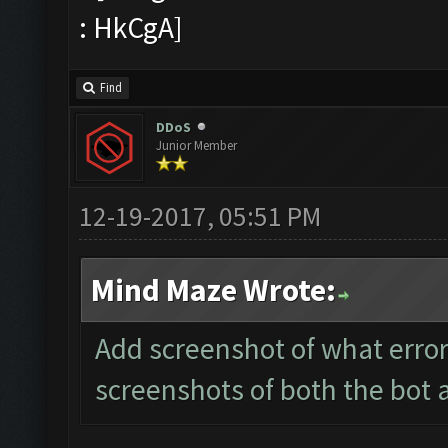
Find
DDoS
Junior Member
12-19-2017, 05:51 PM
Mind Maze Wrote:
Add screenshot of what error
screenshots of both the bot 