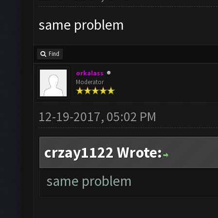
same problem
Find
orkalass
Moderator
12-19-2017, 05:02 PM
crzay1122 Wrote:
same problem