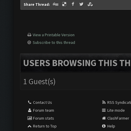
Share Thread:
View a Printable Version
Subscribe to this thread
USERS BROWSING THIS TH
1 Guest(s)
Contact Us
RSS Syndicat
Forum team
Lite mode
Forum stats
ClashFarmer
Return to Top
Help