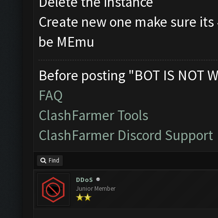
Delete the instance
Create new one make sure its
be MEmu
Before posting "BOT IS NOT W
FAQ
ClashFarmer Tools
ClashFarmer Discord Support
Find
DDoS
Junior Member