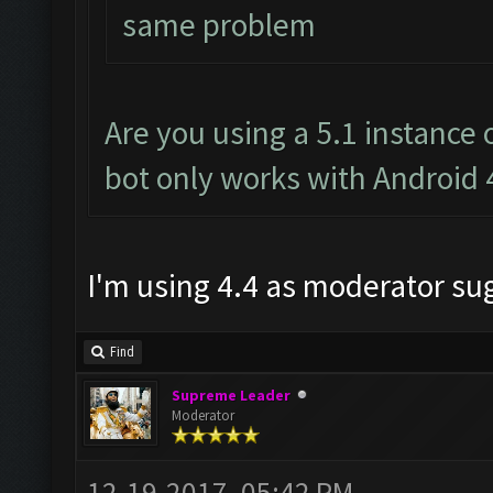
same problem
Are you using a 5.1 instance
bot only works with Android 
I'm using 4.4 as moderator s
Find
Supreme Leader
Moderator
12-19-2017, 05:42 PM