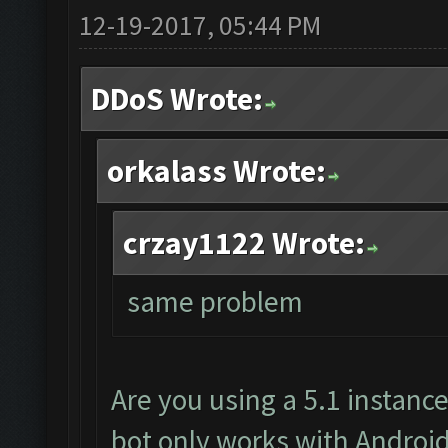
12-19-2017, 05:44 PM
DDoS Wrote:
orkalass Wrote:
crzay1122 Wrote:
same problem
Are you using a 5.1 instanc
bot only works with Android