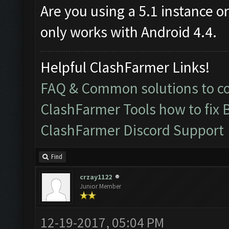
Are you using a 5.1 instance o
only works with Android 4.4.
Helpful ClashFarmer Links!
FAQ & Common solutions to 
ClashFarmer Tools how to fix 
ClashFarmer Discord Support
Find
crzay1122
Junior Member
12-19-2017, 05:04 PM