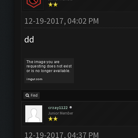
12-19-2017, 04:02 PM
dd
Find
crzay1122
Junior Member
12-19-2017, 04:37 PM