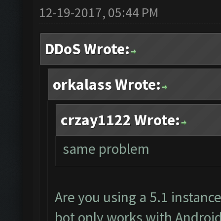
12-19-2017, 05:44 PM
DDoS Wrote:
orkalass Wrote:
crzay1122 Wrote:
same problem
Are you using a 5.1 instanc
bot only works with Android