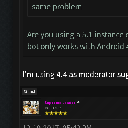
same problem
Are you using a 5.1 instance
bot only works with Android 
I'm using 4.4 as moderator s
Find
Supreme Leader
Moderator
12-19-2017, 05:42 PM