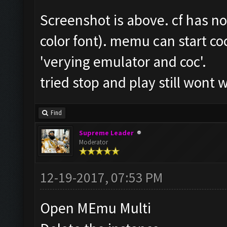
Screenshot is above. cf has n
color font). memu can start coc
'verying emulator and coc'.
tried stop and play still wont 
Find
Supreme Leader
Moderator
12-19-2017, 07:53 PM
Open MEmu Multi