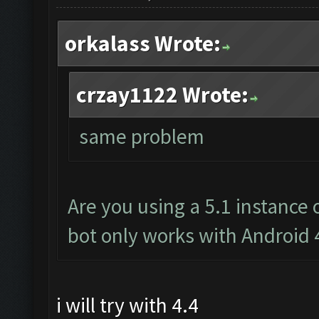
orkalass Wrote:
crzay1122 Wrote:
same problem
Are you using a 5.1 instance
bot only works with Android 
i will try with 4.4