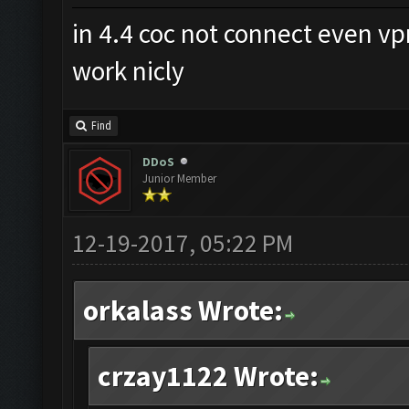
in 4.4 coc not connect even v
work nicly
Find
DDoS
Junior Member
12-19-2017, 05:22 PM
orkalass Wrote:
crzay1122 Wrote: