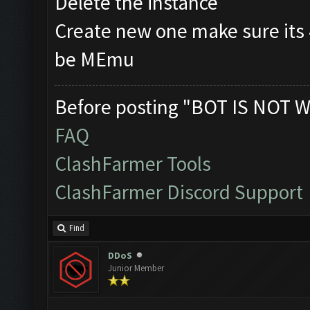
Delete the instance
Create new one make sure its
be MEmu
Before posting "BOT IS NOT W
FAQ
ClashFarmer Tools
ClashFarmer Discord Support
Find
DDoS
Junior Member