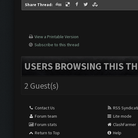
Share Thread:
View a Printable Version
Subscribe to this thread
USERS BROWSING THIS TH
2 Guest(s)
Contact Us
RSS Syndicat
Forum team
Lite mode
Forum stats
ClashFarmer
Return to Top
Help