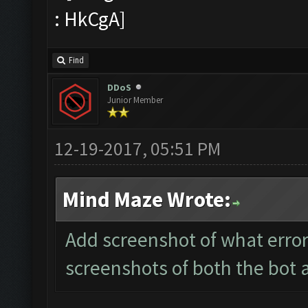
Find
DDoS
Junior Member
12-19-2017, 05:51 PM
Mind Maze Wrote:
Add screenshot of what error
screenshots of both the bot 