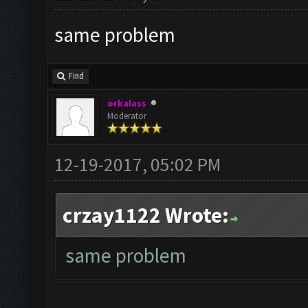
same problem
Find
orkalass
Moderator
12-19-2017, 05:02 PM
crzay1122 Wrote:
same problem