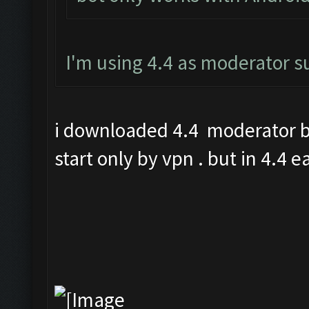
I'm using 4.4 as moderator 
i downloaded 4.4 moderator bu
start only by vpn . but in 4.4