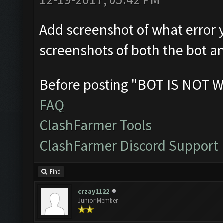
Add screenshot of what error 
screenshots of both the bot a
Before posting "BOT IS NOT W
FAQ
ClashFarmer Tools
ClashFarmer Discord Support
Find
crzay1122
Junior Member