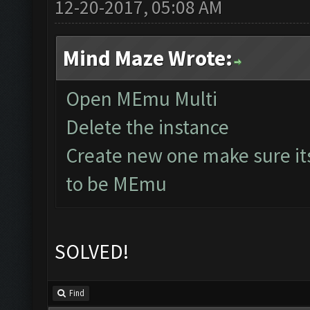
12-20-2017, 05:08 AM
Mind Maze Wrote:
Open MEmu Multi
Delete the instance
Create new one make sure it
to be MEmu
SOLVED!
Find