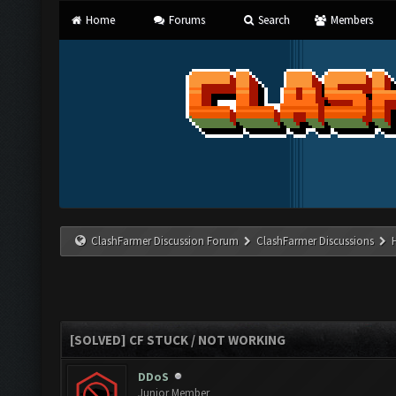
Home
Forums
Search
Members
ClashFarmer Discussion Forum
ClashFarmer Discussions
[SOLVED] CF STUCK / NOT WORKING
DDoS
Junior Member