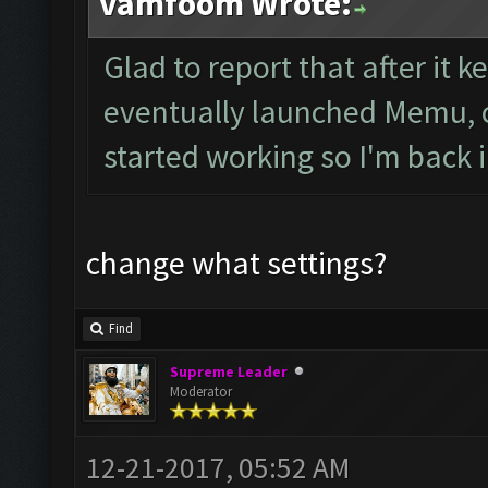
vamfoom Wrote:
Glad to report that after it ke
eventually launched Memu, c
started working so I'm back 
change what settings?
Find
Supreme Leader
Moderator
12-21-2017, 05:52 AM