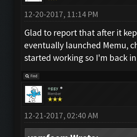
12-20-2017, 11:14 PM
Glad to report that after it kep
eventually launched Memu, ch
started working so I'm back in
Find
oggy
Member
12-21-2017, 02:40 AM