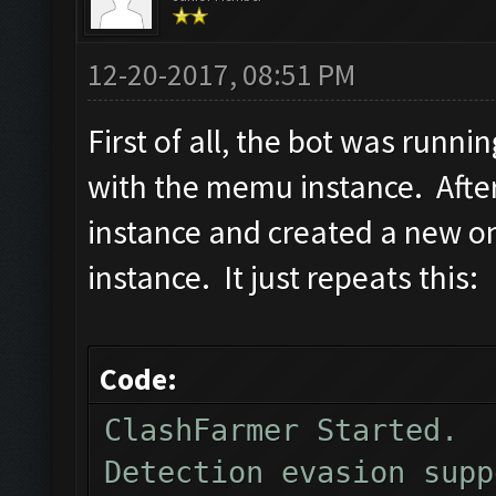
12-20-2017, 08:51 PM
First of all, the bot was runnin
with the memu instance. Afte
instance and created a new on
instance. It just repeats this:
Code:
ClashFarmer Started.
Detection evasion supp