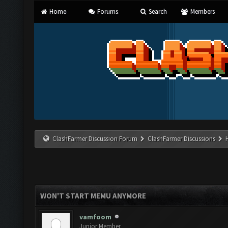
Home
Forums
Search
Members
ClashFarmer Discussion Forum
ClashFarmer Discussions
WON'T START MEMU ANYMORE
vamfoom
Junior Member