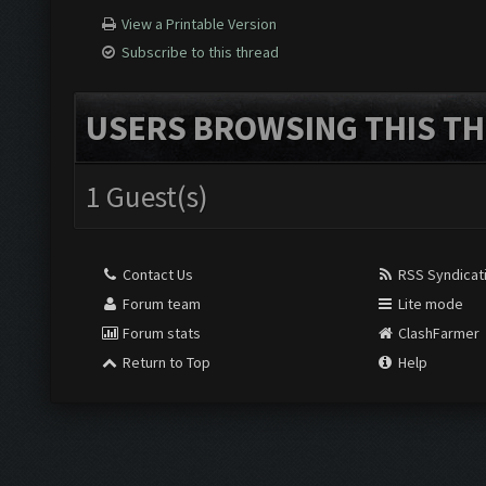
View a Printable Version
Subscribe to this thread
USERS BROWSING THIS TH
1 Guest(s)
Contact Us
RSS Syndicat
Forum team
Lite mode
Forum stats
ClashFarmer
Return to Top
Help