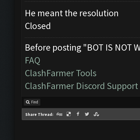
He meant the resolution
Closed
Before posting "BOT IS NOT 
FAQ
ClashFarmer Tools
ClashFarmer Discord Support
Find
Share Thread: