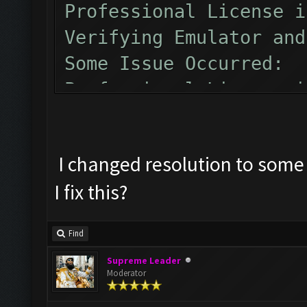
Professional License i
Verifying Emulator and
Some Issue Occurred:
Professional License i
Verifying Emulator and
Some Issue Occurred:
I changed resolution to some 
I fix this?
Find
Supreme Leader
Moderator