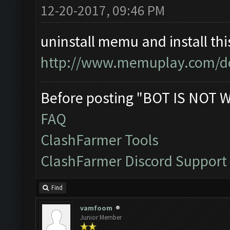
12-20-2017, 09:46 PM
uninstall memu and install thi
http://www.memuplay.com/d
Before posting "BOT IS NOT 
FAQ
ClashFarmer Tools
ClashFarmer Discord Support
Find
vamfoom
Junior Member