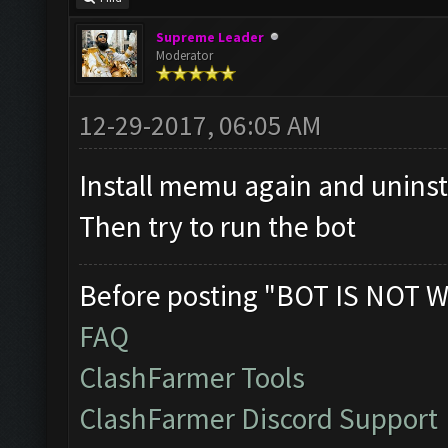
Supreme Leader
Moderator
12-29-2017, 06:05 AM
Install memu again and unins
Then try to run the bot
Before posting "BOT IS NOT W
FAQ
ClashFarmer Tools
ClashFarmer Discord Support