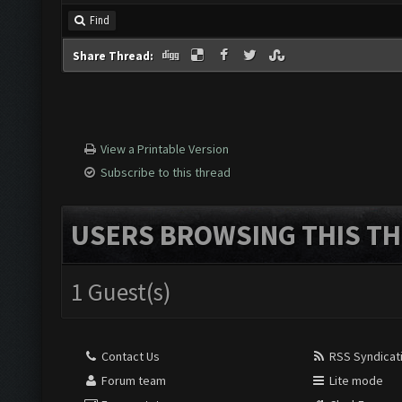
Find
Share Thread:
View a Printable Version
Subscribe to this thread
USERS BROWSING THIS TH
1 Guest(s)
Contact Us
RSS Syndicat
Forum team
Lite mode