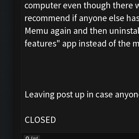
computer even though there was
recommend if anyone else has t
Memu again and then uninstall
features" app instead of the
Leaving post up in case anyone
CLOSED
Find