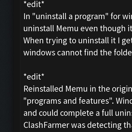
*edit*
In "uninstall a program" for wi
uninstall Memu even though i
When trying to uninstall it I g
windows cannot find the folder
*edit*
Reinstalled Memu in the origin
"programs and features". Wind
and could complete a full unins
ClashFarmer was detecting th