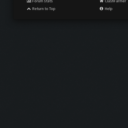
Forum stats
ClashFarmer
Return to Top
Help