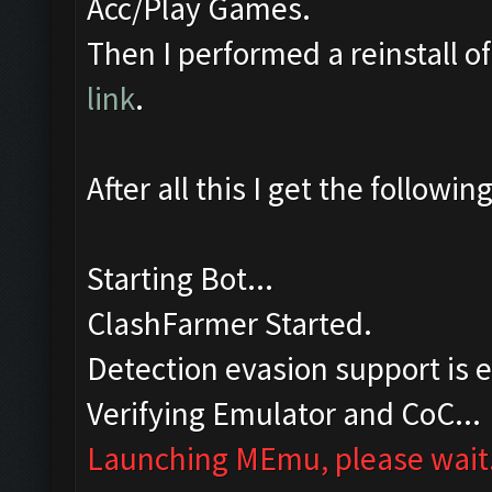
Acc/Play Games.
Then I performed a reinstall 
link
.
After all this I get the followi
Starting Bot...
ClashFarmer Started.
Detection evasion support is 
Verifying Emulator and CoC...
Launching MEmu, please wait.