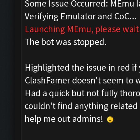
Some Issue Occurred: MEmu la
Verifying Emulator and CoC...
Launching MEmu, please wait.
The bot was stopped.
Highlighted the issue in red if
ClashFamer doesn't seem to wa
Had a quick but not fully tho
couldn't find anything related 
help me out admins!