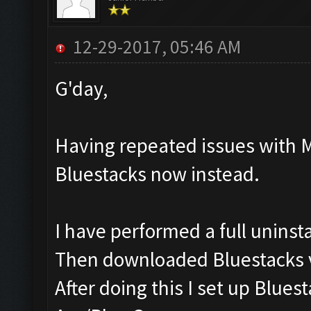
12-29-2017, 05:46 AM
G'day,
Having repeated issues with 
Bluestacks now instead.
I have performed a full uninst
Then downloaded Bluestacks v
After doing this I set up Blu