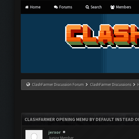
Home
Forums
Search
Members
ClashFarmer Discussion Forum
ClashFarmer Discussions
CLASHFARMER OPENING MEMU BY DEFAULT INSTEAD O
jerxor
Junior Member