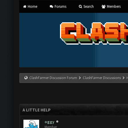
Home
Forums
Search
Members
ClashFarmer Discussion Forum
ClashFarmer Discussions
A LITTLE HELP
oggy
Member