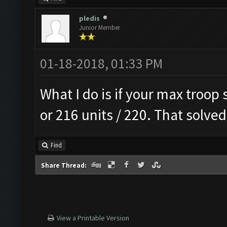
pledis
Junior Member
01-18-2018, 01:33 PM
What I do is if your max troop s
or 216 units / 220. That solv
Find
Share Thread:
View a Printable Version