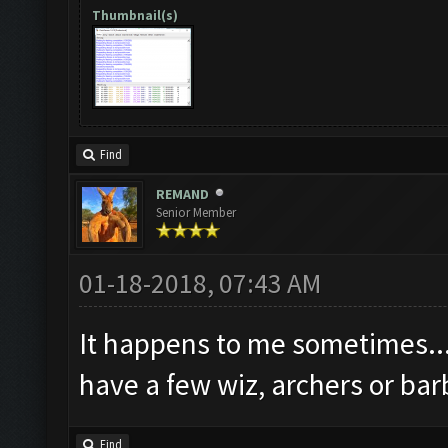
Thumbnail(s)
Find
REMAND
Senior Member
01-18-2018, 07:43 AM
It happens to me sometimes..
have a few wiz, archers or bar
Find