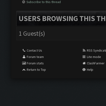
Subscribe to this thread
USERS BROWSING THIS TH
1 Guest(s)
Contact Us
RSS Syndicat
Forum team
Lite mode
Forum stats
ClashFarmer
Return to Top
Help