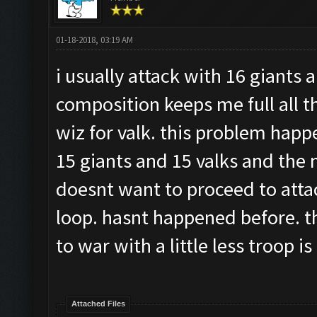
01-18-2018, 03:19 AM
i usually attack with 16 giants 
composition keeps me full all 
wiz for valk. this problem h
15 giants and 15 valks and the n
doesnt want to proceed to attack
loop. hasnt happened before. thi
to war with a little less troop i
Attached Files