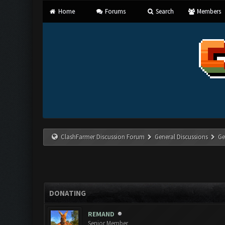
Home
Forums
Search
Members
ClashFarmer Discussion Forum
General Discussions
Ge
DONATING
REMAND
Senior Member