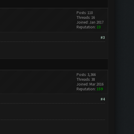
Posts: 110
Threads: 16
Joined: Jan 2017
Reputation:
23
#3
Posts: 3,366
Threads: 38
Joined: Mar 2016
Reputation:
159
#4