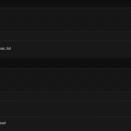
as..lol
low!