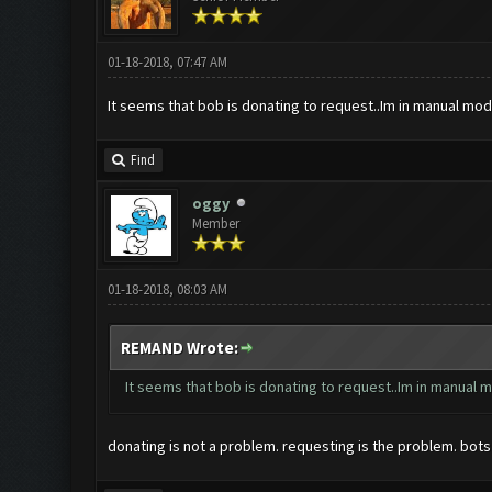
01-18-2018, 07:47 AM
It seems that bob is donating to request..Im in manual mod
Find
oggy
Member
01-18-2018, 08:03 AM
REMAND Wrote:
It seems that bob is donating to request..Im in manual 
donating is not a problem. requesting is the problem. bot