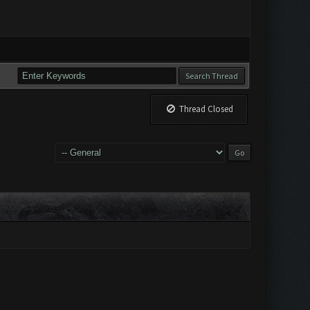
Thread Closed