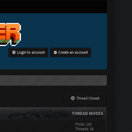
Login to account
Create an account
Thread Closed
THREAD MODES
Posts: 110
Threads: 16