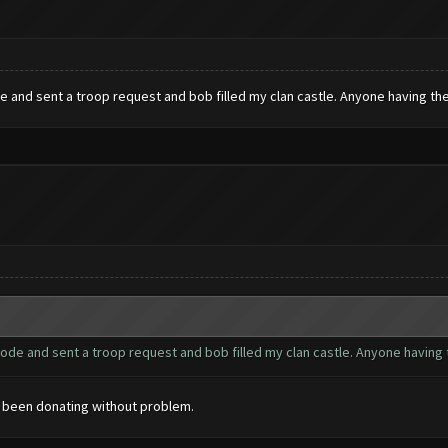
e and sent a troop request and bob filled my clan castle. Anyone having the
mode and sent a troop request and bob filled my clan castle. Anyone having 
s been donating without problem.