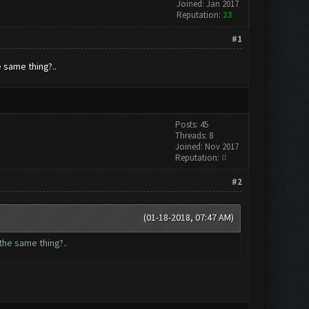
Joined: Jan 2017
Reputation:
23
#1
 same thing?..
Posts: 45
Threads: 8
Joined: Nov 2017
Reputation:
0
#2
(01-18-2018, 07:47 AM)
the same thing?..