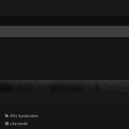
RSS Syndication
Lite mode