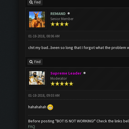
Find
REMAND
Senior Member
01-18-2018, 08:06 AM
chit my bad...been so long that I forgot what the problem w
Find
Supreme Leader
Moderator
01-18-2018, 09:03 AM
hahahahah
Before posting "BOT IS NOT WORKING!" Check the links be
FAQ