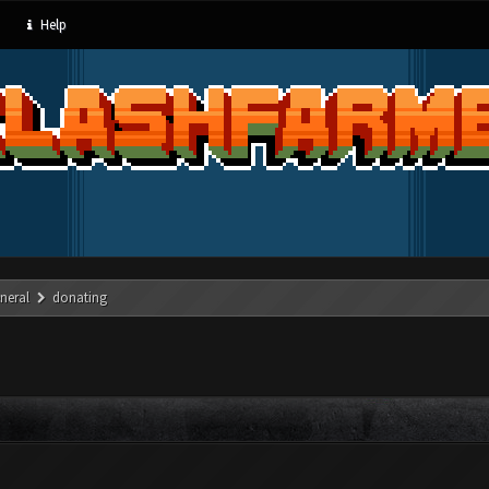
Help
neral
donating