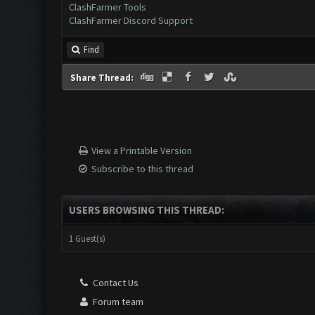
ClashFarmer Tools
ClashFarmer Discord Support
Find
Share Thread:
View a Printable Version
Subscribe to this thread
USERS BROWSING THIS THREAD:
1 Guest(s)
Contact Us
Forum team