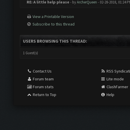
RE: A little help please
- by
ArcherQueen
- 02-28-2018, 01:24 
View a Printable Version
Subscribe to this thread
USERS BROWSING THIS THREAD:
1 Guest(s)
Contact Us
RSS Syndicat
Forum team
Lite mode
Forum stats
ClashFarmer
Return to Top
Help