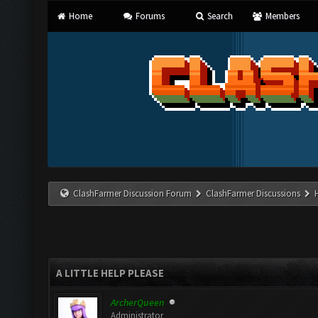
Home
Forums
Search
Members
ClashFarmer Discussion Forum
ClashFarmer Discussions
A LITTLE HELP PLEASE
ArcherQueen
Administrator