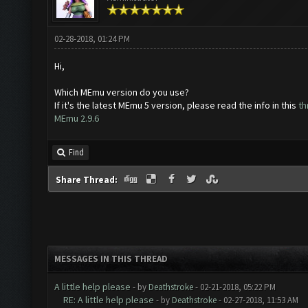
02-28-2018, 01:24 PM
Hi,
Which MEmu version do you use?
If it's the latest MEmu 5 version, please read the info in this
th
MEmu 2.9.6
Find
Share Thread:
MESSAGES IN THIS THREAD
A little help please
- by
Deathstroke
- 02-21-2018, 05:22 PM
RE: A little help please
- by
Deathstroke
- 02-27-2018, 11:53 AM