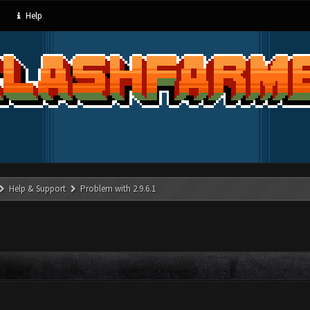
Help
Help & Support
Problem with 2.9.6.1