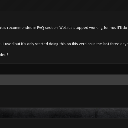
 is recommended in FAQ section. Well it's stopped working for me. It'll do a
 used but it's only started doing this on this version in the last three days
nded?