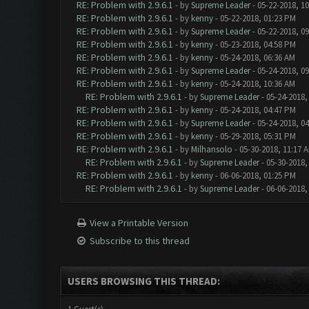
RE: Problem with 2.9.6.1
- by
Supreme Leader
- 05-22-2018, 1
RE: Problem with 2.9.6.1
- by
kenny
- 05-22-2018, 01:23 PM
RE: Problem with 2.9.6.1
- by
Supreme Leader
- 05-22-2018, 0
RE: Problem with 2.9.6.1
- by
kenny
- 05-23-2018, 04:58 PM
RE: Problem with 2.9.6.1
- by
kenny
- 05-24-2018, 06:36 AM
RE: Problem with 2.9.6.1
- by
Supreme Leader
- 05-24-2018, 0
RE: Problem with 2.9.6.1
- by
kenny
- 05-24-2018, 10:36 AM
RE: Problem with 2.9.6.1
- by
Supreme Leader
- 05-24-2018,
RE: Problem with 2.9.6.1
- by
kenny
- 05-24-2018, 04:47 PM
RE: Problem with 2.9.6.1
- by
Supreme Leader
- 05-24-2018, 0
RE: Problem with 2.9.6.1
- by
kenny
- 05-29-2018, 05:31 PM
RE: Problem with 2.9.6.1
- by
Milhansolo
- 05-30-2018, 11:17 
RE: Problem with 2.9.6.1
- by
Supreme Leader
- 05-30-2018,
RE: Problem with 2.9.6.1
- by
kenny
- 06-06-2018, 01:25 PM
RE: Problem with 2.9.6.1
- by
Supreme Leader
- 06-06-2018,
View a Printable Version
Subscribe to this thread
USERS BROWSING THIS THREAD: