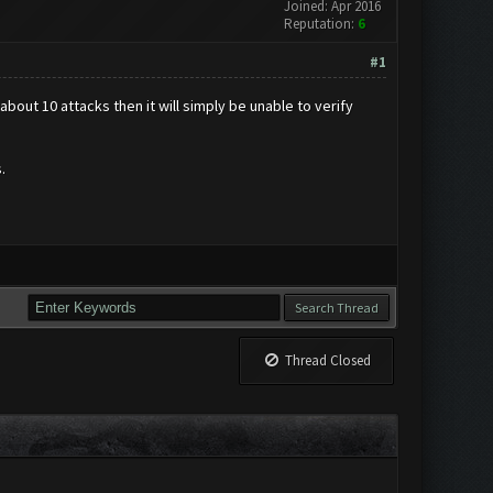
Joined: Apr 2016
Reputation:
6
#1
bout 10 attacks then it will simply be unable to verify
.
Thread Closed