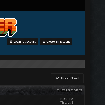
Login to account
Create an account
Thread Closed
THREAD MODES
Posts: 165
Threads: 9