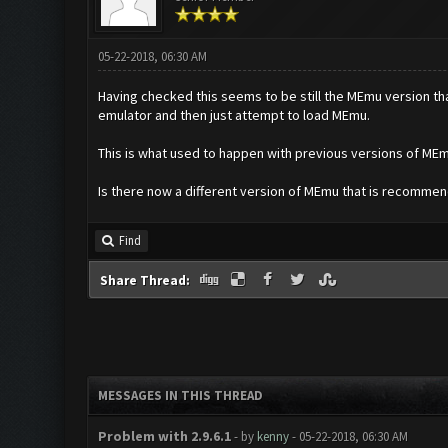
05-22-2018, 06:30 AM
Having checked this seems to be still the MEmu version that
emulator and then just attempt to load MEmu.
This is what used to happen with previous versions of MEmu I
Is there now a different version of MEmu that is recomme
Find
Share Thread:
MESSAGES IN THIS THREAD
Problem with 2.9.6.1
- by
kenny
- 05-22-2018, 06:30 AM