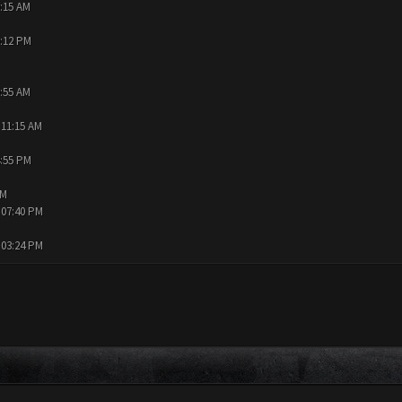
0:15 AM
9:12 PM
9:55 AM
 11:15 AM
4:55 PM
AM
 07:40 PM
 03:24 PM