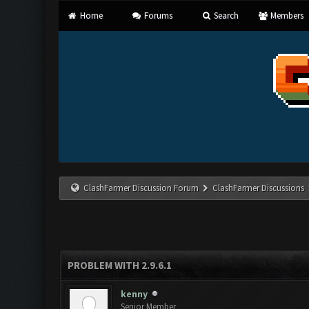
Home
Forums
Search
Members
ClashFarmer Discussion Forum
ClashFarmer Discussions
PROBLEM WITH 2.9.6.1
kenny
Senior Member