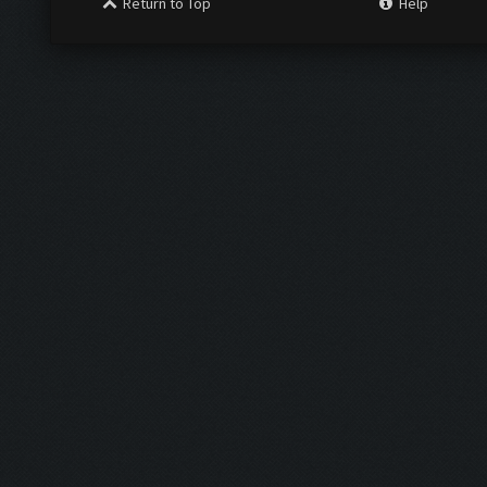
Return to Top
Help