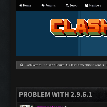
Home
Forums
Search
Members
ClashFarmer Discussion Forum
ClashFarmer Discussions
PROBLEM WITH 2.9.6.1