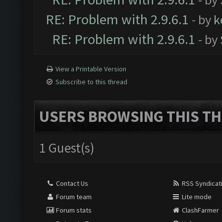
RE: Problem with 2.9.6.1
- by
k
RE: Problem with 2.9.6.1
- by
View a Printable Version
Subscribe to this thread
USERS BROWSING THIS TH
1 Guest(s)
Contact Us
RSS Syndicat
Forum team
Lite mode
Forum stats
ClashFarmer