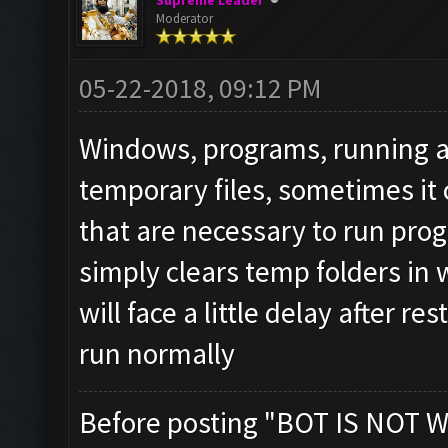
Supreme Leader
Moderator
05-22-2018, 09:12 PM
Windows, programs, running app
temporary files, sometimes it 
that are necessary to run prog
simply clears temp folders in
will face a little delay after r
run normally
Before posting "BOT IS NOT W