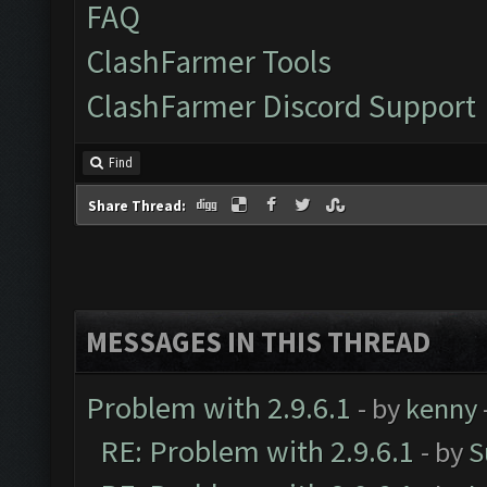
FAQ
ClashFarmer Tools
ClashFarmer Discord Support
Find
Share Thread:
MESSAGES IN THIS THREAD
Problem with 2.9.6.1
- by
kenny
RE: Problem with 2.9.6.1
- by
S