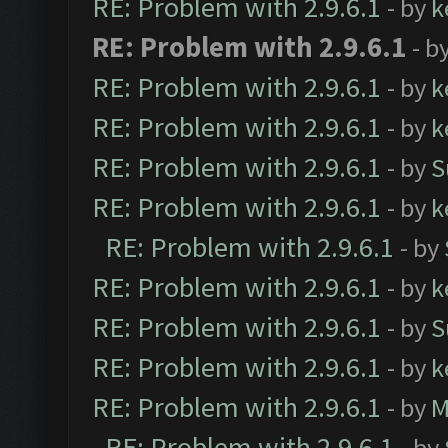
RE: Problem with 2.9.6.1
- by
k
RE: Problem with 2.9.6.1
- b
RE: Problem with 2.9.6.1
- by
k
RE: Problem with 2.9.6.1
- by
k
RE: Problem with 2.9.6.1
- by
S
RE: Problem with 2.9.6.1
- by
k
RE: Problem with 2.9.6.1
- by
RE: Problem with 2.9.6.1
- by
k
RE: Problem with 2.9.6.1
- by
S
RE: Problem with 2.9.6.1
- by
k
RE: Problem with 2.9.6.1
- by
M
RE: Problem with 2.9.6.1
- by